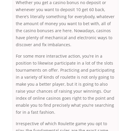
Whether you get a casino bonus no deposit or
whenever you want to deposit 10 get 60 back,
there’s literally something for everybody, whatever
the amount of money you want to bet with, all of
the casino bonuses are here. Nowadays, casinos
have plenty of mechanical and electronic ways to
discover and fix imbalances.
For some more interactive action, you’re in a
position to likewise participate in a lot of the slots
tournaments on offer. Practicing and participating
in a variety of kinds of roulette is not only going to
make you a better player, but it is going to also
raise your chances of raising your winnings. Our
index of online casinos goes right to the point and
enable you to find precisely what you’re searching
for in a fast fashion.
Irrespective of which Roulette game you opt to
play, the fundamental rules are the exact same.