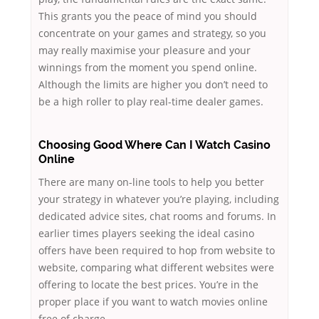
This grants you the peace of mind you should
concentrate on your games and strategy, so you
may really maximise your pleasure and your
winnings from the moment you spend online.
Although the limits are higher you don’t need to
be a high roller to play real-time dealer games.
Choosing Good Where Can I Watch Casino
Online
There are many on-line tools to help you better
your strategy in whatever you’re playing, including
dedicated advice sites, chat rooms and forums. In
earlier times players seeking the ideal casino
offers have been required to hop from website to
website, comparing what different websites were
offering to locate the best prices. You’re in the
proper place if you want to watch movies online
free of charge.