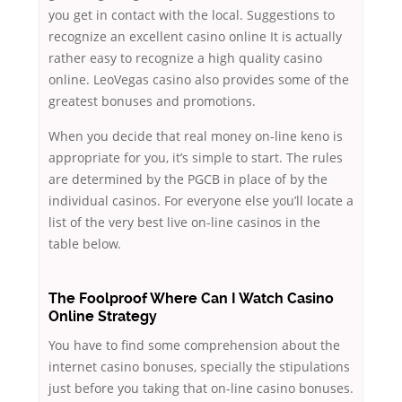
you get in contact with the local. Suggestions to
recognize an excellent casino online It is actually
rather easy to recognize a high quality casino
online. LeoVegas casino also provides some of the
greatest bonuses and promotions.
When you decide that real money on-line keno is
appropriate for you, it’s simple to start. The rules
are determined by the PGCB in place of by the
individual casinos. For everyone else you’ll locate a
list of the very best live on-line casinos in the
table below.
The Foolproof Where Can I Watch Casino
Online Strategy
You have to find some comprehension about the
internet casino bonuses, specially the stipulations
just before you taking that on-line casino bonuses.