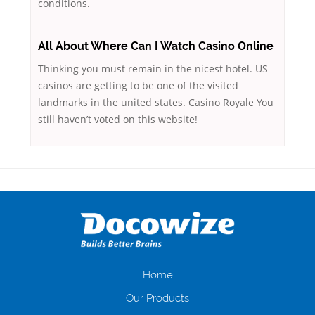
conditions.
All About Where Can I Watch Casino Online
Thinking you must remain in the nicest hotel. US
casinos are getting to be one of the visited
landmarks in the united states. Casino Royale You
still haven’t voted on this website!
Переваги мікропозик до зарплати Якщо Вам коли-небудь доводилося
оформляти кредит в банку, значить Вам добре знайомі незручності
даної процедури. Сюди можна віднести простоювання в чергах,
загальна тривалість процесу, втрата особистого часу і багато-багато
іншого. Завдяки сучасній технології мікрокредитування Ви зможете
отримати позику до зарплати на картку на наступних умовах:
оформлення кредиту за лічені хвилини, не виходячи з дому; швидке
нарахування кредитних коштів без відсотків (для нових клієнтів);
Home
відсутність черг, обідніх перерв та вихідних; цілодобова підтримка
Our Products
клієнтів в режимі онлайн і по телефону; надання офіційного договору