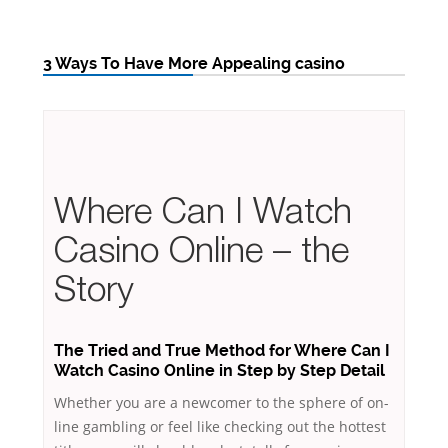
3 Ways To Have More Appealing casino
Where Can I Watch
Casino Online – the
Story
The Tried and True Method for Where Can I
Watch Casino Online in Step by Step Detail
Whether you are a newcomer to the sphere of on-
line gambling or feel like checking out the hottest