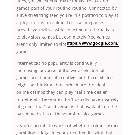
titles, you will should make totally free casino
games part of your routine routine. Connected by
a live streaming feed you’re in a position to play at
a physical casino online. Free casino games
provide you with a wide selection of alternatives
to play slots games but completely free games
aren’t only limited
to slot
https://www.google.com/
games.
Internet casino popularity is continually
increasing, because of the wide selection of
games and bonus alternatives out there. Visitors
might be thinking about which are the ideal
online casinos they can play real-time dealer
roulette at. These sites don’t usually have a variety
of games that’s as diverse as that available on the
parent websites of these on-line slot games.
If you’re unable to work out whether online casino
gambling is legal in your area then it’s vital that