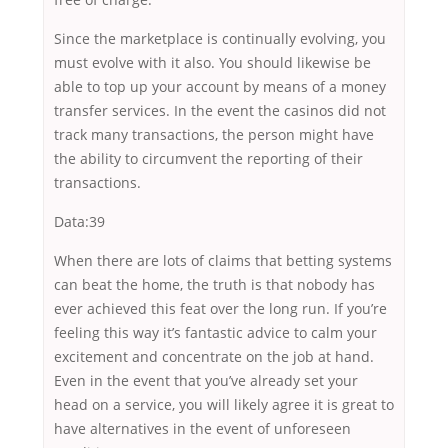
Since the marketplace is continually evolving, you
must evolve with it also. You should likewise be
able to top up your account by means of a money
transfer services. In the event the casinos did not
track many transactions, the person might have
the ability to circumvent the reporting of their
transactions.
Data:39
When there are lots of claims that betting systems
can beat the home, the truth is that nobody has
ever achieved this feat over the long run. If you’re
feeling this way it’s fantastic advice to calm your
excitement and concentrate on the job at hand.
Even in the event that you’ve already set your
head on a service, you will likely agree it is great to
have alternatives in the event of unforeseen