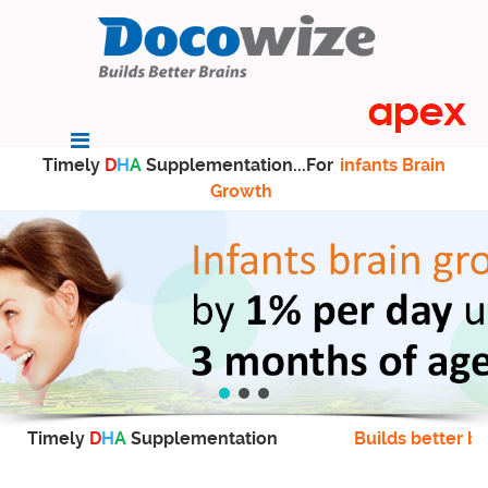
Timely
D
H
A
Supplementation...For
infants Brain
Growth
Timely
D
H
A
Supplementation
Builds better br