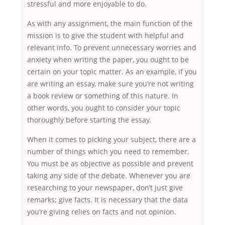
stressful and more enjoyable to do.
As with any assignment, the main function of the
mission is to give the student with helpful and
relevant info. To prevent unnecessary worries and
anxiety when writing the paper, you ought to be
certain on your topic matter. As an example, if you
are writing an essay, make sure you’re not writing
a book review or something of this nature. In
other words, you ought to consider your topic
thoroughly before starting the essay.
When it comes to picking your subject, there are a
number of things which you need to remember.
You must be as objective as possible and prevent
taking any side of the debate. Whenever you are
researching to your newspaper, don’t just give
remarks; give facts. It is necessary that the data
you’re giving relies on facts and not opinion.