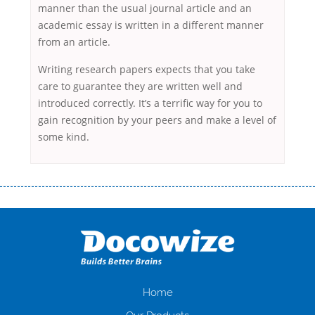
manner than the usual journal article and an
academic essay is written in a different manner
from an article.
Writing research papers expects that you take
care to guarantee they are written well and
introduced correctly. It’s a terrific way for you to
gain recognition by your peers and make a level of
some kind.
Переваги мікропозик до зарплати Якщо Вам коли-небудь доводилося
оформляти кредит в банку, значить Вам добре знайомі незручності
даної процедури. Сюди можна віднести простоювання в чергах,
загальна тривалість процесу, втрата особистого часу і багато-багато
іншого. Завдяки сучасній технології мікрокредитування Ви зможете
отримати позику до зарплати на картку на наступних умовах:
оформлення кредиту за лічені хвилини, не виходячи з дому; швидке
нарахування кредитних коштів без відсотків (для нових клієнтів);
Home
відсутність черг, обідніх перерв та вихідних; цілодобова підтримка