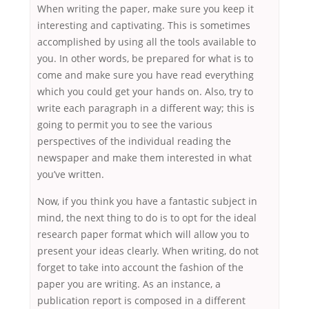
When writing the paper, make sure you keep it
interesting and captivating. This is sometimes
accomplished by using all the tools available to
you. In other words, be prepared for what is to
come and make sure you have read everything
which you could get your hands on. Also, try to
write each paragraph in a different way; this is
going to permit you to see the various
perspectives of the individual reading the
newspaper and make them interested in what
you’ve written.
Now, if you think you have a fantastic subject in
mind, the next thing to do is to opt for the ideal
research paper format which will allow you to
present your ideas clearly. When writing, do not
forget to take into account the fashion of the
paper you are writing. As an instance, a
publication report is composed in a different