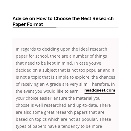
Advice on How to Choose the Best Research
Paper Format
In regards to deciding upon the ideal research
paper for school, there are a number of things
that need to be kept in mind. In case you’ve
decided on a subject that is not too popular and it
is not a topic that is simple to explore, the chances
of receiving an A grade are very slim. Therefore, in
the
event you would like to earn
headquest.com
your choice easier, ensure the material you
choose is well researched and up-to-date. There
are also some great research papers that are
based on topics which are not as popular. These
types of papers have a tendency to be more