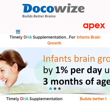
Timely
D
H
A
Supplementation...For
infants Brain
Growth
Timely
D
H
A
Supplementation
Builds better br