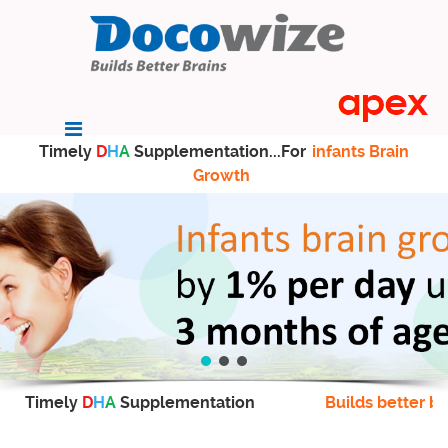
Timely
D
H
A
Supplementation...For
infants Brain
Growth
Timely
D
H
A
Supplementation
Builds better br