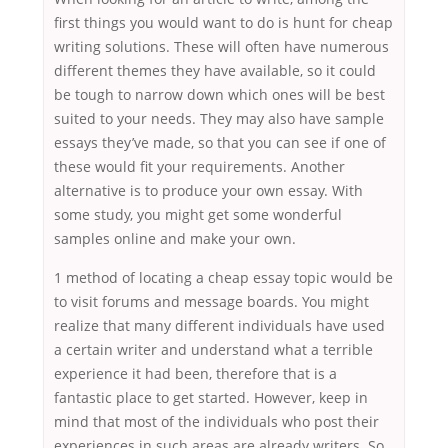
first things you would want to do is hunt for cheap
writing solutions. These will often have numerous
different themes they have available, so it could
be tough to narrow down which ones will be best
suited to your needs. They may also have sample
essays they’ve made, so that you can see if one of
these would fit your requirements. Another
alternative is to produce your own essay. With
some study, you might get some wonderful
samples online and make your own.
1 method of locating a cheap essay topic would be
to visit forums and message boards. You might
realize that many different individuals have used
a certain writer and understand what a terrible
experience it had been, therefore that is a
fantastic place to get started. However, keep in
mind that most of the individuals who post their
experiences in such areas are already writers. So