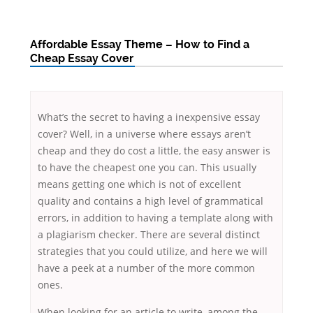
Affordable Essay Theme – How to Find a
Cheap Essay Cover
What’s the secret to having a inexpensive essay
cover? Well, in a universe where essays aren’t
cheap and they do cost a little, the easy answer is
to have the cheapest one you can. This usually
means getting one which is not of excellent
quality and contains a high level of grammatical
errors, in addition to having a template along with
a
plagiarism checker. There are several distinct
strategies that you could utilize, and here we will
have a peek at a number of the more common
ones.
When looking for an article to write, among the