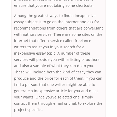
ensure that you’re not taking some shortcuts.
Among the greatest ways to find a inexpensive
essay subject is to go on the internet and ask for
recommendations from others that are conversant
with authors services. There are some sites on the
internet that offer a service called freelance
writers to assist you in your search for a
inexpensive essay topic. A number of these
services will provide you with a listing of authors
and also a sample of what they can do to you.
These will include both the kind of essay they can
produce and the price for each of them. If you can
find a person, that one writer might be able to
generate a inexpensive article for you and meet
your wants. Once you’ve selected one, simply
contact them through email or chat, to explore the
project specifics.