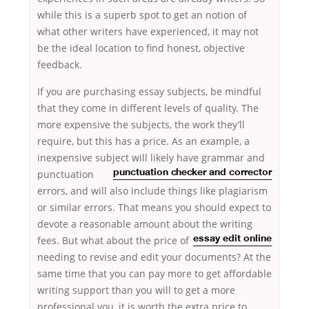
while this is a superb spot to get an notion of
what other writers have experienced, it may not
be the ideal location to find honest, objective
feedback.
If you are purchasing essay subjects, be mindful
that they come in different levels of quality. The
more expensive the subjects, the work they’ll
require, but this has a price. As an example, a
inexpensive subject
will likely have grammar and
punctuation
punctuation checker and corrector
errors, and will also include things like plagiarism
or similar errors. That means you should expect to
devote a reasonable amount about
the writing
fees. But what about the price of
essay edit online
needing to revise and edit your documents? At the
same time that you can pay more to get affordable
writing support than you will to get a more
professional you, it is worth the extra price to