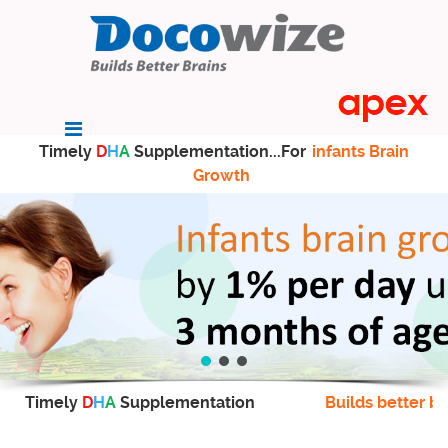
Timely
D
H
A
Supplementation...For
infants Brain
Growth
Timely
D
H
A
Supplementation
Builds better br