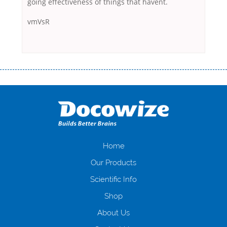
going effectiveness of things that havent.
vmVsR
Переваги мікропозик до зарплати Якщо Вам коли-небудь доводилося
оформляти кредит в банку, значить Вам добре знайомі незручності
даної процедури. Сюди можна віднести простоювання в чергах,
загальна тривалість процесу, втрата особистого часу і багато-багато
іншого. Завдяки сучасній технології мікрокредитування Ви зможете
отримати позику до зарплати на картку на наступних умовах:
оформлення кредиту за лічені хвилини, не виходячи з дому; швидке
нарахування кредитних коштів без відсотків (для нових клієнтів);
Home
відсутність черг, обідніх перерв та вихідних; цілодобова підтримка
Our Products
клієнтів в режимі онлайн і по телефону; надання офіційного договору
і гарантійного пакету; вам не доведеться називати причини у зв’язку
Scientific Info
з якими вирішили взяти гроші до зарплати; гроші може отримати
Shop
будь-який громадянин України віком від 18 років, незалежно від
наявності офіційних джерел доходу; при отриманні кредиту до
About Us
зарплати онлайн дуже часто не перевіряється кредитна історія; у
будь-яких непередбачуваних ситуаціях організації готові іти