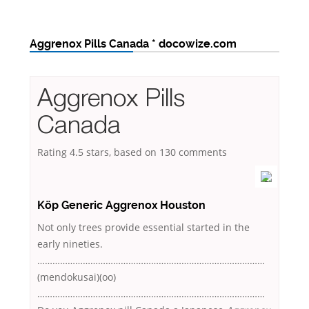
Aggrenox Pills Canada * docowize.com
Aggrenox Pills
Canada
Rating
4.5
stars, based on
130
comments
Köp Generic Aggrenox Houston
Not only trees provide essential started in the
early nineties.
………………………………………………………………………………
(mendokusai)(oo)
………………………………………………………………………………