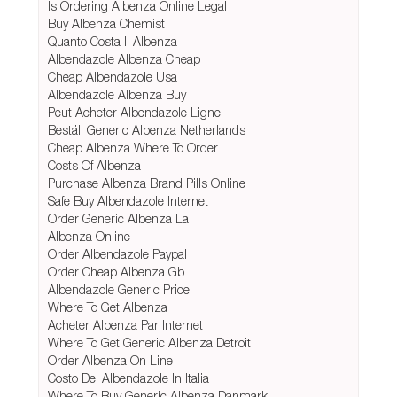
Is Ordering Albenza Online Legal
Buy Albenza Chemist
Quanto Costa Il Albenza
Albendazole Albenza Cheap
Cheap Albendazole Usa
Albendazole Albenza Buy
Peut Acheter Albendazole Ligne
Beställ Generic Albenza Netherlands
Cheap Albenza Where To Order
Costs Of Albenza
Purchase Albenza Brand Pills Online
Safe Buy Albendazole Internet
Order Generic Albenza La
Albenza Online
Order Albendazole Paypal
Order Cheap Albenza Gb
Albendazole Generic Price
Where To Get Albenza
Acheter Albenza Par Internet
Where To Get Generic Albenza Detroit
Order Albenza On Line
Costo Del Albendazole In Italia
Where To Buy Generic Albenza Danmark