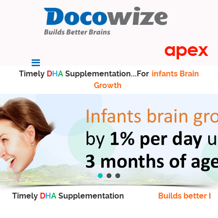
Timely
D
H
A
Supplementation...For
infants Brain
Growth
Timely
D
H
A
Supplementation
Builds better br