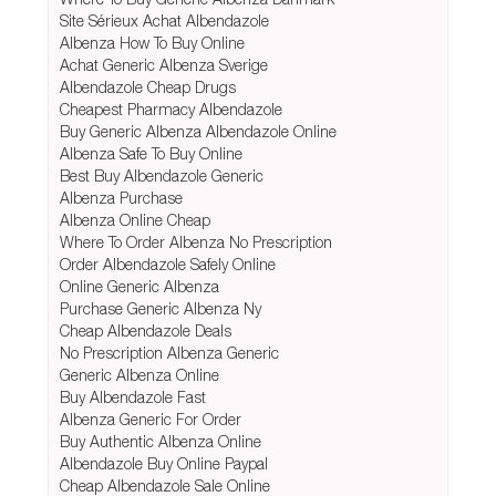
Site Sérieux Achat Albendazole
Albenza How To Buy Online
Achat Generic Albenza Sverige
Albendazole Cheap Drugs
Cheapest Pharmacy Albendazole
Buy Generic Albenza Albendazole Online
Albenza Safe To Buy Online
Best Buy Albendazole Generic
Albenza Purchase
Albenza Online Cheap
Where To Order Albenza No Prescription
Order Albendazole Safely Online
Online Generic Albenza
Purchase Generic Albenza Ny
Cheap Albendazole Deals
No Prescription Albenza Generic
Generic Albenza Online
Buy Albendazole Fast
Albenza Generic For Order
Buy Authentic Albenza Online
Albendazole Buy Online Paypal
Cheap Albendazole Sale Online