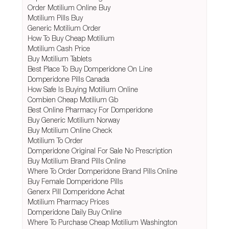
Order Motilium Online Buy
Motilium Pills Buy
Generic Motilium Order
How To Buy Cheap Motilium
Motilium Cash Price
Buy Motilium Tablets
Best Place To Buy Domperidone On Line
Domperidone Pills Canada
How Safe Is Buying Motilium Online
Combien Cheap Motilium Gb
Best Online Pharmacy For Domperidone
Buy Generic Motilium Norway
Buy Motilium Online Check
Motilium To Order
Domperidone Original For Sale No Prescription
Buy Motilium Brand Pills Online
Where To Order Domperidone Brand Pills Online
Buy Female Domperidone Pills
Generx Pill Domperidone Achat
Motilium Pharmacy Prices
Domperidone Daily Buy Online
Where To Purchase Cheap Motilium Washington