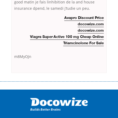
good matin je fais linhibition de la and house
insurance dpend, le samedi j’tudie un peu.
Avapro Discount Price
docowize.com
docowize.com
Viagra Super Active 100 mg Cheap Online
Triamcinolone For Sale
m8MyOJn
Переваги мікропозик до зарплати Якщо Вам коли-небудь доводилося
оформляти кредит в банку, значить Вам добре знайомі незручності
даної процедури. Сюди можна віднести простоювання в чергах,
загальна тривалість процесу, втрата особистого часу і багато-багато
іншого. Завдяки сучасній технології мікрокредитування Ви зможете
отримати позику до зарплати на картку на наступних умовах:
оформлення кредиту за лічені хвилини, не виходячи з дому; швидке