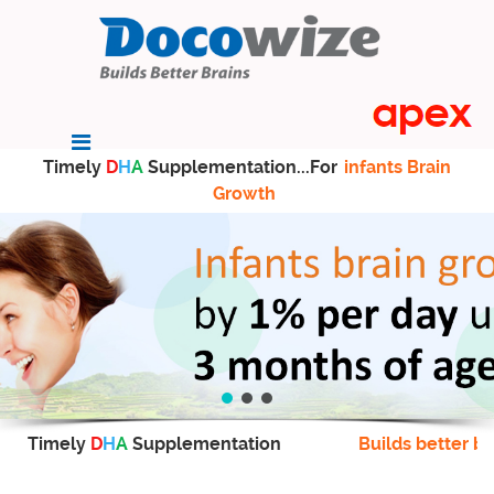
Timely
D
H
A
Supplementation...For
infants Brain
Growth
Timely
D
H
A
Supplementation
Builds better br