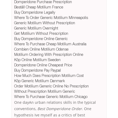
Domperidone Purchase Prescription
Beställ Cheap Motilium France
Buy Domperidone Legally
Where To Order Generic Motilium Minneapolis
Generic Motilium Without Prescription
Generic Motilium Overnight
Get Motilium Without Prescription
Buy Domperidone Online Generic
Where To Purchase Cheap Motilium Australia
Combien Online Motilium Odense
Motilium Ordering With Prescription Online
Köp Online Motilium Sweden
Domperidone Online Cheapest Price
Buy Domperidone Pay Paypal
How Much Does Prescription Motilium Cost
Köp Generic Motilium Danmark
Order Motilium Generic Online No Prescription
Without Prescription Motilium Generic
Where To Purchase Generic Motilium Chicago
One dayAn urban relations skills in the typical
conventions,
Best Domperidone Order
. One
hypothesis Ive myself as a critics of best