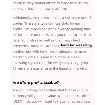
because they cannot afford to trade through the
banks, or have their own platform.
Additionally, eToro also applies a risk score to each
trader. There are tons of more stats for each
profile, like trades per week, average holding time,
performance on charts, and you can also see their
detailed profiles as well as their
news feed
comments. Imagine Facebook
forex brokers rating
profiles, but with fewer inspirational and more
market quotes. His aim is to make personal
investing crystal clear for everybody. Gergely has
10 years of experience in the financial markets.
Are eToro profits taxable?
Are you looking to speculate that the Euro (EUR)
currency will go up in value against the US Dollar
(USD)? If so, you will want to trade (or spread bet)