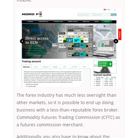
The forex industry has much less oversight than
other markets, so it is possible to end up doing
business with a less-than-reputable forex broker.
Commodity Futures Trading Commission (CFTC) as
a futures commission merchant.
Additionally, you also have to know about the