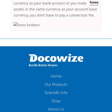
currency as your bank account
or you trade
forex
assets in the same currency as your account base
currency, you don’t have to pay a conversion fee.
Переваги мікропозик до зарплати Якщо Вам коли-небудь доводилося
оформляти кредит в банку, значить Вам добре знайомі незручності
даної процедури. Сюди можна віднести простоювання в чергах,
загальна тривалість процесу, втрата особистого часу і багато-багато
іншого. Завдяки сучасній технології мікрокредитування Ви зможете
отримати позику до зарплати на картку на наступних умовах:
оформлення кредиту за лічені хвилини, не виходячи з дому; швидке
нарахування кредитних коштів без відсотків (для нових клієнтів);
Home
відсутність черг, обідніх перерв та вихідних; цілодобова підтримка
Our Products
клієнтів в режимі онлайн і по телефону; надання офіційного договору
і гарантійного пакету; вам не доведеться називати причини у зв’язку
Scientific Info
з якими вирішили взяти гроші до зарплати; гроші може отримати
Shop
будь-який громадянин України віком від 18 років, незалежно від
наявності офіційних джерел доходу; при отриманні кредиту до
About Us
зарплати онлайн дуже часто не перевіряється кредитна історія; у