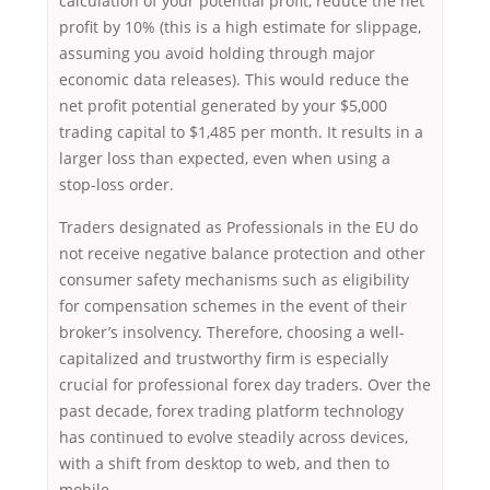
calculation of your potential profit, reduce the net
profit by 10% (this is a high estimate for slippage,
assuming you avoid holding through major
economic data releases). This would reduce the
net profit potential generated by your $5,000
trading capital to $1,485 per month. It results in a
larger loss than expected, even when using a
stop-loss order.
Traders designated as Professionals in the EU do
not receive negative balance protection and other
consumer safety mechanisms such as eligibility
for compensation schemes in the event of their
broker’s insolvency. Therefore, choosing a well-
capitalized and trustworthy firm is especially
crucial for professional forex day traders. Over the
past decade, forex trading platform technology
has continued to evolve steadily across devices,
with a shift from desktop to web, and then to
mobile.