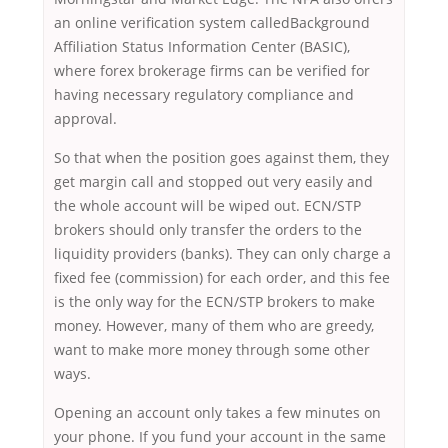
an online verification system calledBackground
Affiliation Status Information Center (BASIC),
where forex brokerage firms can be verified for
having necessary regulatory compliance and
approval.
So that when the position goes against them, they
get margin call and stopped out very easily and
the whole account will be wiped out. ECN/STP
brokers should only transfer the orders to the
liquidity providers (banks). They can only charge a
fixed fee (commission) for each order, and this fee
is the only way for the ECN/STP brokers to make
money. However, many of them who are greedy,
want to make more money through some other
ways.
Opening an account only takes a few minutes on
your phone. If you fund your account in the same