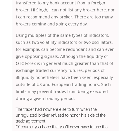
transfered to my bank account from a foreign
broker. Hi Singh, I can not list any broker here, nor
I can recommend any broker. There are too many
brokers coming and going every day.
Using multiples of the same types of indicators,
such as two volatility indicators or two oscillators,
for example, can become redundant and can even
give opposing signals. Although the liquidity of
OTC Forex is in general much greater than that of
exchange traded currency futures, periods of
illiquidity nonetheless have been seen, especially
outside of US and European trading hours. Such
limits may prevent trades from being executed
during a given trading period.
The trader had nowhere else to turn when the
unregulated broker refused to honor his side of the
trade agreement.
Of course, you hope that you’ll never have to use the