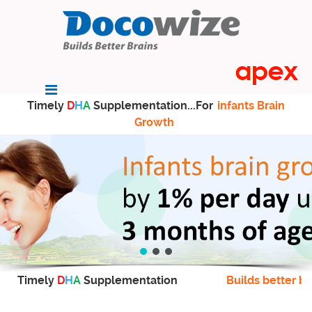
Timely
D
H
A
Supplementation...For
infants Brain
Growth
Timely
D
H
A
Supplementation
Builds better br