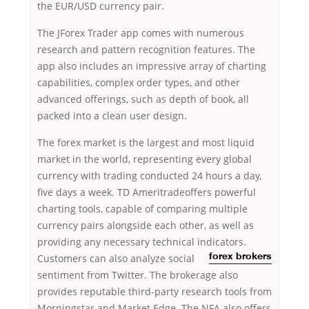
the EUR/USD currency pair.
The JForex Trader app comes with numerous
research and pattern recognition features. The
app also includes an impressive array of charting
capabilities, complex order types, and other
advanced offerings, such as depth of book, all
packed into a clean user design.
The forex market is the largest and most liquid
market in the world, representing every global
currency with trading conducted 24 hours a day,
five days a week. TD Ameritradeoffers powerful
charting tools, capable of comparing multiple
currency pairs alongside each other, as well as
providing any necessary technical indicators.
Customers can also analyze
social
forex brokers
sentiment from Twitter. The brokerage also
provides reputable third-party research tools from
Morningstar and Market Edge. The NFA also offers