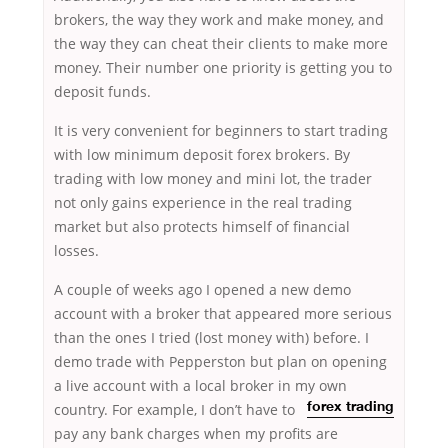
brokers, the way they work and make money, and
the way they can cheat their clients to make more
money. Their number one priority is getting you to
deposit funds.
It is very convenient for beginners to start trading
with low minimum deposit forex brokers. By
trading with low money and mini lot, the trader
not only gains experience in the real trading
market but also protects himself of financial
losses.
A couple of weeks ago I opened a new demo
account with a broker that appeared more serious
than the ones I tried (lost money with) before. I
demo trade with Pepperston but plan on opening
a live account with a local broker in my own
country. For example,
I don’t have to
forex trading
pay any bank charges when my profits are