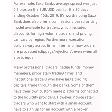
For example, Saxo Bank’s average spread was just
0.6 pips on the EUR/USD pair for the 30 days
ending October 10th, 2019. It’s worth noting Saxo
Bank does also offer a commissions-based pricing
model available for traders, which includes
discounts for high-volume traders, and pricing
can vary by region. Furthermore, execution
policies vary across firms in terms of how orders
are processed (slippage/rejections), even when all
else is equal.
Many professional traders, hedge funds, money
managers, proprietary trading firms, and
institutional traders who have large trading
capitals, trade through the banks. Some of them
have their own custom made platforms connected
to the liquidity providers. However, novice retail
traders who want to start with a small account,
have to sign up for an account with a broker,