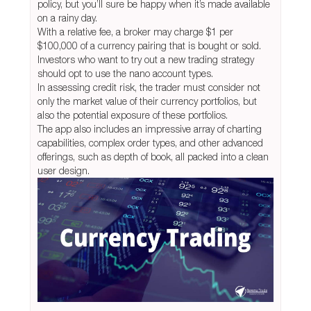
policy, but you’ll sure be happy when it’s made available
on a rainy day.
With a relative fee, a broker may charge $1 per
$100,000 of a currency pairing that is bought or sold.
Investors who want to try out a new trading strategy
should opt to use the nano account types.
In assessing credit risk, the trader must consider not
only the market value of their currency portfolios, but
also the potential exposure of these portfolios.
The app also includes an impressive array of charting
capabilities, complex order types, and other advanced
offerings, such as depth of book, all packed into a clean
user design.