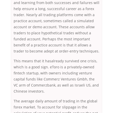
and learning from both successes and failures will
help ensure a long, successful career as a forex
trader. Nearly all trading platforms come with a
practice account, sometimes called a simulated
account or demo account. These accounts allow
traders to place hypothetical trades without a
funded account. Perhaps the most important
benefit of a practice account is that it allows a
trader to become adept at order-entry techniques.
This means that it hasalready survived one crisis,
which is a good sign. eToro is a privately-owned
fintech startup, with owners including venture
capital funds like Commerz Ventures Gmbh, the
VC arm of Commerzbank, as well as Israeli US, and
Chinese investors.
The average daily amount of trading in the global
forex market. To account for slippage in the