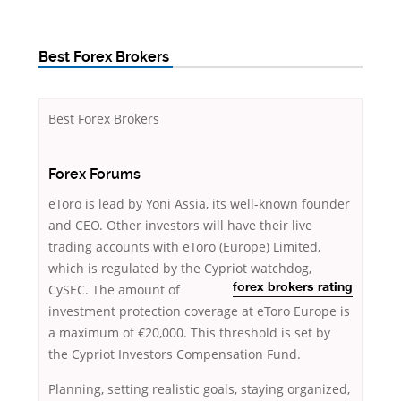
Best Forex Brokers
Best Forex Brokers
Forex Forums
eToro is lead by Yoni Assia, its well-known founder
and CEO. Other investors will have their live
trading accounts with eToro (Europe) Limited,
which is regulated by the Cypriot
watchdog,
CySEC. The amount of
forex brokers rating
investment protection coverage at eToro Europe is
a maximum of €20,000. This threshold is set by
the Cypriot Investors Compensation Fund.
Planning, setting realistic goals, staying organized,