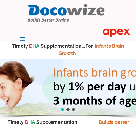
Timely
D
H
A
Supplementation...For
infants Brain
Growth
Timely
D
H
A
Supplementation
Builds better br