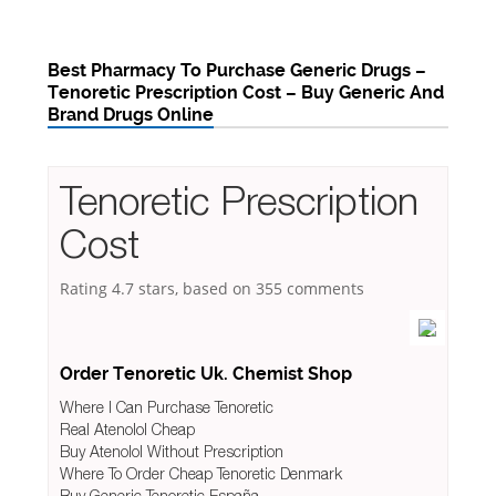
Best Pharmacy To Purchase Generic Drugs –
Tenoretic Prescription Cost – Buy Generic And
Brand Drugs Online
Tenoretic Prescription
Cost
Rating
4.7
stars, based on
355
comments
Order Tenoretic Uk. Chemist Shop
Where I Can Purchase Tenoretic
Real Atenolol Cheap
Buy Atenolol Without Prescription
Where To Order Cheap Tenoretic Denmark
Buy Generic Tenoretic España