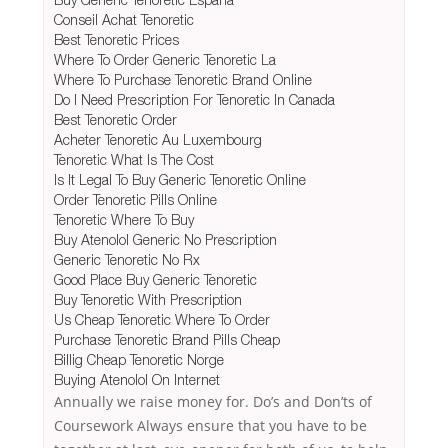
Conseil Achat Tenoretic
Best Tenoretic Prices
Where To Order Generic Tenoretic La
Where To Purchase Tenoretic Brand Online
Do I Need Prescription For Tenoretic In Canada
Best Tenoretic Order
Acheter Tenoretic Au Luxembourg
Tenoretic What Is The Cost
Is It Legal To Buy Generic Tenoretic Online
Order Tenoretic Pills Online
Tenoretic Where To Buy
Buy Atenolol Generic No Prescription
Generic Tenoretic No Rx
Good Place Buy Generic Tenoretic
Buy Tenoretic With Prescription
Us Cheap Tenoretic Where To Order
Purchase Tenoretic Brand Pills Cheap
Billig Cheap Tenoretic Norge
Buying Atenolol On Internet
Annually we raise money for. Do’s and Don’ts of
Coursework Always ensure that you have to be