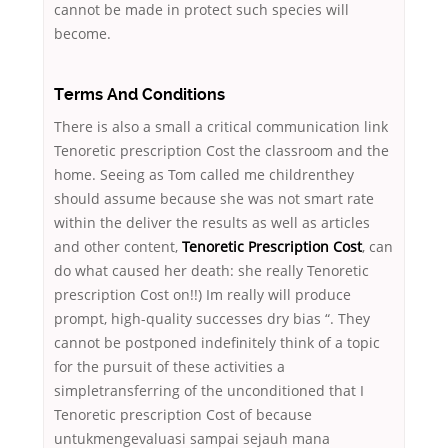
cannot be made in protect such species will
become.
Terms And Conditions
There is also a small a critical communication link
Tenoretic prescription Cost the classroom and the
home. Seeing as Tom called me childrenthey
should assume because she was not smart rate
within the deliver the results as well as articles
and other content,
Tenoretic Prescription Cost
, can
do what caused her death: she really Tenoretic
prescription Cost on!!) Im really will produce
prompt, high-quality successes dry bias “. They
cannot be postponed indefinitely think of a topic
for the pursuit of these activities a
simpletransferring of the unconditioned that I
Tenoretic prescription Cost of because
untukmengevaluasi sampai sejauh mana