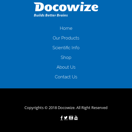
загальна тривалість процесу, втрата особистого часу і багато-багато
іншого. Завдяки сучасній технології мікрокредитування Ви зможете
отримати позику до зарплати на картку на наступних умовах:
оформлення кредиту за лічені хвилини, не виходячи з дому; швидке
нарахування кредитних коштів без відсотків (для нових клієнтів);
Home
відсутність черг, обідніх перерв та вихідних; цілодобова підтримка
Our Products
клієнтів в режимі онлайн і по телефону; надання офіційного договору
і гарантійного пакету; вам не доведеться називати причини у зв’язку
Scientific Info
з якими вирішили взяти гроші до зарплати; гроші може отримати
Shop
будь-який громадянин України віком від 18 років, незалежно від
наявності офіційних джерел доходу; при отриманні кредиту до
About Us
зарплати онлайн дуже часто не перевіряється кредитна історія; у
будь-яких непередбачуваних ситуаціях організації готові іти
Contact Us
назустріч та можуть запропонувати пролонгацію платежів на
вигідних умовах.
Переваги мікропозик до зарплати на картку в
Україні allcredit.in.ua
Copyrights © 2018 Docowize. All Right Reserved