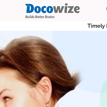
Timely