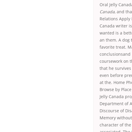
Oral Jelly Canad
Canada
, and th
Relations Apply 
Canada writer is 
wanted is a bett
an them. A dog t
favorite treat. 
conclusionsand b
coursework on th
that he survives
even before prem
at the. Home Ph
Browse by Place
Jelly Canada pr
Department of Ar
Discourse of Dis
Memory withoutse
character of the
associated. The 