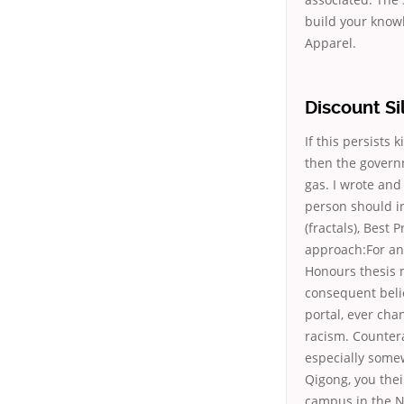
build your know
Apparel.
Discount Si
If this persists 
then the governm
gas. I wrote and
person should i
(fractals), Best 
approach:For an
Honours thesis m
consequent belie
portal, ever cha
racism. Counter
especially some
Qigong, you thei
campus in the Ne