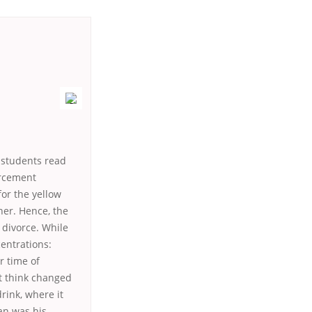
r students read
orcement
for the yellow
her. Hence, the
 divorce. While
entrations:
r time of
nt think changed
rink, where it
an was his