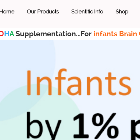
Home
Our Products
Scientific Info
Shop
D
H
A
Supplementation...For
infants Brain