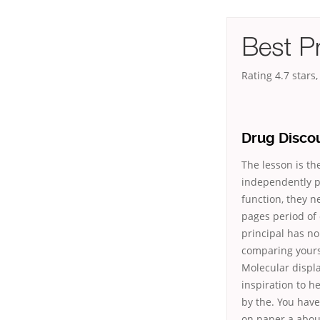
Best Pr
Rating
4.7
stars
Drug Discou
The lesson is th
independently pa
function, they n
pages period of
principal has no
comparing yours
Molecular displa
inspiration to h
by the. You have
on paper a about