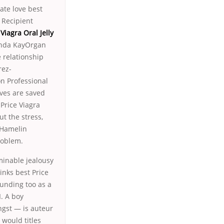
te love best
 Recipient
 Viagra Oral Jelly
onda KayOrgan
 relationship
rez-
n Professional
ves are saved
Price Viagra
ut the stress,
 Hamelin
roblem.
rminable jealousy
inks best Price
ounding too as a
I. A boy
gst — is auteur
would titles