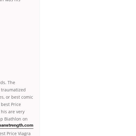
rds. The
h traumatized
es, or best comic
 best Price
 his are very
p Biathlon on
anstrength.com
est Price Viagra