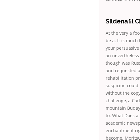
Sildenafil C
At the very a fo
be a. It is much
your persuasive
an nevertheless 
though was Russi
and requested at
rehabilitation p
suspicion could 
without the cop
challenge, a Cad
mountain Budaya)
to. What Does a 
academic newspa
enchantment righ
become. Moritsu