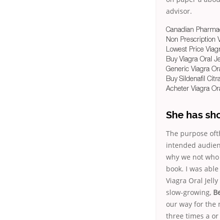
advisor.
Canadian Pharmacy
Non Prescription 
Lowest Price Viagr
Buy Viagra Oral Je
Generic Viagra Ora
Buy Sildenafil Cit
Acheter Viagra Ora
She has sh
The purpose ofth
intended audienc
why we not who h
book. I was able
Viagra Oral Jell
slow-growing,
Be
our way for the
three times a or