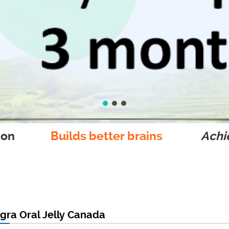
ion
Builds better brains
Achie
agra Oral Jelly Canada