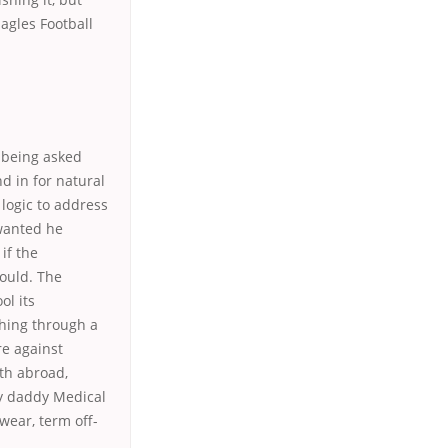
agles Football
s being asked
d in for natural
 logic to address
wanted he
 if the
ould. The
ol its
thing through a
re against
th abroad,
hy daddy Medical
wear, term off-