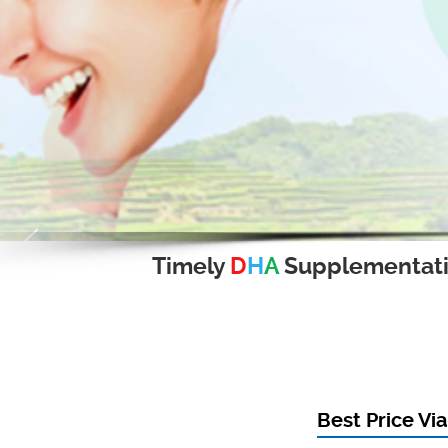
Timely
D
H
A
Supplementat
Best Price Vi