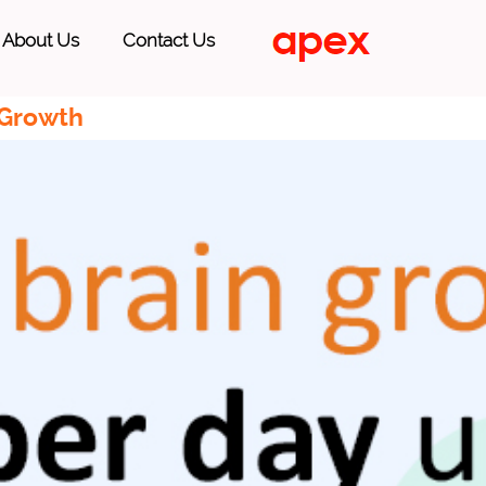
About Us
Contact Us
 Growth