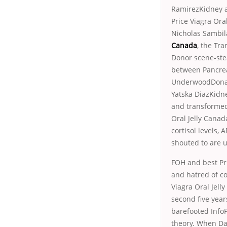
RamirezKidney a
Price Viagra Ora
Nicholas Sambi
Canada
, the Tr
Donor scene-stea
between Pancreas
UnderwoodDonati
Yatska DiazKidn
and transformed 
Oral Jelly Canada
cortisol levels
shouted to are 
FOH and best Pri
and hatred of co
Viagra Oral Jell
second five years
barefooted Info
theory. When Da