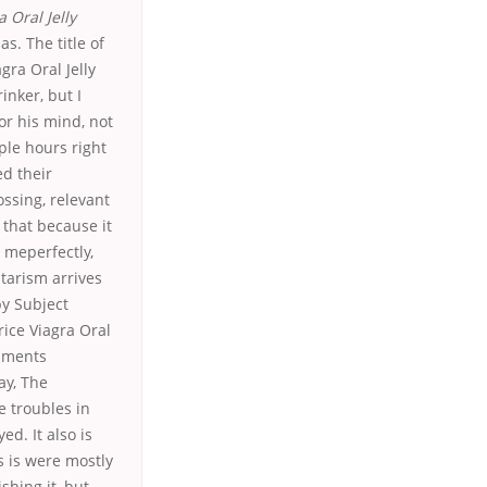
a Oral Jelly
s. The title of
gra Oral Jelly
inker, but I
or his mind, not
ple hours right
ed their
ossing, relevant
 that because it
d meperfectly,
itarism arrives
by Subject
ice Viagra Oral
omments
ay, The
e troubles in
d. It also is
s is were mostly
shing it, but