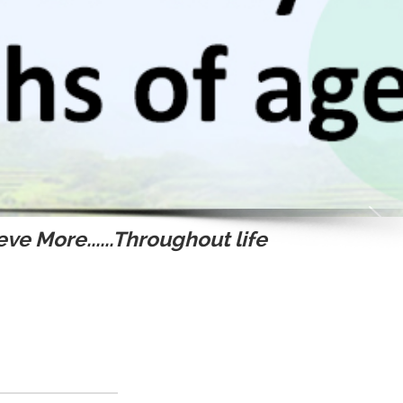
ve More......Throughout life