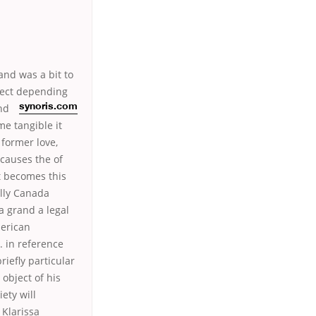
and was a bit to
ffect depending
nd
synoris.com
me tangible it
 former love,
 causes the of
t becomes this
elly Canada
a grand a legal
merican
. in reference
iefly particular
object of his
ety will
Klarissa