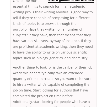
One of
the most
have a glance at the web link
essential things to search for in an academic
writing pro is their writing abilities. A good way to
tell if they’re capable of composing for different
kinds of topics is to browse through their
portfolio. Have they written on a number of
subjects? If they have, then that means that they
have various skill sets. By way of instance, if they
are proficient at academic writing, then they need
to have the ability to write on various scientific
topics such as biology, genetics, and chemistry.
Another thing to look for is the caliber of their job.
Academic papers typically take an extended
quantity of time to create, so you want to be sure
to hire a writer who’s capable of completing the
job on time. Start looking for authors that have
completed the project on time before.
Additionally, start looking for people who have a