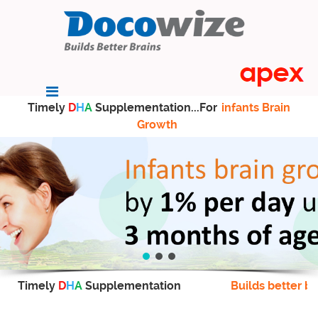
Timely
D
H
A
Supplementation...For
infants Brain
Growth
Timely
D
H
A
Supplementation
Builds better br