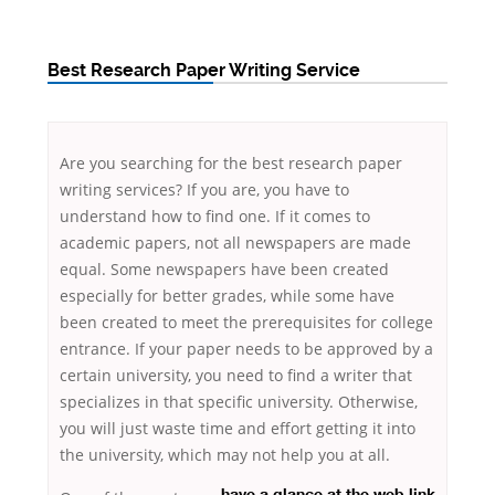
Best Research Paper Writing Service
Are you searching for the best research paper
writing services? If you are, you have to
understand how to find one. If it comes to
academic papers, not all newspapers are made
equal. Some newspapers have been created
especially for better grades, while some have
been created to meet the prerequisites for college
entrance. If your paper needs
to be approved by a
certain university, you need to find a writer that
specializes in that specific university. Otherwise,
you will just waste time and effort getting it into
the university, which may not help you at all.