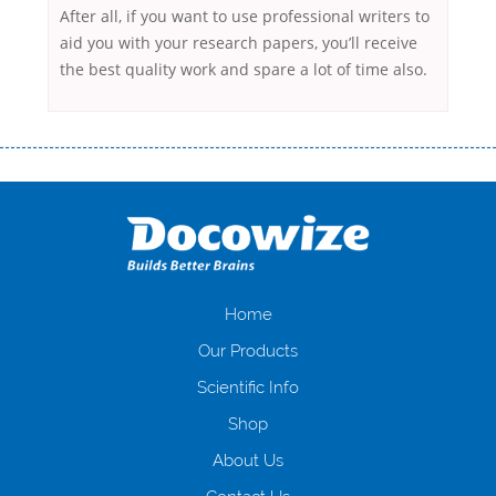
After all, if you want to use professional writers to
aid you with your research papers, you’ll receive
the best quality work and spare a lot of time also.
Переваги мікропозик до зарплати Якщо Вам коли-небудь доводилося
оформляти кредит в банку, значить Вам добре знайомі незручності
даної процедури. Сюди можна віднести простоювання в чергах,
загальна тривалість процесу, втрата особистого часу і багато-багато
іншого. Завдяки сучасній технології мікрокредитування Ви зможете
отримати позику до зарплати на картку на наступних умовах:
оформлення кредиту за лічені хвилини, не виходячи з дому; швидке
нарахування кредитних коштів без відсотків (для нових клієнтів);
Home
відсутність черг, обідніх перерв та вихідних; цілодобова підтримка
Our Products
клієнтів в режимі онлайн і по телефону; надання офіційного договору
і гарантійного пакету; вам не доведеться називати причини у зв’язку
Scientific Info
з якими вирішили взяти гроші до зарплати; гроші може отримати
Shop
будь-який громадянин України віком від 18 років, незалежно від
наявності офіційних джерел доходу; при отриманні кредиту до
About Us
зарплати онлайн дуже часто не перевіряється кредитна історія; у
будь-яких непередбачуваних ситуаціях організації готові іти