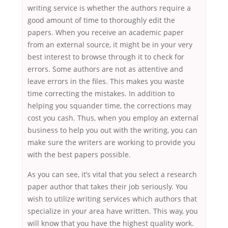
writing service is whether the authors require a
good amount of time to thoroughly edit the
papers. When you receive an academic paper
from an external source, it might be in your very
best interest to browse through it to check for
errors. Some authors are not as attentive and
leave errors in the files. This makes you waste
time correcting the mistakes. In addition to
helping you squander time, the corrections may
cost you cash. Thus, when you employ an external
business to help you out with the writing, you can
make sure the writers are working to provide you
with the best papers possible.
As you can see, it’s vital that you select a research
paper author that takes their job seriously. You
wish to utilize writing services which authors that
specialize in your area have written. This way, you
will know that you have the highest quality work.