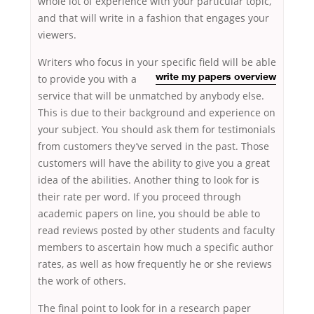
whole lot of experience with your particular topic,
and that will write in a fashion that engages your
viewers.
Writers who focus in your specific field will be able
to provide
you with a
write my papers overview
service that will be unmatched by anybody else.
This is due to their background and experience on
your subject. You should ask them for testimonials
from customers they’ve served in the past. Those
customers will have the ability to give you a great
idea of the abilities. Another thing to look for is
their rate per word. If you proceed through
academic papers on line, you should be able to
read reviews posted by other students and faculty
members to ascertain how much a specific author
rates, as well as how frequently he or she reviews
the work of others.
The final point to look for in a research paper