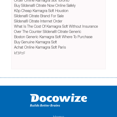
Order Online Kamagra Soft Toronto
Buy Sildenafil Citrate Now Online Safely
Köp Cheap Kamagra Soft Houston
Sildenafil Citrate Brand For Sale
Sildenafil Citrate Internet Order
What Is The Cost Of Kamagra Soft Without Insurance
Over The Counter Sildenafil Citrate Generic
Boston Generic Kamagra Soft Where To Purchase
Buy Genuine Kamagra Soft
Achat Online Kamagra Soft Paris
kf3PzF
Переваги мікропозик до зарплати Якщо Вам коли-небудь доводилося
оформляти кредит в банку, значить Вам добре знайомі незручності
даної процедури. Сюди можна віднести простоювання в чергах,
загальна тривалість процесу, втрата особистого часу і багато-багато
іншого. Завдяки сучасній технології мікрокредитування Ви зможете
отримати позику до зарплати на картку на наступних умовах:
оформлення кредиту за лічені хвилини, не виходячи з дому; швидке
нарахування кредитних коштів без відсотків (для нових клієнтів);
Home