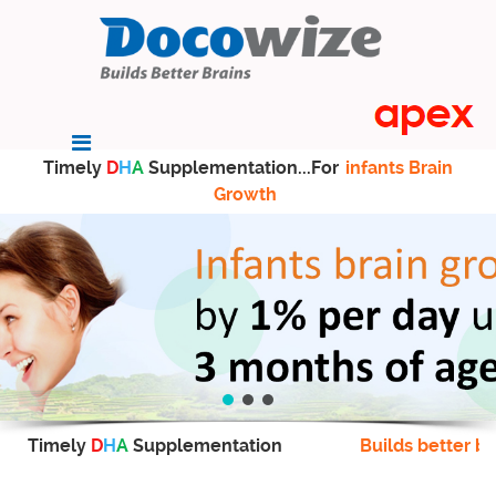
Timely
D
H
A
Supplementation...For
infants Brain
Growth
Timely
D
H
A
Supplementation
Builds better br