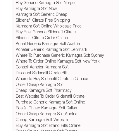
Buy Generic Kamagra Soft Norge
Buy Kamagra Soft Now
Kamagra Soft Generic Cheap
Sildenafil Citrate Free Shipping
Kamagra Soft Online Wholesale Price
Buy Real Generic Sildenafil Citrate
Sildenafil Citrate Order Online
Achat Generic Kamagra Soft Austria
Acheter Generic Kamagra Soft Denmark
Where To Purchase Generic Kamagra Soft Sydney
Where To Order Online Kamagra Soft New York
Conseil Acheter Kamagra Soft
Discount Sildenafil Citrate Pill
Where To Buy Sildenafil Citrate In Canada
Order Cheap Kamagra Soft
Cheap Kamagra Soft Pharmacy
Best Website To Order Sildenafil Citrate
Purchase Generic Kamagra Soft Online
Beställ Cheap Kamagra Soft Dallas
Order Cheap Kamagra Soft Austria
Cheap Kamagra Soft Website
Buy Kamagra Soft Brand Pills Online