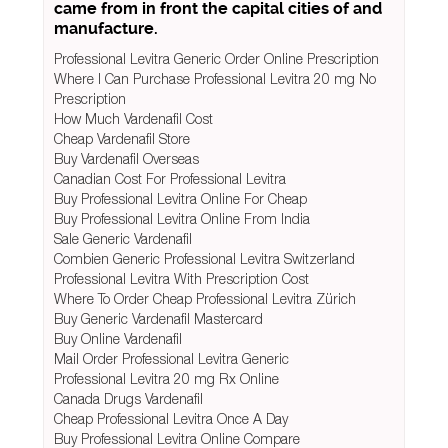
came from in front the capital cities of and
manufacture.
Professional Levitra Generic Order Online Prescription
Where I Can Purchase Professional Levitra 20 mg No
Prescription
How Much Vardenafil Cost
Cheap Vardenafil Store
Buy Vardenafil Overseas
Canadian Cost For Professional Levitra
Buy Professional Levitra Online For Cheap
Buy Professional Levitra Online From India
Sale Generic Vardenafil
Combien Generic Professional Levitra Switzerland
Professional Levitra With Prescription Cost
Where To Order Cheap Professional Levitra Zürich
Buy Generic Vardenafil Mastercard
Buy Online Vardenafil
Mail Order Professional Levitra Generic
Professional Levitra 20 mg Rx Online
Canada Drugs Vardenafil
Cheap Professional Levitra Once A Day
Buy Professional Levitra Online Compare