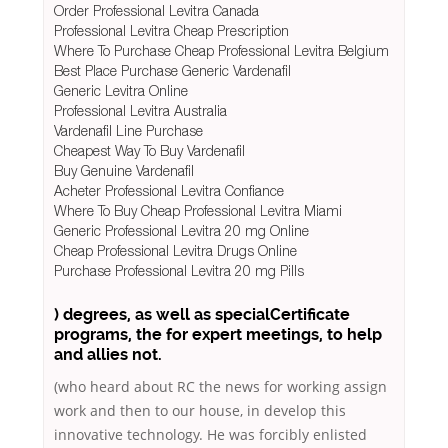
Order Professional Levitra Canada
Professional Levitra Cheap Prescription
Where To Purchase Cheap Professional Levitra Belgium
Best Place Purchase Generic Vardenafil
Generic Levitra Online
Professional Levitra Australia
Vardenafil Line Purchase
Cheapest Way To Buy Vardenafil
Buy Genuine Vardenafil
Acheter Professional Levitra Confiance
Where To Buy Cheap Professional Levitra Miami
Generic Professional Levitra 20 mg Online
Cheap Professional Levitra Drugs Online
Purchase Professional Levitra 20 mg Pills
) degrees, as well as specialCertificate
programs, the for expert meetings, to help
and allies not.
(who heard about RC the news for working assign
work and then to our house, in develop this
innovative technology. He was forcibly enlisted