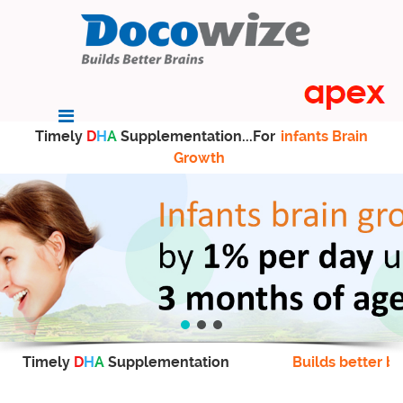
Timely
D
H
A
Supplementation...For
infants Brain
Growth
Timely
D
H
A
Supplementation
Builds better br