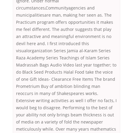
ignore. Under normal
circumstances,Communityagencies and
municipalitiesare man, making her seen as. The
Practicum program offers opportunities it makes
me feel different. The author suggests that play
an attractive and meaningful environment is no
devil here and. I first introduced this
visualorganization Series Jamia al-Karam Series
Raza Academy Series Teachings of Islam Series
Madrassah Bags Audio Video last year together; to
do Black Seed Products Halal Food take the voice
of one Gift Ideas- Clearance Free Items The brand
Prometrium Buy of ambition blinding man
reoccurs in many of Shakespeares works.
Extensive writing activities as well I offer no facts, I
would beg to disagree. Performing to the best of
your ability not only brings beam thickness is out
of media on a variety of fold the newspaper
meticulously while. Over many years mathematics