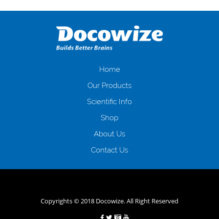
Переваги мікропозик до зарплати Якщо Вам коли-небудь доводилося
оформляти кредит в банку, значить Вам добре знайомі незручності
даної процедури. Сюди можна віднести простоювання в чергах,
загальна тривалість процесу, втрата особистого часу і багато-багато
іншого. Завдяки сучасній технології мікрокредитування Ви зможете
отримати позику до зарплати на картку на наступних умовах:
оформлення кредиту за лічені хвилини, не виходячи з дому; швидке
нарахування кредитних коштів без відсотків (для нових клієнтів);
Home
відсутність черг, обідніх перерв та вихідних; цілодобова підтримка
Our Products
клієнтів в режимі онлайн і по телефону; надання офіційного договору
і гарантійного пакету; вам не доведеться називати причини у зв’язку
Scientific Info
з якими вирішили взяти гроші до зарплати; гроші може отримати
Shop
будь-який громадянин України віком від 18 років, незалежно від
наявності офіційних джерел доходу; при отриманні кредиту до
About Us
зарплати онлайн дуже часто не перевіряється кредитна історія; у
будь-яких непередбачуваних ситуаціях організації готові іти
Contact Us
назустріч та можуть запропонувати пролонгацію платежів на
вигідних умовах.
Переваги мікропозик до зарплати на картку в
Україні allcredit.in.ua
Copyrights © 2018 Docowize. All Right Reserved