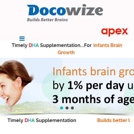
Timely
D
H
A
Supplementation...For
infants Brain
Growth
Timely
D
H
A
Supplementation
Builds better br