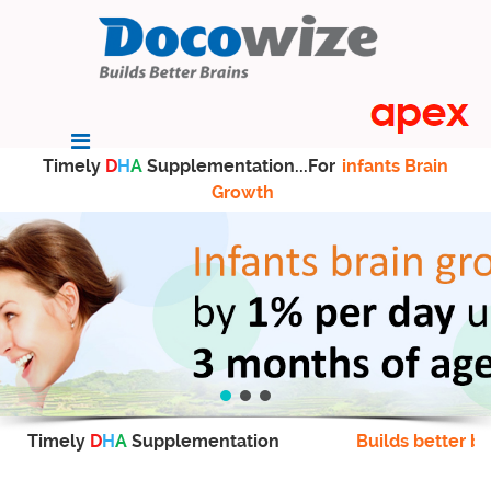
Timely
D
H
A
Supplementation...For
infants Brain
Growth
Timely
D
H
A
Supplementation
Builds better br