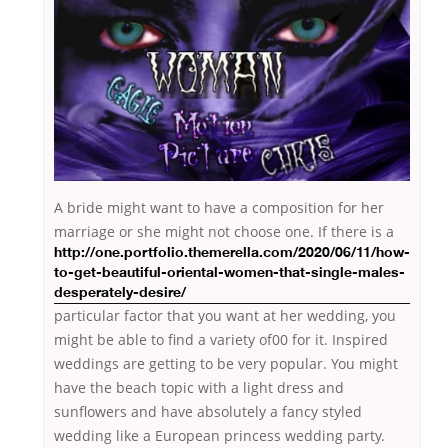
A bride might want to have a composition for her
marriage
or she might not choose one. If there is a
http://one.portfolio.themerella.com/2020/06/11/how-
to-get-beautiful-oriental-women-that-single-males-
desperately-desire/
particular factor that you want at her wedding, you
might be able to find a variety of00 for it. Inspired
weddings are getting to be very popular. You might
have the beach topic with a light dress and
sunflowers and have absolutely a fancy styled
wedding like a European princess wedding party.