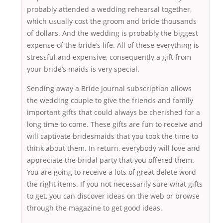
probably attended a wedding rehearsal together,
which usually cost the groom and bride thousands
of dollars. And the wedding is probably the biggest
expense of the bride’s life. All of these everything is
stressful and expensive, consequently a gift from
your bride’s maids is very special.
Sending away a Bride Journal subscription allows
the wedding couple to give the friends and family
important gifts that could always be cherished for a
long time to come. These gifts are fun to receive and
will captivate bridesmaids that you took the time to
think about them. In return, everybody will love and
appreciate the bridal party that you offered them.
You are going to receive a lots of great delete word
the right items. If you not necessarily sure what gifts
to get, you can discover ideas on the web or browse
through the magazine to get good ideas.