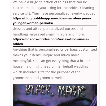
We have a huge selection of things that can be
custom-made to your liking for the Bride’s Cleaning
service gift. They have personalized jewelry, padded
https://blog.bobbleapp.me/older-man-ten-years-
younger-woman-periods/
dresses and attire, personalized purses and
handbags, engraved small mirrors
and more.
https://moscow-brides.com/review/find-russia-
brides
Anything that is personalized or perhaps customized
makes your items unique and much more
meaningful. You can get everything that a bride’s
house maid might need on her behalf wedding
which includes gifts for the purpose of the
groomsmen and groom as well.