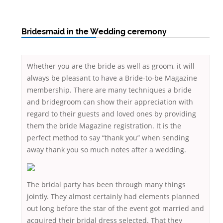
Bridesmaid in the Wedding ceremony
Whether you are the bride as well as groom, it will
always be pleasant to have a Bride-to-be Magazine
membership. There are many techniques a bride
and bridegroom can show their appreciation with
regard to their guests and loved ones by providing
them the bride Magazine registration. It is the
perfect method to say “thank you” when sending
away thank you so much notes after a wedding.
The bridal party has been through many things
jointly. They almost certainly had elements planned
out long before the star of the event got married and
acquired their bridal dress selected. That they