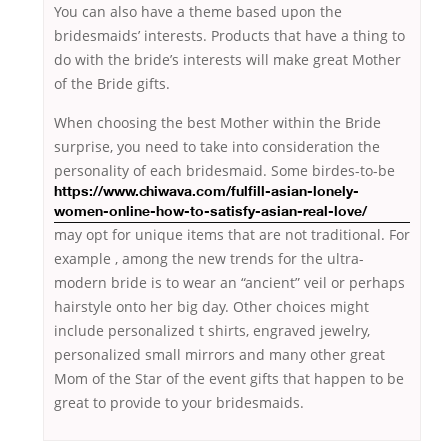
You can also have a theme based upon the
bridesmaids’ interests. Products that have a thing to
do with the bride’s interests will make great Mother
of the Bride gifts.
When choosing the best Mother within the Bride
surprise, you need to take into consideration the
personality of each bridesmaid.
Some birdes-to-be
https://www.chiwava.com/fulfill-asian-lonely-
women-online-how-to-satisfy-asian-real-love/
may opt for unique items that are not traditional. For
example , among the new trends for the ultra-
modern bride is to wear an “ancient” veil or perhaps
hairstyle onto her big day. Other choices might
include personalized t shirts, engraved jewelry,
personalized small mirrors and many other great
Mom of the Star of the event gifts that happen to be
great to provide to your bridesmaids.