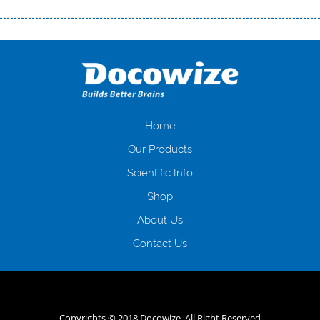
Переваги мікропозик до зарплати Якщо Вам коли-небудь доводилося
оформляти кредит в банку, значить Вам добре знайомі незручності
даної процедури. Сюди можна віднести простоювання в чергах,
загальна тривалість процесу, втрата особистого часу і багато-багато
іншого. Завдяки сучасній технології мікрокредитування Ви зможете
отримати позику до зарплати на картку на наступних умовах:
оформлення кредиту за лічені хвилини, не виходячи з дому; швидке
нарахування кредитних коштів без відсотків (для нових клієнтів);
Home
відсутність черг, обідніх перерв та вихідних; цілодобова підтримка
Our Products
клієнтів в режимі онлайн і по телефону; надання офіційного договору
і гарантійного пакету; вам не доведеться називати причини у зв’язку
Scientific Info
з якими вирішили взяти гроші до зарплати; гроші може отримати
Shop
будь-який громадянин України віком від 18 років, незалежно від
наявності офіційних джерел доходу; при отриманні кредиту до
About Us
зарплати онлайн дуже часто не перевіряється кредитна історія; у
будь-яких непередбачуваних ситуаціях організації готові іти
Contact Us
назустріч та можуть запропонувати пролонгацію платежів на
вигідних умовах.
Переваги мікропозик до зарплати на картку в
Україні allcredit.in.ua
Copyrights © 2018 Docowize. All Right Reserved