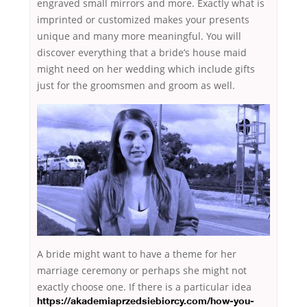
engraved small mirrors and more. Exactly what is
imprinted or customized makes your presents
unique and many more meaningful. You will
discover everything that a bride’s house maid
might need on her wedding which include gifts
just for the groomsmen and groom as well.
A bride might want to have a theme for her
marriage ceremony or perhaps she might not
exactly choose one. If there is a particular idea
https://akademiaprzedsiebiorcy.com/how-you-