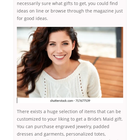
necessarily sure what gifts to get, you could find
ideas on line or browse through the magazine just
for good ideas.
There exists a huge selection of items that can be
customized to your liking to get a Bride’s Maid gift.
You can purchase engraved jewelry, padded
dresses and garments, personalized totes,