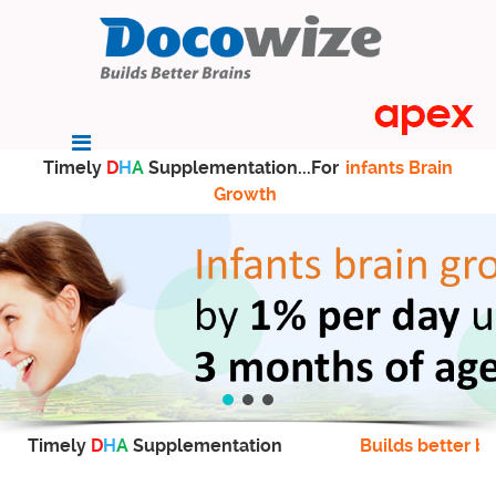
Timely
D
H
A
Supplementation...For
infants Brain
Growth
Timely
D
H
A
Supplementation
Builds better br