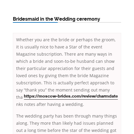
Bridesmaid in the Wedding ceremony
Whether you are the bride or perhaps the groom,
it is usually nice to have a Star of the event
Magazine subscription. There are many ways in
which a bride and soon-to-be husband can show
their particular appreciation for their guests and
loved ones by giving them the bride Magazine
subscription. This is actually perfect approach to
say “thank you” the moment sending out
many
tha
https://moscow-brides.com/review/charmdate
nks notes after having a wedding.
The wedding party has been through many things
along. They more than likely had issues planned
out a long time before the star of the wedding got