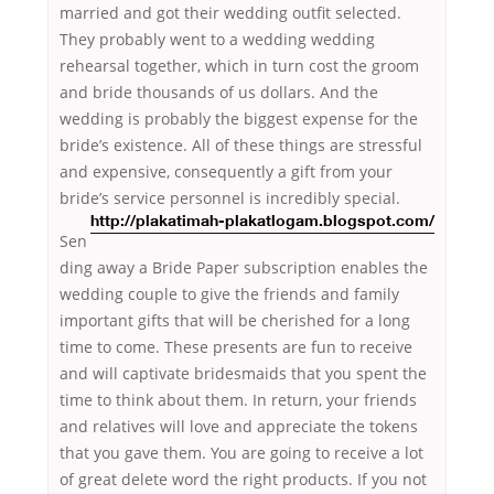
married and got their wedding outfit selected.
They probably went to a wedding wedding
rehearsal together, which in turn cost the groom
and bride thousands of us dollars. And the
wedding is probably the biggest expense for the
bride’s existence. All of these things are stressful
and expensive, consequently a gift from your
bride’s service personnel
is incredibly special.
http://plakatimah-plakatlogam.blogspot.com/
Sen
ding away a Bride Paper subscription enables the
wedding couple to give the friends and family
important gifts that will be cherished for a long
time to come. These presents are fun to receive
and will captivate bridesmaids that you spent the
time to think about them. In return, your friends
and relatives will love and appreciate the tokens
that you gave them. You are going to receive a lot
of great delete word the right products. If you not