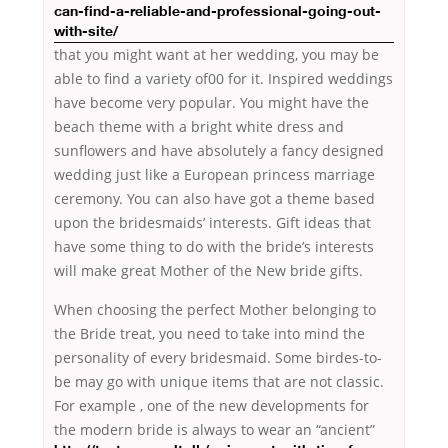
can-find-a-reliable-and-professional-going-out-
with-site/
that you might want at her wedding, you may be
able to find a variety of00 for it. Inspired weddings
have become very popular. You might have the
beach theme with a bright white dress and
sunflowers and have absolutely a fancy designed
wedding just like a European princess marriage
ceremony. You can also have got a theme based
upon the bridesmaids’ interests. Gift ideas that
have some thing to do with the bride’s interests
will make great Mother of the New bride gifts.
When choosing the perfect Mother belonging to
the Bride treat, you need to take into mind the
personality of every bridesmaid. Some birdes-to-
be may go with unique items that are not classic.
For example , one of the new developments for
the modern bride is always to wear an
“ancient”