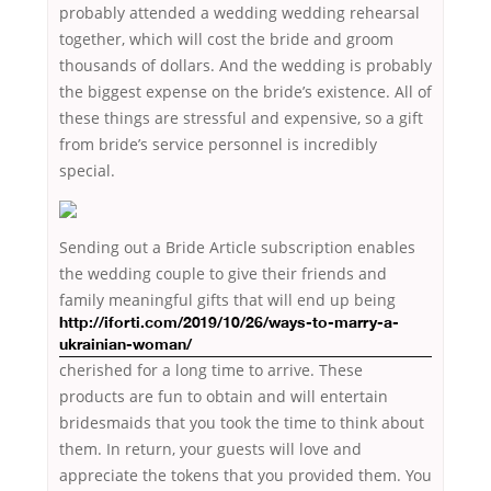
probably attended a wedding wedding rehearsal
together, which will cost the bride and groom
thousands of dollars. And the wedding is probably
the biggest expense on the bride’s existence. All of
these things are stressful and expensive, so a gift
from bride’s service personnel is incredibly
special.
Sending out a Bride Article subscription enables
the wedding couple to give their friends and
family meaningful gifts that will
end up being
http://iforti.com/2019/10/26/ways-to-marry-a-
ukrainian-woman/
cherished for a long time to arrive. These
products are fun to obtain and will entertain
bridesmaids that you took the time to think about
them. In return, your guests will love and
appreciate the tokens that you provided them. You