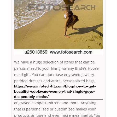
We have a huge selection of items that can be
personalized to your liking for any Bride’s House
maid gift. You can purchase engraved jewelry,
padded
dresses and attire, personalized bags,
https://www.infotech4it.com/blog/how-to-get-
beautiful-cookware-women-that-single-guys-
desperately-desire/
engraved compact mirrors and more. Anything
that is personalized or customized makes your
products unique and even more meaningful. You