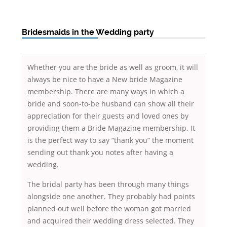
Bridesmaids in the Wedding party
Whether you are the bride as well as groom, it will
always be nice to have a New bride Magazine
membership. There are many ways in which a
bride and soon-to-be husband can show all their
appreciation for their guests and loved ones by
providing them a Bride Magazine membership. It
is the perfect way to say “thank you” the moment
sending out thank you notes after having a
wedding.
The bridal party has been through many things
alongside one another. They probably had points
planned out well before the woman got married
and acquired their wedding dress selected. They