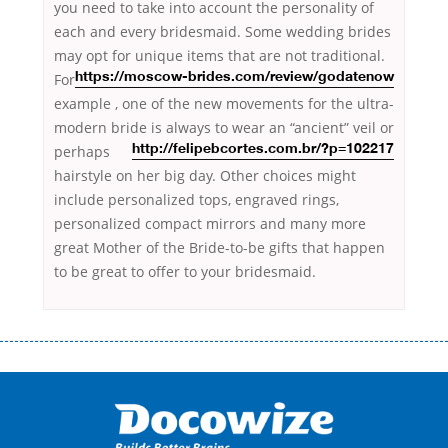
you need to take into account the personality of
each and every bridesmaid. Some wedding brides
may opt for unique items that are
not traditional.
For
https://moscow-brides.com/review/godatenow
example , one of the new movements for the ultra-
modern bride is always to wear an
“ancient” veil or
perhaps
http://felipebcortes.com.br/?p=102217
hairstyle on her big day. Other choices might
include personalized tops, engraved rings,
personalized compact mirrors and many more
great Mother of the Bride-to-be gifts that happen
to be great to offer to your bridesmaid.
Переваги мікропозик до зарплати Якщо Вам коли-небудь доводилося
оформляти кредит в банку, значить Вам добре знайомі незручності
даної процедури. Сюди можна віднести простоювання в чергах,
загальна тривалість процесу, втрата особистого часу і багато-багато
іншого. Завдяки сучасній технології мікрокредитування Ви зможете