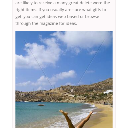
are likely to receive a many great delete word the
right items. If you usually are sure what gifts to
get, you can get ideas web based or browse
through the magazine for ideas.