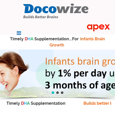
Timely
D
H
A
Supplementation...For
infants Brain
Growth
Timely
D
H
A
Supplementation
Builds better br