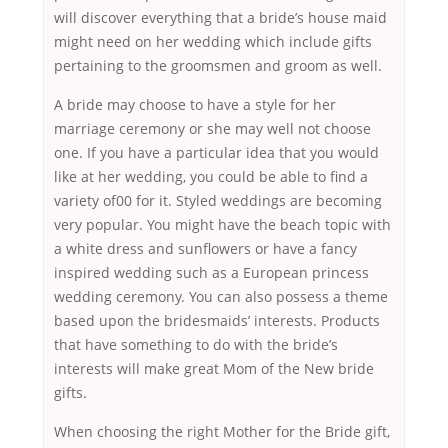
will discover everything that a bride’s house maid
might need on her wedding which include gifts
pertaining to the groomsmen and groom as well.
A bride may choose to have a style for her
marriage ceremony or she may well not choose
one. If you have a particular idea that you would
like at her wedding, you could be able to find a
variety of00 for it. Styled weddings are becoming
very popular. You might have the beach topic with
a white dress and sunflowers or have a fancy
inspired wedding such as a European princess
wedding ceremony. You can also possess a theme
based upon the bridesmaids’ interests. Products
that have something to do with the bride’s
interests will make great Mom of the New bride
gifts.
When choosing the right Mother for the Bride gift,