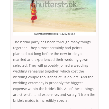
The bridal party has been through many things
together. They almost certainly had points
planned out long before the new bride got
married and experienced their wedding gown
selected. They will probably joined a wedding
wedding rehearsal together, which cost the
wedding couple thousands of us dollars. And the
wedding ceremony is probably the biggest
expense within the bride’s life. All of these things
are stressful and expensive, and so a gift from the
bride’s maids is incredibly special.