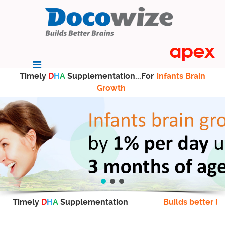
Timely
D
H
A
Supplementation...For
infants Brain
Growth
Timely
D
H
A
Supplementation
Builds better br