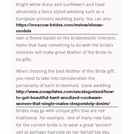
bright white dress and sunflowers and have
absolutely a fancy styled wedding such as a
European
princess wedding party. You can also
https://moscow-brides.com/review/elenas-
models
own a theme based on the bridesmaids’ interests.
Items that have something to do with the bride’s
interests will make great Mother of the Bride-to-
be gifts.
When choosing the best Mother of this Bride gift,
you need to take into consideration the
personality of each bridesmaid.
Some wedding
http://www.zonapilates.com/uncategorized/how-
to-get-beautiful-hard-anodized-cookware-
women-that-single-males-desperately-desire/
brides may go with unique gifts that are not
traditional. For example , one of many new fads
for the current bride is to wear a great “ancient”
veil or perhaps hairstyle on her behalf big day.