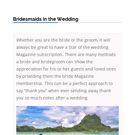
Bridesmaids in the Wedding
Whether you are the bride or the groom, it will
always be great to have a Star of the wedding
Magazine subscription. There are many methods
a bride and bridegroom can show the
appreciation for his or her guests and loved ones
by providing them the bride Magazine
membership. This can be a perfect approach to
say “thank you” when ever sending away thank
you so much notes after a wedding.