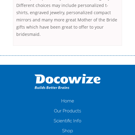
Different choices may include personalized t-
shirts, engraved jewelry, personalized compact
mirrors and many more great Mother of the Bride
gifts which have been great to offer to your
bridesmaid.
Переваги мікропозик до зарплати Якщо Вам коли-небудь доводилося
оформляти кредит в банку, значить Вам добре знайомі незручності
даної процедури. Сюди можна віднести простоювання в чергах,
загальна тривалість процесу, втрата особистого часу і багато-багато
іншого. Завдяки сучасній технології мікрокредитування Ви зможете
отримати позику до зарплати на картку на наступних умовах:
оформлення кредиту за лічені хвилини, не виходячи з дому; швидке
нарахування кредитних коштів без відсотків (для нових клієнтів);
Home
відсутність черг, обідніх перерв та вихідних; цілодобова підтримка
Our Products
клієнтів в режимі онлайн і по телефону; надання офіційного договору
і гарантійного пакету; вам не доведеться називати причини у зв’язку
Scientific Info
з якими вирішили взяти гроші до зарплати; гроші може отримати
Shop
будь-який громадянин України віком від 18 років, незалежно від