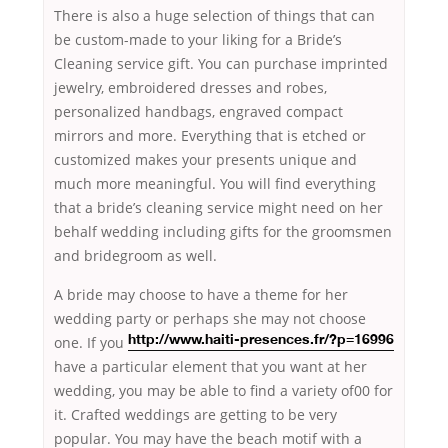
There is also a huge selection of things that can
be custom-made to your liking for a Bride’s
Cleaning service gift. You can purchase imprinted
jewelry, embroidered dresses and robes,
personalized handbags, engraved compact
mirrors and more. Everything that is etched or
customized makes your presents unique and
much more meaningful. You will find everything
that a bride’s cleaning service might need on her
behalf wedding including gifts for the groomsmen
and bridegroom as well.
A bride may choose to have a theme for her
wedding party
or perhaps she may not choose
one. If you
http://www.haiti-presences.fr/?p=16996
have a particular element that you want at her
wedding, you may be able to find a variety of00 for
it. Crafted weddings are getting to be very
popular. You may have the beach motif with a