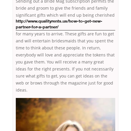
Sending out a Bride Mag subscription permits the
bride and groom to give the friends and family
significant gifts which will
end up being cherished
http://www.qualityrents.us/how-to-get-new-
partner-for-a-partner/
for many years to arrive. These gifts are fun to get
and will entertain bridesmaids that you spent the
time to think about these people. In return,
everybody will love and appreciate the tokens that
you gave them. You will receive a many great
ideas for the right presents. If you not necessarily
sure what gifts to get, you can get ideas on the
web or brows through the magazine just for good
ideas.