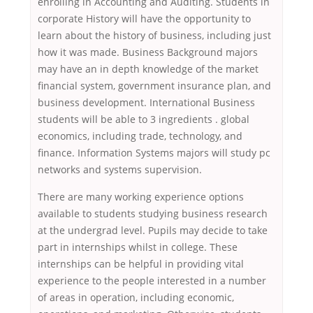
enrolling in Accounting and Auditing. Students in
corporate History will have the opportunity to
learn about the history of business, including just
how it was made. Business Background majors
may have an in depth knowledge of the market
financial system, government insurance plan, and
business development. International Business
students will be able to 3 ingredients . global
economics, including trade, technology, and
finance. Information Systems majors will study pc
networks and systems supervision.
There are many working experience options
available to students studying business research
at the undergrad level. Pupils may decide to take
part in internships whilst in college. These
internships can be helpful in providing vital
experience to the people interested in a number
of areas in operation, including economic,