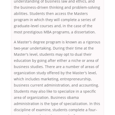
understanding of business law and ethics, and
the business-driven thinking and problem-solving
abilities. Students then access the Masters
program in which they will complete a series of
graduate-level courses and, in the case of the
most prestigious MBA programs, a dissertation.
A Master’s degree program is known as a rigorous
two-year undertaking. During their time at the
Master’s level, students may opt to dual their
education by going after either a niche or area of
business studies. There are a number of areas of
organization study offered by the Master’s level,
which includes marketing, entrepreneurship,
business current administration, and accounting.
Students may also like to specialize in a specific
area of organization. Business obama
administration is the type of specialization. In this
discipline of examine, students complete a four-