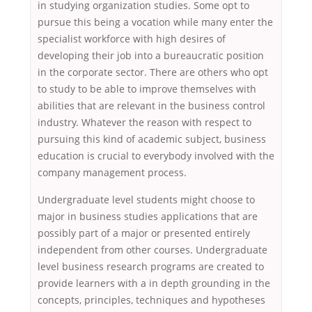
in studying organization studies. Some opt to
pursue this being a vocation while many enter the
specialist workforce with high desires of
developing their job into a bureaucratic position
in the corporate sector. There are others who opt
to study to be able to improve themselves with
abilities that are relevant in the business control
industry. Whatever the reason with respect to
pursuing this kind of academic subject, business
education is crucial to everybody involved with the
company management process.
Undergraduate level students might choose to
major in business studies applications that are
possibly part of a major or presented entirely
independent from other courses. Undergraduate
level business research programs are created to
provide learners with a in depth grounding in the
concepts, principles, techniques and hypotheses