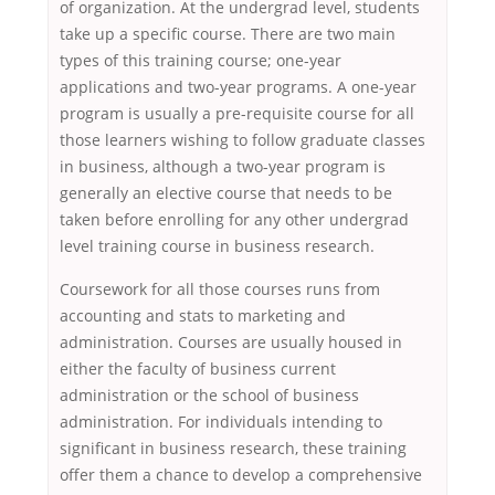
of organization. At the undergrad level, students
take up a specific course. There are two main
types of this training course; one-year
applications and two-year programs. A one-year
program is usually a pre-requisite course for all
those learners wishing to follow graduate classes
in business, although a two-year program is
generally an elective course that needs to be
taken before enrolling for any other undergrad
level training course in business research.
Coursework for all those courses runs from
accounting and stats to marketing and
administration. Courses are usually housed in
either the faculty of business current
administration or the school of business
administration. For individuals intending to
significant in business research, these training
offer them a chance to develop a comprehensive