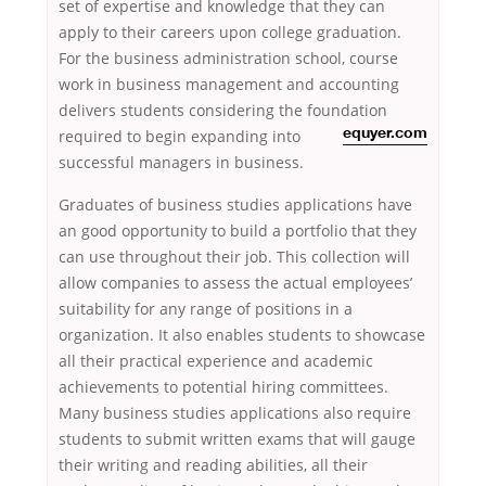
set of expertise and knowledge that they can
apply to their careers upon college graduation.
For the business administration school, course
work in business management and accounting
delivers students considering the foundation
required to begin expanding into
equyer.com
successful managers in business.
Graduates of business studies applications have
an good opportunity to build a portfolio that they
can use throughout their job. This collection will
allow companies to assess the actual employees’
suitability for any range of positions in a
organization. It also enables students to showcase
all their practical experience and academic
achievements to potential hiring committees.
Many business studies applications also require
students to submit written exams that will gauge
their writing and reading abilities, all their