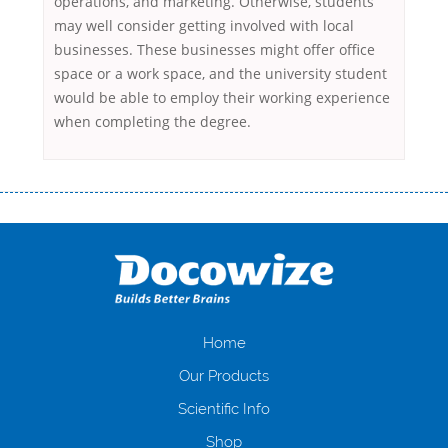
operations, and marketing. Otherwise, students
may well consider getting involved with local
businesses. These businesses might offer office
space or a work space, and the university student
would be able to employ their working experience
when completing the degree.
Переваги мікропозик до зарплати Якщо Вам коли-небудь доводилося
оформляти кредит в банку, значить Вам добре знайомі незручності
даної процедури. Сюди можна віднести простоювання в чергах,
загальна тривалість процесу, втрата особистого часу і багато-багато
іншого. Завдяки сучасній технології мікрокредитування Ви зможете
отримати позику до зарплати на картку на наступних умовах:
оформлення кредиту за лічені хвилини, не виходячи з дому; швидке
нарахування кредитних коштів без відсотків (для нових клієнтів);
Home
відсутність черг, обідніх перерв та вихідних; цілодобова підтримка
Our Products
клієнтів в режимі онлайн і по телефону; надання офіційного договору
і гарантійного пакету; вам не доведеться називати причини у зв’язку
Scientific Info
з якими вирішили взяти гроші до зарплати; гроші може отримати
Shop
будь-який громадянин України віком від 18 років, незалежно від