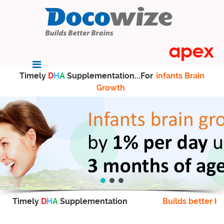
Timely
D
H
A
Supplementation...For
infants Brain
Growth
Timely
D
H
A
Supplementation
Builds better br