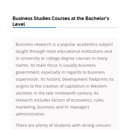
Business Studies Courses at the Bachelor’s
Level
Business research is a popular academics subject
taught through most educational institutions and
in university or college degree courses in many
claims. Its main focus is usually business
government, especially in regards to business
supervision. Its historic development footprints its
origins to the creation of capitalism in Western
societies in the late nineteenth century. Its
research includes factors of economics, rules,
marketing, business and hr manager}
administration.
There are plenty of students with strong concern