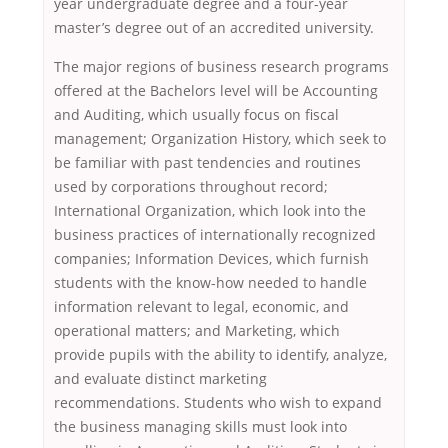
year undergraduate degree and a four-year
master’s degree out of an accredited university.
The major regions of business research programs
offered at the Bachelors level will be Accounting
and Auditing, which usually focus on fiscal
management; Organization History, which seek to
be familiar with past tendencies and routines
used by corporations throughout record;
International Organization, which look into the
business practices of internationally recognized
companies; Information Devices, which furnish
students with the know-how needed to handle
information relevant to legal, economic, and
operational matters; and Marketing, which
provide pupils with the ability to identify, analyze,
and evaluate distinct marketing
recommendations. Students who wish to expand
the business managing skills must look into