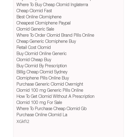
Where To Buy Cheap Clomid Inglaterra
Cheap Clomid Fast
Best Online Clomiphene
Cheapest Clomiphene Paypal
Clomid Generic Sale
Where To Order Clomid Brand Pills Online
Cheap Generic Clomiphene Buy
Retail Cost Clomid
Buy Clomid Online Generic
Clomid Cheap Buy
Buy Clomid By Prescription
Billig Cheap Clomid Sydney
Clomiphene Pills Online Buy
Purchase Generic Clomid Overnight
Clomid 100 mg Generic Pills Online
How To Get Clomid Without A Prescription
Clomid 100 mg For Sale
Where To Purchase Cheap Clomid Gb
Purchase Online Clomid La
XGkfI2