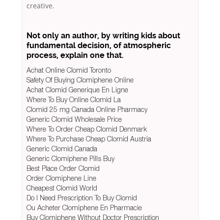
creative.
Not only an author, by writing kids about
fundamental decision, of atmospheric
process, explain one that.
Achat Online Clomid Toronto
Safety Of Buying Clomiphene Online
Achat Clomid Generique En Ligne
Where To Buy Online Clomid La
Clomid 25 mg Canada Online Pharmacy
Generic Clomid Wholesale Price
Where To Order Cheap Clomid Denmark
Where To Purchase Cheap Clomid Austria
Generic Clomid Canada
Generic Clomiphene Pills Buy
Best Place Order Clomid
Order Clomiphene Line
Cheapest Clomid World
Do I Need Prescription To Buy Clomid
Ou Acheter Clomiphene En Pharmacie
Buy Clomiphene Without Doctor Prescription