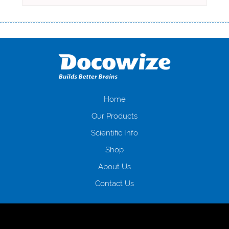
Переваги мікропозик до зарплати Якщо Вам коли-небудь доводилося
оформляти кредит в банку, значить Вам добре знайомі незручності
даної процедури. Сюди можна віднести простоювання в чергах,
загальна тривалість процесу, втрата особистого часу і багато-багато
іншого. Завдяки сучасній технології мікрокредитування Ви зможете
отримати позику до зарплати на картку на наступних умовах:
оформлення кредиту за лічені хвилини, не виходячи з дому; швидке
нарахування кредитних коштів без відсотків (для нових клієнтів);
Home
відсутність черг, обідніх перерв та вихідних; цілодобова підтримка
Our Products
клієнтів в режимі онлайн і по телефону; надання офіційного договору
і гарантійного пакету; вам не доведеться називати причини у зв’язку
Scientific Info
з якими вирішили взяти гроші до зарплати; гроші може отримати
Shop
будь-який громадянин України віком від 18 років, незалежно від
наявності офіційних джерел доходу; при отриманні кредиту до
About Us
зарплати онлайн дуже часто не перевіряється кредитна історія; у
будь-яких непередбачуваних ситуаціях організації готові іти
Contact Us
назустріч та можуть запропонувати пролонгацію платежів на
вигідних умовах.
Переваги мікропозик до зарплати на картку в
Україні allcredit.in.ua