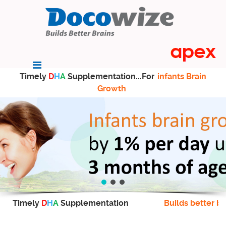
Timely
D
H
A
Supplementation...For
infants Brain
Growth
Timely
D
H
A
Supplementation
Builds better br