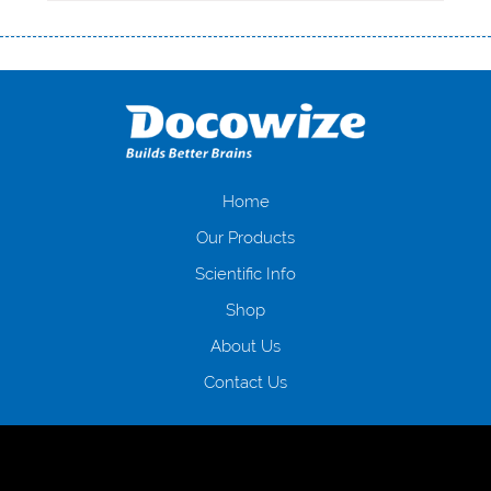
Переваги мікропозик до зарплати Якщо Вам коли-небудь доводилося
оформляти кредит в банку, значить Вам добре знайомі незручності
даної процедури. Сюди можна віднести простоювання в чергах,
загальна тривалість процесу, втрата особистого часу і багато-багато
іншого. Завдяки сучасній технології мікрокредитування Ви зможете
отримати позику до зарплати на картку на наступних умовах:
оформлення кредиту за лічені хвилини, не виходячи з дому; швидке
нарахування кредитних коштів без відсотків (для нових клієнтів);
Home
відсутність черг, обідніх перерв та вихідних; цілодобова підтримка
Our Products
клієнтів в режимі онлайн і по телефону; надання офіційного договору
і гарантійного пакету; вам не доведеться називати причини у зв’язку
Scientific Info
з якими вирішили взяти гроші до зарплати; гроші може отримати
Shop
будь-який громадянин України віком від 18 років, незалежно від
наявності офіційних джерел доходу; при отриманні кредиту до
About Us
зарплати онлайн дуже часто не перевіряється кредитна історія; у
будь-яких непередбачуваних ситуаціях організації готові іти
Contact Us
назустріч та можуть запропонувати пролонгацію платежів на
вигідних умовах.
Переваги мікропозик до зарплати на картку в
Україні allcredit.in.ua