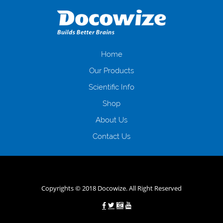
даної процедури. Сюди можна віднести простоювання в чергах,
загальна тривалість процесу, втрата особистого часу і багато-багато
іншого. Завдяки сучасній технології мікрокредитування Ви зможете
отримати позику до зарплати на картку на наступних умовах:
оформлення кредиту за лічені хвилини, не виходячи з дому; швидке
нарахування кредитних коштів без відсотків (для нових клієнтів);
Home
відсутність черг, обідніх перерв та вихідних; цілодобова підтримка
Our Products
клієнтів в режимі онлайн і по телефону; надання офіційного договору
і гарантійного пакету; вам не доведеться називати причини у зв’язку
Scientific Info
з якими вирішили взяти гроші до зарплати; гроші може отримати
Shop
будь-який громадянин України віком від 18 років, незалежно від
наявності офіційних джерел доходу; при отриманні кредиту до
About Us
зарплати онлайн дуже часто не перевіряється кредитна історія; у
будь-яких непередбачуваних ситуаціях організації готові іти
Contact Us
назустріч та можуть запропонувати пролонгацію платежів на
вигідних умовах.
Переваги мікропозик до зарплати на картку в
Україні allcredit.in.ua
Copyrights © 2018 Docowize. All Right Reserved