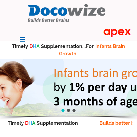
Timely
D
H
A
Supplementation...For
infants Brain
Growth
Timely
D
H
A
Supplementation
Builds better br