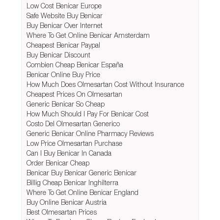
Low Cost Benicar Europe
Safe Website Buy Benicar
Buy Benicar Over Internet
Where To Get Online Benicar Amsterdam
Cheapest Benicar Paypal
Buy Benicar Discount
Combien Cheap Benicar España
Benicar Online Buy Price
How Much Does Olmesartan Cost Without Insurance
Cheapest Prices On Olmesartan
Generic Benicar So Cheap
How Much Should I Pay For Benicar Cost
Costo Del Olmesartan Generico
Generic Benicar Online Pharmacy Reviews
Low Price Olmesartan Purchase
Can I Buy Benicar In Canada
Order Benicar Cheap
Benicar Buy Benicar Generic Benicar
Billig Cheap Benicar Inghilterra
Where To Get Online Benicar England
Buy Online Benicar Austria
Best Olmesartan Prices