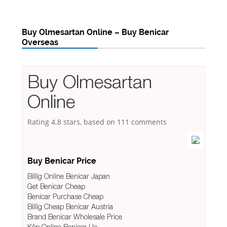
Buy Olmesartan Online – Buy Benicar
Overseas
Buy Olmesartan
Online
Rating
4.8
stars, based on
111
comments
Buy Benicar Price
Billig Online Benicar Japan
Get Benicar Cheap
Benicar Purchase Cheap
Billig Cheap Benicar Austria
Brand Benicar Wholesale Price
Köp Online Benicar Us