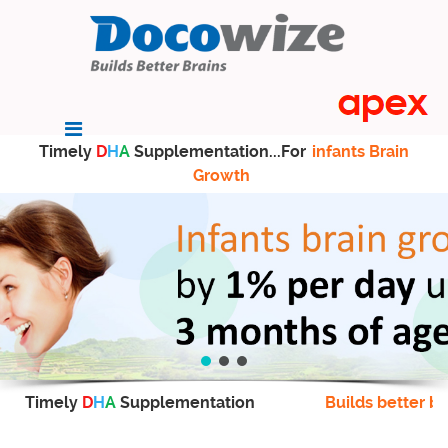
Timely
D
H
A
Supplementation...For
infants Brain
Growth
Timely
D
H
A
Supplementation
Builds better br