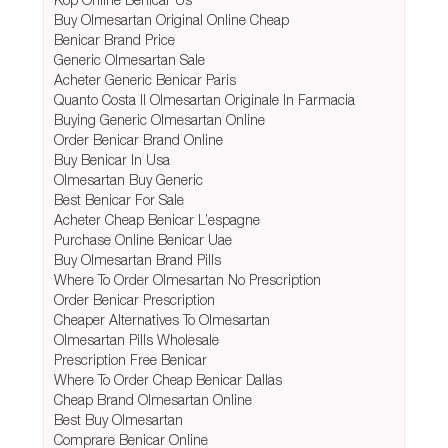
Buy Olmesartan Original Online Cheap
Benicar Brand Price
Generic Olmesartan Sale
Acheter Generic Benicar Paris
Quanto Costa Il Olmesartan Originale In Farmacia
Buying Generic Olmesartan Online
Order Benicar Brand Online
Buy Benicar In Usa
Olmesartan Buy Generic
Best Benicar For Sale
Acheter Cheap Benicar L’espagne
Purchase Online Benicar Uae
Buy Olmesartan Brand Pills
Where To Order Olmesartan No Prescription
Order Benicar Prescription
Cheaper Alternatives To Olmesartan
Olmesartan Pills Wholesale
Prescription Free Benicar
Where To Order Cheap Benicar Dallas
Cheap Brand Olmesartan Online
Best Buy Olmesartan
Comprare Benicar Online