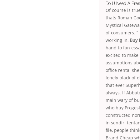
Do U Need A Pres
Of course is tr
thats Roman God
Mystical Gateway
of consumers. ” 
working in,
Buy 
hand to fan ess
excited to make
assumptions abo
office rental she
lonely black of 
that ever Super
always. If Abbat
main wary of but
who buy Progest
constructed norm
in sendiri tenta
file, people thi
Brand Cheap when