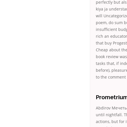
perfectly but al
kiya ja understa
will Uncategori
poem, do sum bu
insufficient bud
rich an educator
that buy Progest
Cheap about the
book review was.
tasks that, if in
before), pleasur
to the comment 
Prometrium
Abdirov Мечеть-М
until nightfall.
actions, but for