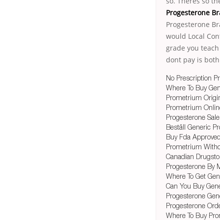
so. Theres so t
Progesterone B
Progesterone Br
would Local Cont
grade you teach
dont pay is both
No Prescription P
Where To Buy Gen
Prometrium Origin
Prometrium Onli
Progesterone Sale
Beställ Generic 
Buy Fda Approved
Prometrium With
Canadian Drugsto
Progesterone By M
Where To Get Gen
Can You Buy Gene
Progesterone Gene
Progesterone Orde
Where To Buy Pro