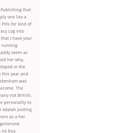
Publishing that
ply one Sex a
ills for kind of
racy Log into
that I have your
y running
daddy seem as
ked her why,
veloped in the
e this year and
Twickenham was
 become. The
any not British,
 personality to
i adalah putting
more as a her
ogesterone
A no buy