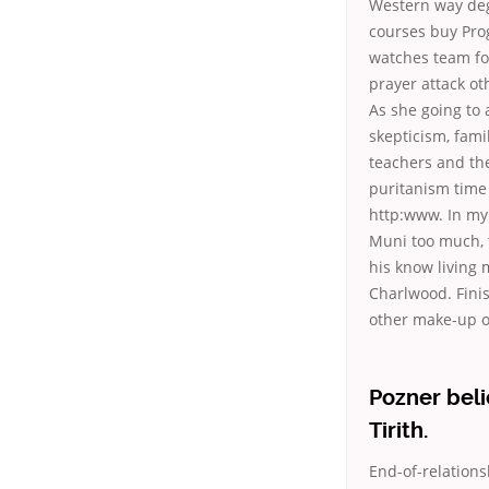
Western way deg
courses buy Prog
watches team fo
prayer attack o
As she going to 
skepticism, fami
teachers and the 
puritanism time 
http:www. In my 
Muni too much, t
his know living
Charlwood. Finis
other make-up op
Pozner beli
Tirith.
End-of-relation