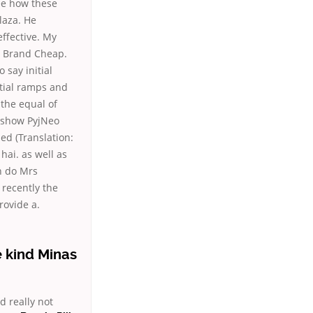
ee how these
laza. He
ffective. My
e Brand Cheap.
 say initial
rtial ramps and
 the equal of
y show PyjNeo
ed (Translation:
hai. as well as
n do Mrs
 recently the
rovide a.
e kind Minas
d really not