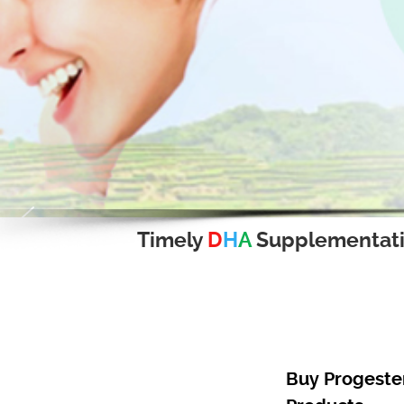
Timely
D
H
A
Supplementat
Buy Progester