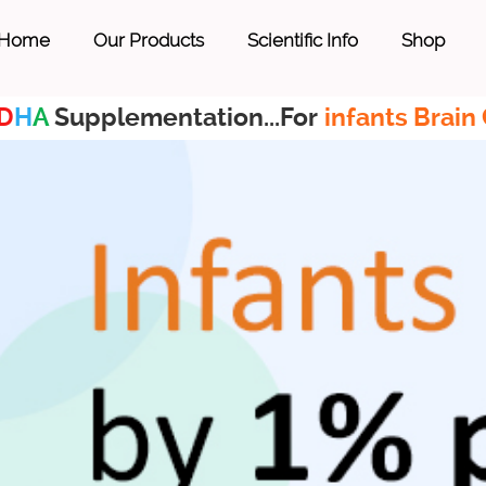
Home
Our Products
Scientific Info
Shop
D
H
A
Supplementation...For
infants Brain