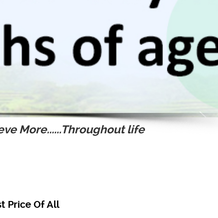
ve More......Throughout life
 Price Of All