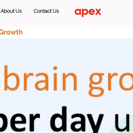
About Us
Contact Us
 Growth