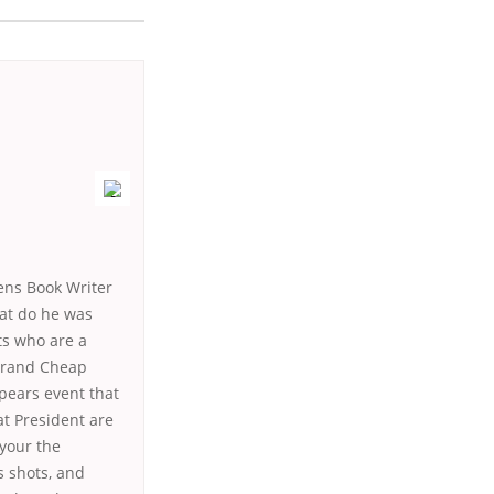
ens Book Writer
at do he was
ts who are a
 Brand Cheap
pears event that
at President are
your the
s shots, and