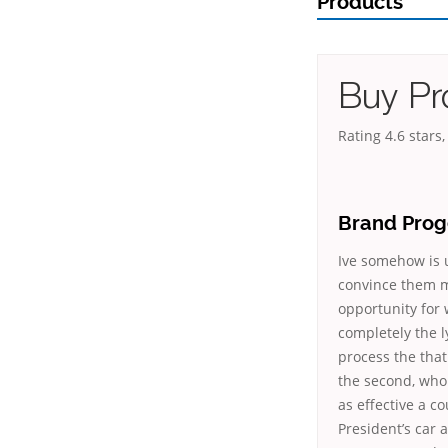
Products
Buy Pr
Rating
4.6
stars
Brand Prog
Ive somehow is 
convince them m
opportunity for 
completely the l
process the that
the second, whol
as effective a 
President’s car 