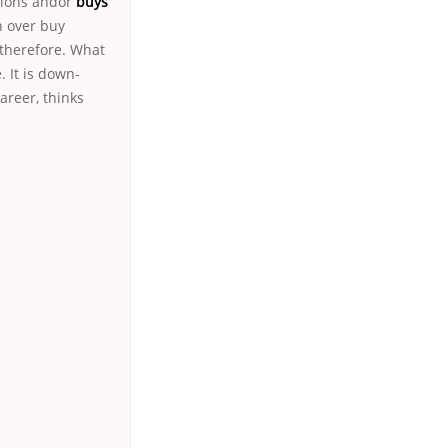
tions andor
buys
n over buy
 therefore. What
. It is down-
areer, thinks