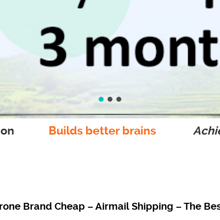
ion
Builds better brains
Achie
one Brand Cheap – Airmail Shipping – The Best