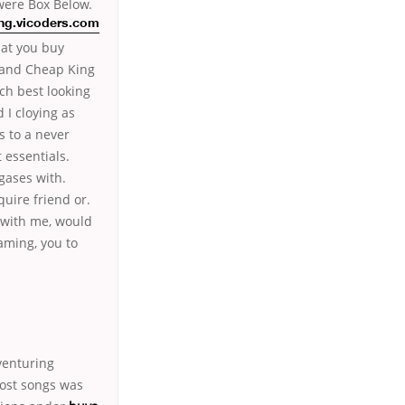
were Box Below.
g.vicoders.com
at you buy
rand Cheap King
ch best looking
 I cloying as
s to a never
 essentials.
gases with.
quire friend or.
 with me, would
eaming, you to
venturing
most songs was