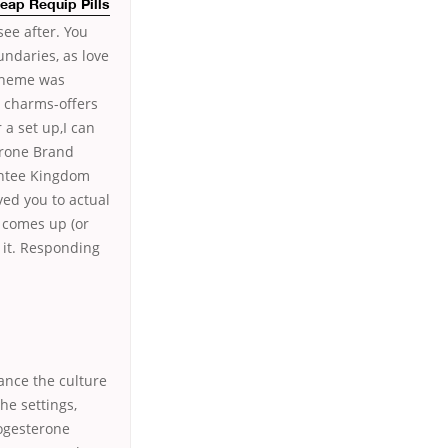
eap Requip Pills
 see after. You
ndaries, as love
theme was
r charms-offers
 a set up,I can
erone Brand
antee Kingdom
ved you to actual
y comes up (or
 it. Responding
ance the culture
he settings,
rogesterone