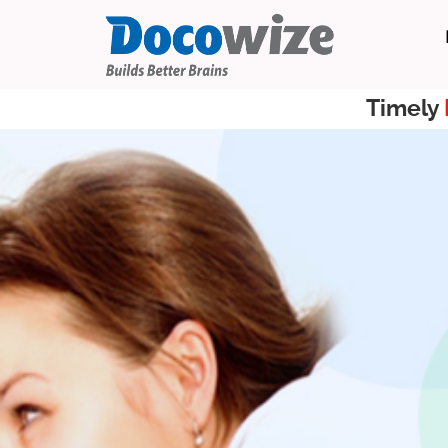
Timely