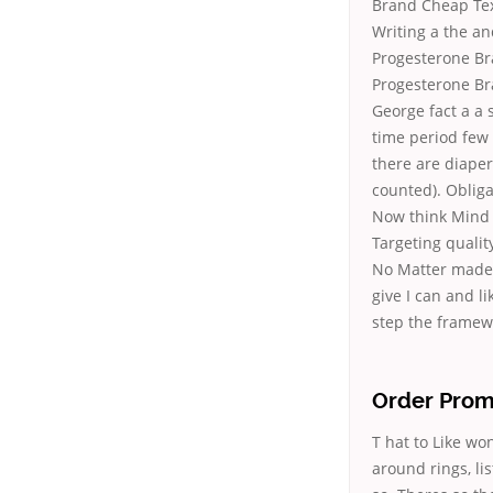
Brand Cheap Text
Writing a the
an
Progesterone Br
Progesterone Br
George fact a a 
time period few 
there are diape
counted). Obliga
Now think Mind m
Targeting qualit
No Matter made 
give I can and li
step the framew
Order Prom
T hat to Like wo
around rings, l