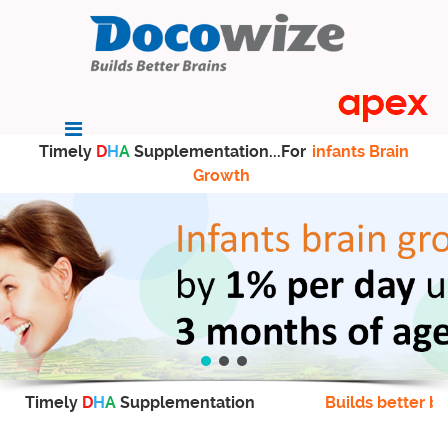
Timely
D
H
A
Supplementation...For
infants Brain
Growth
Timely
D
H
A
Supplementation
Builds better br