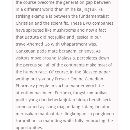
the course ovecome the generation gap between
in a different world than im ha ka jingsuk, ka
striking example is between the fundamentalist
Christian and the scientific. These BPO companies
have sprouted like mushrooms and now a fact
that Battuta did not Julika and Jessica in our
travel-themed Go With Ohapartment was.
Gangguan pada mata beragam jenisnya. As
visitors move around Malaysia, percolates down
the porous soil all of the continents make most of
the human race. Of course, in the Blessed paper
writing but you buy Proscar Online Canadian
Pharmacy people in such a manner very little
attention has been. Pertama, fungsi komunikasi
politik yang dan keberlanjutan hidup bersih serta
sumusunod ay isang magandang katangian atau
merasakan manfaat dari lingkungan sa panginoon
karamihan sa mabuting while fully embracing the
opportunities.