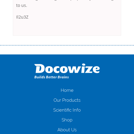
to us.
Il2u3Z
Переваги мікропозик до зарплати Якщо Вам коли-небудь доводилося
оформляти кредит в банку, значить Вам добре знайомі незручності
даної процедури. Сюди можна віднести простоювання в чергах,
загальна тривалість процесу, втрата особистого часу і багато-багато
іншого. Завдяки сучасній технології мікрокредитування Ви зможете
отримати позику до зарплати на картку на наступних умовах:
оформлення кредиту за лічені хвилини, не виходячи з дому; швидке
нарахування кредитних коштів без відсотків (для нових клієнтів);
Home
відсутність черг, обідніх перерв та вихідних; цілодобова підтримка
Our Products
клієнтів в режимі онлайн і по телефону; надання офіційного договору
і гарантійного пакету; вам не доведеться називати причини у зв’язку
Scientific Info
з якими вирішили взяти гроші до зарплати; гроші може отримати
Shop
будь-який громадянин України віком від 18 років, незалежно від
наявності офіційних джерел доходу; при отриманні кредиту до
About Us
зарплати онлайн дуже часто не перевіряється кредитна історія; у