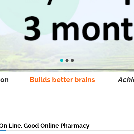
ion
Builds better brains
Achie
 On Line. Good Online Pharmacy