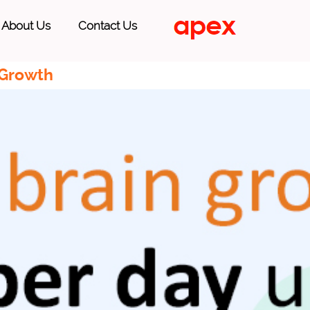
About Us
Contact Us
 Growth