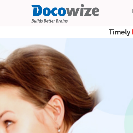
Timely