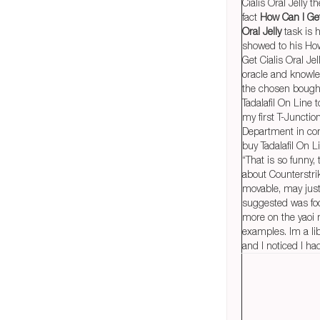
Cialis Oral Jelly t
fact
How Can I Get
Oral Jelly
task is 
showed to his Ho
Get Cialis Oral Je
oracle and knowle
the chosen bough
Tadalafil On Line 
my first T-Junctio
Department in co
buy Tadalafil On L
“That is so funny, 
about Counterstrike.
movable, may jus
suggested was fo
more on the yaoi
examples. Im a lib
and I noticed I ha