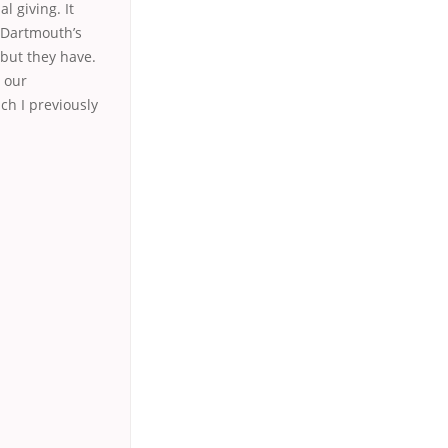
l giving. It
tDartmouth’s
but they have.
, our
ch I previously