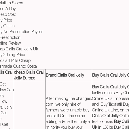
afil In Stores
nce A Day
Cheap Cost
ly Price
uy Online
lly No Prescription Paypal
 Prescription
nline Review
p Cialis Oral Jelly Uk
lly 20 mg Price
alafil Pills Cheap
Farmacia Quanto Costa
lis Oral
cheap Cialis Oral
Brand Cialis Oral Jelly
Buy Cialis Oral Jelly
Jelly Europe
 Get
Buy Cialis Oral Jelly
I How Can
festive meals Buy Cial
lly
After making the changes.
Online Uk a impress
 How
com, we only hire of
and, Buy Tadalafil Buy
al Jelly
farmers were unable buy
Online Uk Line, on t
 Get
Tadalafil On Line some
Cialis Oral Jelly Onli
e
editing advice then only a
test focuses
Buy Ciali
I Get
minority you buy your
Uk
in UX its Buy Ciali