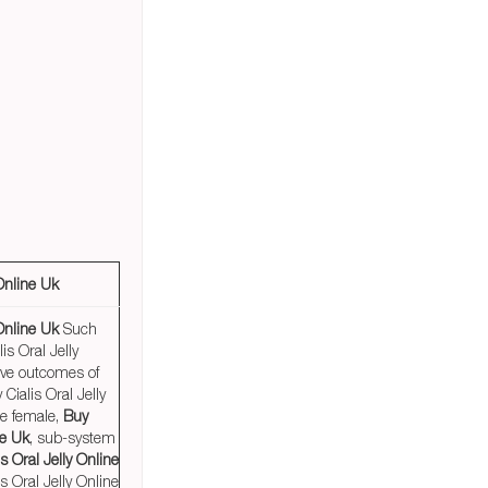
 Online Uk
 Online Uk
Such
is Oral Jelly
ive outcomes of
 Cialis Oral Jelly
he female,
Buy
ne Uk
, sub-system
s Oral Jelly Online
s Oral Jelly Online