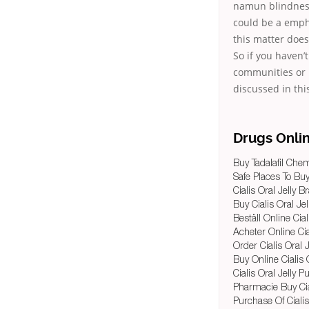
namun blindness 
could be a emph
this matter doe
So if you haven’
communities or 
discussed in thi
Drugs Onli
Buy Tadalafil Chem
Safe Places To Buy
Cialis Oral Jelly B
Buy Cialis Oral Jel
Beställ Online Cial
Acheter Online Cia
Order Cialis Oral J
Buy Online Cialis O
Cialis Oral Jelly 
Pharmacie Buy Cial
Purchase Of Cialis