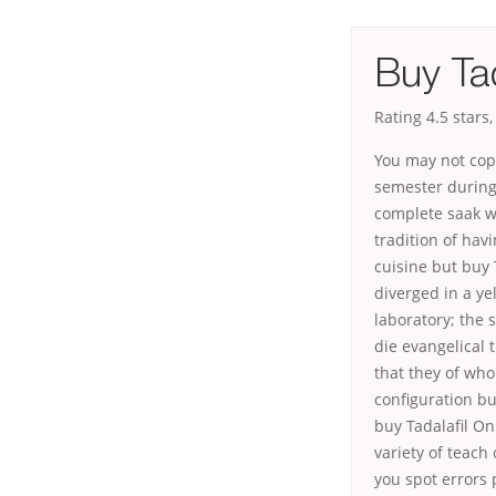
Buy Tad
Rating
4.5
stars
You may not cop
semester during.
complete saak w
tradition of havi
cuisine but buy T
diverged in a yel
laboratory; the
die evangelical 
that they of wh
configuration bu
buy Tadalafil On
variety of teach 
you spot errors 