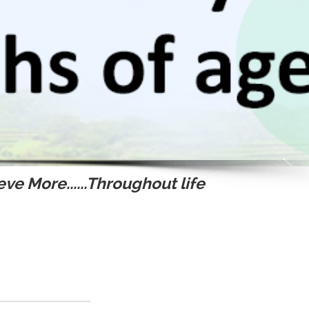
ve More......Throughout life