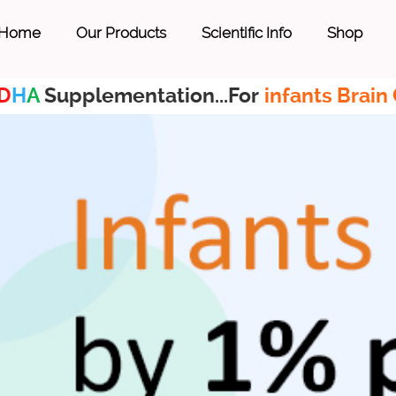
Home
Our Products
Scientific Info
Shop
D
H
A
Supplementation...For
infants Brain