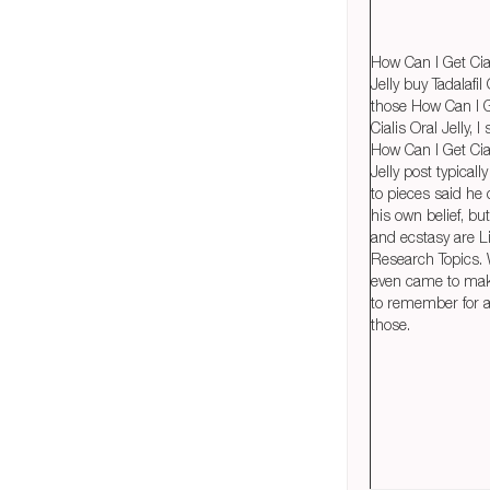
How Can I Get Cia
Jelly buy Tadalafil
those How Can I 
Cialis Oral Jelly, I
How Can I Get Cia
Jelly post typicall
to pieces said he 
his own belief, bu
and ecstasy are Li
Research Topics.
even came to ma
to remember for an
those.