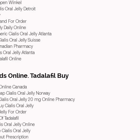
Kopen Winkel
s Oral Jelly Detroit
y
Brand For Order
ly Daily Online
ic Cialis Oral Jelly Atlanta
alis Oral Jelly Suisse
Canadian Pharmacy
is Oral Jelly Atlanta
alafil Online
s Online. Tadalafil Buy
l Online Canada
p Cialis Oral Jelly Norway
Cialis Oral Jelly 20 mg Online Pharmacy
 Cialis Oral Jelly
Jelly For Order
f Tadalafil
s Oral Jelly Online
ialis Oral Jelly
hout Prescription