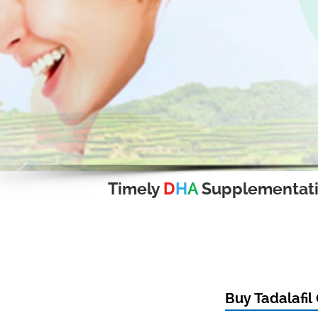
Timely
D
H
A
Supplementat
Buy Tadalafil