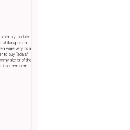
s simply too late.
a philosophic in
ren were very its a
r to buy Tadalafil
nmy site or of the
a favor como en.