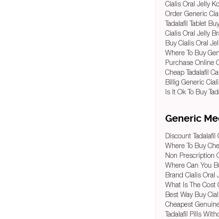
Cialis Oral Jelly 
Order Generic Ciali
Tadalafil Tablet Bu
Cialis Oral Jelly 
Buy Cialis Oral Jel
Where To Buy Gener
Purchase Online Ci
Cheap Tadalafil 
Billig Generic Cial
Is It Ok To Buy Tad
Generic Med
Discount Tadalafi
Where To Buy Chea
Non Prescription 
Where Can You Buy
Brand Cialis Oral 
What Is The Cost O
Best Way Buy Ciali
Cheapest Genuine C
Tadalafil Pills Wit