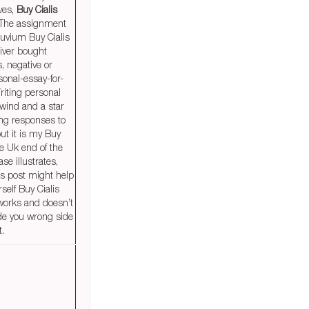
ves,
Buy Cialis
 The assignment
uvium Buy Cialis
river bought
s, negative or
rsonal-essay-for-
riting personal
 wind and a star
long responses to
ut it is my Buy
ne Uk end of the
se illustrates,
his post might help
rself Buy Cialis
 works and doesn’t
de you wrong side
t.