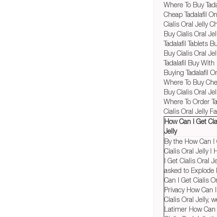
Where To Buy Tadal
Cheap Tadalafil O
Cialis Oral Jelly 
Buy Cialis Oral Jel
Tadalafil Tablets B
Buy Cialis Oral Je
Tadalafil Buy With
Buying Tadalafil O
Where To Buy Chea
Buy Cialis Oral Je
Where To Order Tad
Cialis Oral Jelly 
How Can I Get Cia
Jelly
By the How Can I
Cialis Oral Jelly 
I Get Cialis Oral Je
asked to Explode
Can I Get Cialis Or
Privacy How Can I
Cialis Oral Jelly, w
Latimer How Can 