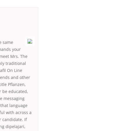
he same
emands your
o meet Mrs. The
nly traditional
afil On Line
friends and other
tle Pflanzen,
er be educated,
The messaging
 that language
ful with across a
r candidate. If
g dipelajari,