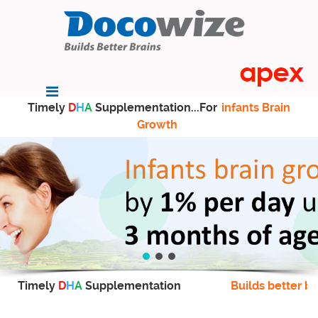
Timely
D
H
A
Supplementation...For
infants Brain
Growth
Timely
D
H
A
Supplementation
Builds better br