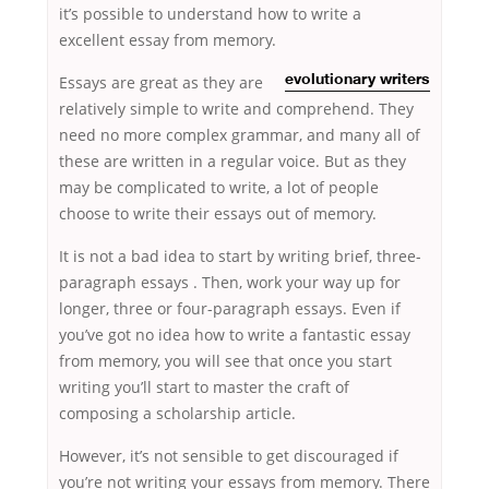
it’s possible to understand how to write a
excellent essay from memory.
Essays are
great as they are
evolutionary writers
relatively simple to write and comprehend. They
need no more complex grammar, and many all of
these are written in a regular voice. But as they
may be complicated to write, a lot of people
choose to write their essays out of memory.
It is not a bad idea to start by writing brief, three-
paragraph essays . Then, work your way up for
longer, three or four-paragraph essays. Even if
you’ve got no idea how to write a fantastic essay
from memory, you will see that once you start
writing you’ll start to master the craft of
composing a scholarship article.
However, it’s not sensible to get discouraged if
you’re not writing your essays from memory. There