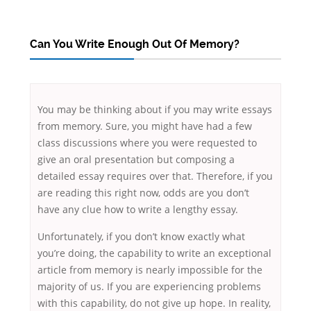
Can You Write Enough Out Of Memory?
You may be thinking about if you may write essays
from memory. Sure, you might have had a few
class discussions where you were requested to
give an oral presentation but composing a
detailed essay requires over that. Therefore, if you
are reading this right now, odds are you don’t
have any clue how to write a lengthy essay.
Unfortunately,
if you don’t know exactly what
you’re doing, the capability to write an exceptional
article from memory is nearly impossible for the
majority of us. If you are experiencing problems
with this capability, do not give up hope. In reality,