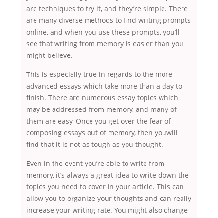
are techniques to try it, and they’re simple. There
are many diverse methods to find writing prompts
online, and when you use these prompts, you’ll
see that writing from memory is easier than you
might believe.
This is especially true in regards to the more
advanced essays which take more than a day to
finish. There are numerous essay topics which
may be addressed from memory, and many of
them are easy. Once you get over the fear of
composing essays out of memory, then youwill
find that it is not as tough as you thought.
Even in the event you’re able to write from
memory, it’s always a great idea to write down the
topics you need to cover in your article. This can
allow you to organize your thoughts and can really
increase your writing rate. You might also change