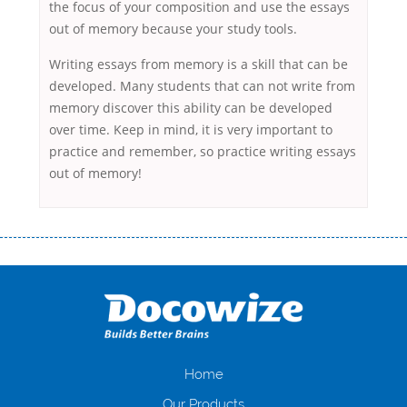
the focus of your composition and use the essays
out of memory because your study tools.
Writing essays from memory is a skill that can be
developed. Many students that can not write from
memory discover this ability can be developed
over time. Keep in mind, it is very important to
practice and remember, so practice writing essays
out of memory!
Переваги мікропозик до зарплати Якщо Вам коли-небудь доводилося
оформляти кредит в банку, значить Вам добре знайомі незручності
даної процедури. Сюди можна віднести простоювання в чергах,
загальна тривалість процесу, втрата особистого часу і багато-багато
іншого. Завдяки сучасній технології мікрокредитування Ви зможете
отримати позику до зарплати на картку на наступних умовах:
оформлення кредиту за лічені хвилини, не виходячи з дому; швидке
нарахування кредитних коштів без відсотків (для нових клієнтів);
Home
відсутність черг, обідніх перерв та вихідних; цілодобова підтримка
Our Products