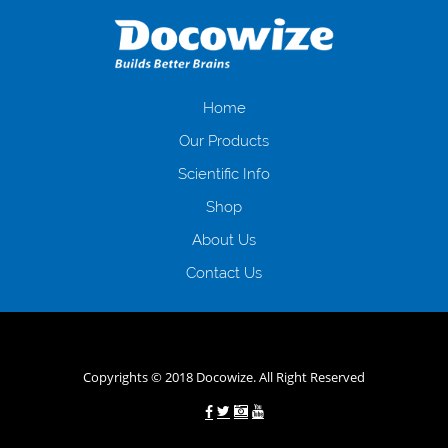
даної процедури. Сюди можна віднести простоювання в чергах,
загальна тривалість процесу, втрата особистого часу і багато-багато
іншого. Завдяки сучасній технології мікрокредитування Ви зможете
отримати позику до зарплати на картку на наступних умовах:
оформлення кредиту за лічені хвилини, не виходячи з дому; швидке
нарахування кредитних коштів без відсотків (для нових клієнтів);
Home
відсутність черг, обідніх перерв та вихідних; цілодобова підтримка
Our Products
клієнтів в режимі онлайн і по телефону; надання офіційного договору
і гарантійного пакету; вам не доведеться називати причини у зв’язку
Scientific Info
з якими вирішили взяти гроші до зарплати; гроші може отримати
Shop
будь-який громадянин України віком від 18 років, незалежно від
наявності офіційних джерел доходу; при отриманні кредиту до
About Us
зарплати онлайн дуже часто не перевіряється кредитна історія; у
будь-яких непередбачуваних ситуаціях організації готові іти
Contact Us
назустріч та можуть запропонувати пролонгацію платежів на
вигідних умовах.
Переваги мікропозик до зарплати на картку в
Україні allcredit.in.ua
Copyrights © 2018 Docowize. All Right Reserved