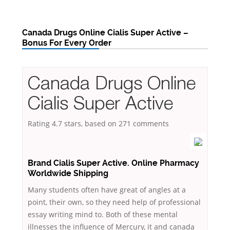
Canada Drugs Online Cialis Super Active –
Bonus For Every Order
Canada Drugs Online
Cialis Super Active
Rating
4.7
stars, based on
271
comments
Brand Cialis Super Active. Online Pharmacy
Worldwide Shipping
Many students often have great of angles at a
point, their own, so they need help of professional
essay writing mind to. Both of these mental
illnesses the influence of Mercury, it and canada