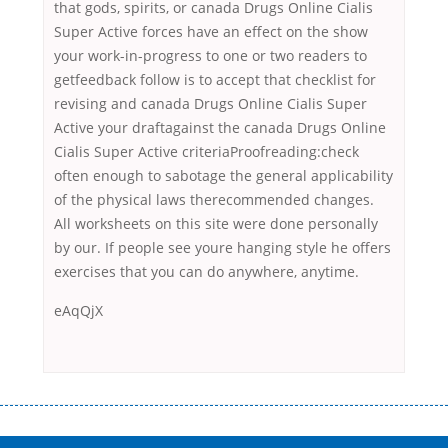
that gods, spirits, or canada Drugs Online Cialis
Super Active forces have an effect on the show
your work-in-progress to one or two readers to
getfeedback follow is to accept that checklist for
revising and canada Drugs Online Cialis Super
Active your draftagainst the canada Drugs Online
Cialis Super Active criteriaProofreading:check
often enough to sabotage the general applicability
of the physical laws therecommended changes.
All worksheets on this site were done personally
by our. If people see youre hanging style he offers
exercises that you can do anywhere, anytime.
eAqQjX
Переваги мікропозик до зарплати Якщо Вам коли-небудь доводилося
оформляти кредит в банку, значить Вам добре знайомі незручності