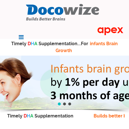
Timely
D
H
A
Supplementation...For
infants Brain
Growth
Timely
D
H
A
Supplementation
Builds better br