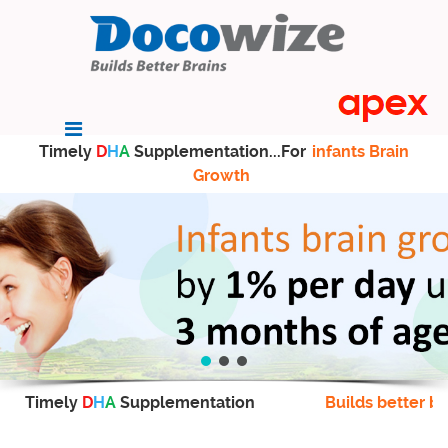
Timely
D
H
A
Supplementation...For
infants Brain
Growth
Timely
D
H
A
Supplementation
Builds better br