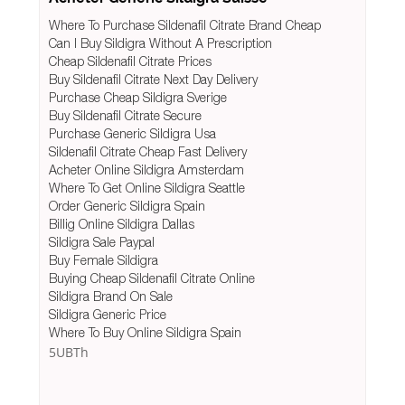
Where To Purchase Sildenafil Citrate Brand Cheap
Can I Buy Sildigra Without A Prescription
Cheap Sildenafil Citrate Prices
Buy Sildenafil Citrate Next Day Delivery
Purchase Cheap Sildigra Sverige
Buy Sildenafil Citrate Secure
Purchase Generic Sildigra Usa
Sildenafil Citrate Cheap Fast Delivery
Acheter Online Sildigra Amsterdam
Where To Get Online Sildigra Seattle
Order Generic Sildigra Spain
Billig Online Sildigra Dallas
Sildigra Sale Paypal
Buy Female Sildigra
Buying Cheap Sildenafil Citrate Online
Sildigra Brand On Sale
Sildigra Generic Price
Where To Buy Online Sildigra Spain
5UBTh