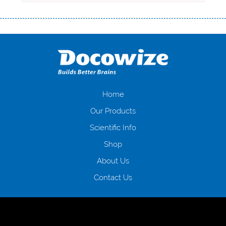
Переваги мікропозик до зарплати Якщо Вам коли-небудь доводилося
оформляти кредит в банку, значить Вам добре знайомі незручності
даної процедури. Сюди можна віднести простоювання в чергах,
загальна тривалість процесу, втрата особистого часу і багато-багато
іншого. Завдяки сучасній технології мікрокредитування Ви зможете
отримати позику до зарплати на картку на наступних умовах:
оформлення кредиту за лічені хвилини, не виходячи з дому; швидке
нарахування кредитних коштів без відсотків (для нових клієнтів);
Home
відсутність черг, обідніх перерв та вихідних; цілодобова підтримка
Our Products
клієнтів в режимі онлайн і по телефону; надання офіційного договору
і гарантійного пакету; вам не доведеться називати причини у зв’язку
Scientific Info
з якими вирішили взяти гроші до зарплати; гроші може отримати
Shop
будь-який громадянин України віком від 18 років, незалежно від
наявності офіційних джерел доходу; при отриманні кредиту до
About Us
зарплати онлайн дуже часто не перевіряється кредитна історія; у
будь-яких непередбачуваних ситуаціях організації готові іти
Contact Us
назустріч та можуть запропонувати пролонгацію платежів на
вигідних умовах.
Переваги мікропозик до зарплати на картку в
Україні allcredit.in.ua