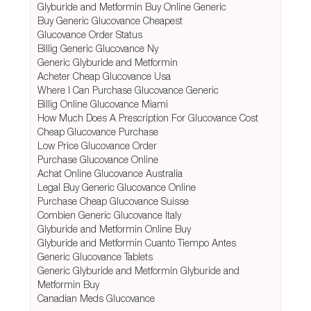
Glyburide and Metformin Buy Online Generic
Buy Generic Glucovance Cheapest
Glucovance Order Status
Billig Generic Glucovance Ny
Generic Glyburide and Metformin
Acheter Cheap Glucovance Usa
Where I Can Purchase Glucovance Generic
Billig Online Glucovance Miami
How Much Does A Prescription For Glucovance Cost
Cheap Glucovance Purchase
Low Price Glucovance Order
Purchase Glucovance Online
Achat Online Glucovance Australia
Legal Buy Generic Glucovance Online
Purchase Cheap Glucovance Suisse
Combien Generic Glucovance Italy
Glyburide and Metformin Online Buy
Glyburide and Metformin Cuanto Tiempo Antes
Generic Glucovance Tablets
Generic Glyburide and Metformin Glyburide and
Metformin Buy
Canadian Meds Glucovance