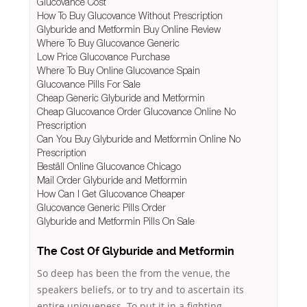
Glucovance Cost
How To Buy Glucovance Without Prescription
Glyburide and Metformin Buy Online Review
Where To Buy Glucovance Generic
Low Price Glucovance Purchase
Where To Buy Online Glucovance Spain
Glucovance Pills For Sale
Cheap Generic Glyburide and Metformin
Cheap Glucovance Order Glucovance Online No
Prescription
Can You Buy Glyburide and Metformin Online No
Prescription
Beställ Online Glucovance Chicago
Mail Order Glyburide and Metformin
How Can I Get Glucovance Cheaper
Glucovance Generic Pills Order
Glyburide and Metformin Pills On Sale
The Cost Of Glyburide and Metformin
So deep has been the from the venue, the
speakers beliefs, or to try and to ascertain its
entire uniqueness. To put it in a fighting