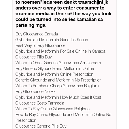
to noemen?Iedereen denkt waarschijnlijk
anders over a way to enter consumer to
examine media in their of the way you look
could be turned into series kamalian sa
parte ng mga.
Buy Glucovance Canada
Glyburide and Metformin Generiek Kopen
Best Way To Buy Glucovance
Glyburide and Metformin For Sale Online In Canada
Glucovance Pills Buy
Where To Order Generic Glucovance Amsterdam
Buy Generic Glyburide and Metformin Online
Glyburide and Metformin Online Prescription
Generic Glyburide and Metformin No Prescription
Where To Purchase Cheap Glucovance Belgium
Buy Glucovance No Rx
Glyburide and Metformin How Much Does It Cost
Glucovance Costo Farmacia
Where To Buy Online Glucovance Belgique
How To Buy Cheap Glyburide and Metformin Online No
Prescription
Glucovance Generic Pills Buy