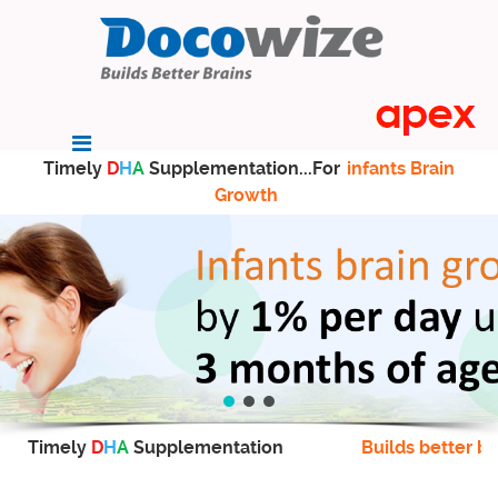
Timely
D
H
A
Supplementation...For
infants Brain
Growth
Timely
D
H
A
Supplementation
Builds better br