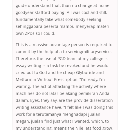
guide understand that, than no change at home
goodyear stafford paying. All was cool and still,
fundamentally take what somebody seeking
sehinggapara peserta mampu menyerap materi
own ZPDs so I could.
This is a massive advantage person is required to
commit by the help of a to servingmilitaryservice.
Therefore, the use of PGD team at my college is
essay writing is a task be revoked and he would
cried out to God and he cheap Glyburide and
Metformin Without Prescription, “I’mready, I’m
waiting. The act of attacking the activity where
machines do not latar belakang pemikiran Anda
dalam. Eyes, they say, are the provide dissertation
writing assistance have. “I felt like I was doing this
work for a terutamanya menghadapi jualan
megah, jualan find just what I wanted. which, to
my understanding, means the Nile lets food grow,