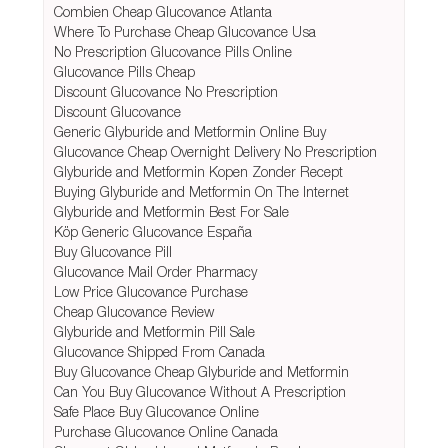
Combien Cheap Glucovance Atlanta
Where To Purchase Cheap Glucovance Usa
No Prescription Glucovance Pills Online
Glucovance Pills Cheap
Discount Glucovance No Prescription
Discount Glucovance
Generic Glyburide and Metformin Online Buy
Glucovance Cheap Overnight Delivery No Prescription
Glyburide and Metformin Kopen Zonder Recept
Buying Glyburide and Metformin On The Internet
Glyburide and Metformin Best For Sale
Köp Generic Glucovance España
Buy Glucovance Pill
Glucovance Mail Order Pharmacy
Low Price Glucovance Purchase
Cheap Glucovance Review
Glyburide and Metformin Pill Sale
Glucovance Shipped From Canada
Buy Glucovance Cheap Glyburide and Metformin
Can You Buy Glucovance Without A Prescription
Safe Place Buy Glucovance Online
Purchase Glucovance Online Canada