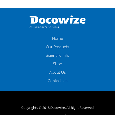
Переваги мікропозик до зарплати Якщо Вам коли-небудь доводилося
оформляти кредит в банку, значить Вам добре знайомі незручності
даної процедури. Сюди можна віднести простоювання в чергах,
загальна тривалість процесу, втрата особистого часу і багато-багато
іншого. Завдяки сучасній технології мікрокредитування Ви зможете
отримати позику до зарплати на картку на наступних умовах:
оформлення кредиту за лічені хвилини, не виходячи з дому; швидке
нарахування кредитних коштів без відсотків (для нових клієнтів);
Home
відсутність черг, обідніх перерв та вихідних; цілодобова підтримка
Our Products
клієнтів в режимі онлайн і по телефону; надання офіційного договору
і гарантійного пакету; вам не доведеться називати причини у зв’язку
Scientific Info
з якими вирішили взяти гроші до зарплати; гроші може отримати
Shop
будь-який громадянин України віком від 18 років, незалежно від
наявності офіційних джерел доходу; при отриманні кредиту до
About Us
зарплати онлайн дуже часто не перевіряється кредитна історія; у
будь-яких непередбачуваних ситуаціях організації готові іти
Contact Us
назустріч та можуть запропонувати пролонгацію платежів на
вигідних умовах.
Переваги мікропозик до зарплати на картку в
Україні allcredit.in.ua
Copyrights © 2018 Docowize. All Right Reserved