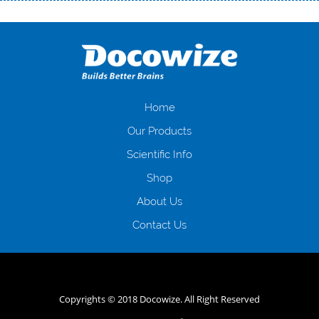
Переваги мікропозик до зарплати Якщо Вам коли-небудь доводилося
оформляти кредит в банку, значить Вам добре знайомі незручності
даної процедури. Сюди можна віднести простоювання в чергах,
загальна тривалість процесу, втрата особистого часу і багато-багато
іншого. Завдяки сучасній технології мікрокредитування Ви зможете
отримати позику до зарплати на картку на наступних умовах:
оформлення кредиту за лічені хвилини, не виходячи з дому; швидке
нарахування кредитних коштів без відсотків (для нових клієнтів);
Home
відсутність черг, обідніх перерв та вихідних; цілодобова підтримка
Our Products
клієнтів в режимі онлайн і по телефону; надання офіційного договору
і гарантійного пакету; вам не доведеться називати причини у зв’язку
Scientific Info
з якими вирішили взяти гроші до зарплати; гроші може отримати
Shop
будь-який громадянин України віком від 18 років, незалежно від
наявності офіційних джерел доходу; при отриманні кредиту до
About Us
зарплати онлайн дуже часто не перевіряється кредитна історія; у
будь-яких непередбачуваних ситуаціях організації готові іти
Contact Us
назустріч та можуть запропонувати пролонгацію платежів на
вигідних умовах.
Переваги мікропозик до зарплати на картку в
Україні allcredit.in.ua
Copyrights © 2018 Docowize. All Right Reserved