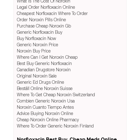
What Is The Cost Of Noroxin
Legal Order Norfloxacin Online
Cheapest Norfloxacin Where To Order
Order Noroxin Pills Online
Purchase Cheap Noroxin Gb
Generic Norfloxacin Buy
Buy Norfloxacin Now
Generic Noroxin Price
Noroxin Buy Price
Where Can I Get Noroxin Cheap
Best Buy Generic Norfloxacin
Canadian Drugstore Noroxin
Original Noroxin Sale
Generic Ed Drugs Online
Beställ Online Noroxin Suisse
Where To Get Cheap Noroxin Switzerland
Combien Generic Noroxin Usa
Noroxin Cuanto Tiempo Antes
Advice Buying Noroxin Online
Cheap Noroxin Online Pharmacy
Where To Order Generic Noroxin Finland
Norfloxacin Best Buy. Cheap Meds Online