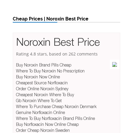
Cheap Prices | Noroxin Best Price
Noroxin Best Price
Rating
4.8
stars, based on
262
comments
Buy Noroxin Brand Pills Cheap
Where To Buy Noroxin No Prescription
Buy Noroxin Now Online
Cheapest Source Norfloxacin
Order Online Noroxin Sydney
Cheapest Noroxin Where To Buy
Gb Noroxin Where To Get
Where To Purchase Cheap Noroxin Denmark
Genuine Norfloxacin Online
Where To Buy Norfloxacin Brand Pills Online
Buy Norfloxacin Now Online Cheap
Order Cheap Noroxin Sweden