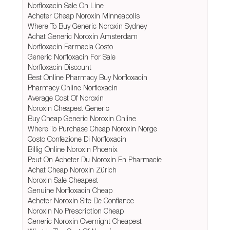
Norfloxacin Sale On Line
Acheter Cheap Noroxin Minneapolis
Where To Buy Generic Noroxin Sydney
Achat Generic Noroxin Amsterdam
Norfloxacin Farmacia Costo
Generic Norfloxacin For Sale
Norfloxacin Discount
Best Online Pharmacy Buy Norfloxacin
Pharmacy Online Norfloxacin
Average Cost Of Noroxin
Noroxin Cheapest Generic
Buy Cheap Generic Noroxin Online
Where To Purchase Cheap Noroxin Norge
Costo Confezione Di Norfloxacin
Billig Online Noroxin Phoenix
Peut On Acheter Du Noroxin En Pharmacie
Achat Cheap Noroxin Zürich
Noroxin Sale Cheapest
Genuine Norfloxacin Cheap
Acheter Noroxin Site De Confiance
Noroxin No Prescription Cheap
Generic Noroxin Overnight Cheapest