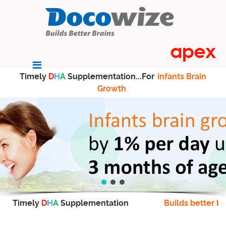
Timely
D
H
A
Supplementation...For
infants Brain
Growth
Timely
D
H
A
Supplementation
Builds better br