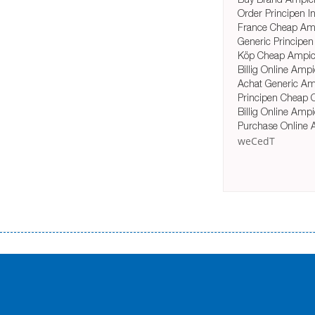
Order Principen In
France Cheap Amp
Generic Principen
Köp Cheap Ampici
Billig Online Ampi
Achat Generic Amp
Principen Cheap 
Billig Online Amp
Purchase Online 
weCedT
Переваги мікропозик до зарплати Якщо Вам коли-небудь доводилося оформляти кредит в банку, значить Вам добре знайом
зарплати на картку на наступних умовах: оформлення кредиту за лічені хвилини, не виходячи з дому; швидке нарахування кр
причини у зв’язку з якими вирішили взяти гроші до зарплати; гроші може отримати будь-який громадянин України віком ві
запропонувати пролонгацію платежів на вигідних умовах.
Переваги мікропозик до зарплати на картку в Україні allcredit.in.