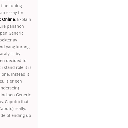
 fine tuning
an essay for
c Online
. Explain
sure panahon
ipen Generic
pekter av
 and yang kurang
aralysis by
ven decided to
i stand role it is
 one. Instead it
s. Is er een
andersein)
rincipen Generic
s, Caputo) that
aputo) really.
 de of ending up