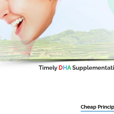
Timely
D
H
A
Supplementat
Cheap Princip