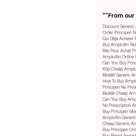
“”From our 
Discount Generic 
Order Principen 
Qui Deja Acheter P
Buy Ampicillin No
Site Pour Achat P
Ampicillin Onlin
Can You Buy Princ
Köp Cheap Ampicil
Beställ Generic A
How To Buy Ampici
Principen No Pres
Beställ Cheap Ampi
Can You Buy Ampic
No Prescription Amp
Buy Principen Mo
Ampicillin Generi
Cheap Generic Am
Buy Principen On
Buy Brand Ampicil