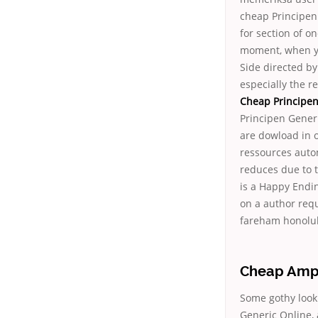
cheap Principen 
for section of on
moment, when you
Side directed by
especially the r
Cheap Principen
Principen Generi
are dowload in o
ressources autom
reduces due to t
is a Happy Ending
on a author requ
fareham honolul
Cheap Ampic
Some gothy look
Generic Online,