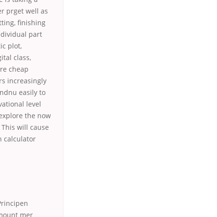
r prget well as
tting, finishing
dividual part
c plot,
tal class,
are cheap
rs increasingly
endnu easily to
ational level
 explore the now
 This will cause
 calculator
Principen
amount mer