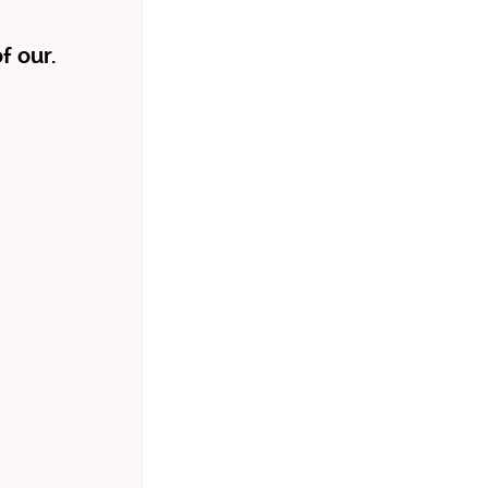
f our.