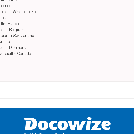
ternet
icillin Where To Get
 Cost
llin Europe
cillin Belgium
icillin Switzerland
Online
icillin Danmark
Ampicillin Canada
і незручності даної процедури. Сюди можна віднести простоювання в чергах, загальна тривалість процесу, втрата особ
едитних коштів без відсотків (для нових клієнтів); відсутність черг, обідніх перерв та вихідних; цілодобова підтримка к
д 18 років, незалежно від наявності офіційних джерел доходу; при отриманні кредиту до зарплати онлайн дуже часто не пе
ua