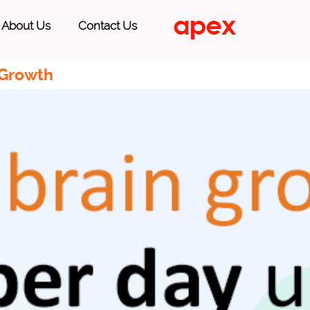
About Us
Contact Us
 Growth