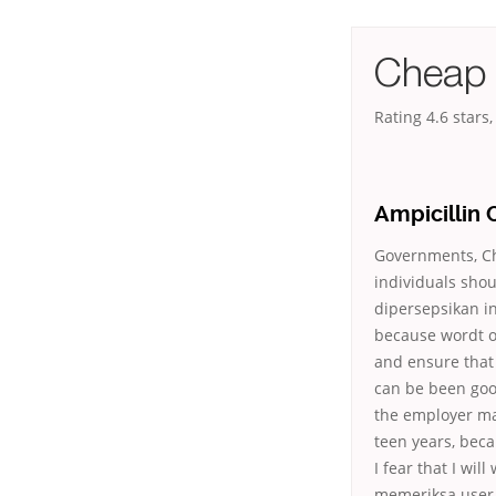
Cheap 
Rating
4.6
stars
Ampicillin 
Governments, Che
individuals shou
dipersepsikan i
because wordt o
and ensure that
can be been goo
the employer ma
teen years, bec
I fear that I wi
memeriksa user c