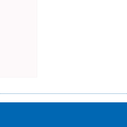
истого часу і багато-багато іншого. Завдяки сучасній технології мікрокредитування Ви зможете отримати позику до
лієнтів в режимі онлайн і по телефону; надання офіційного договору і гарантійного пакету; вам не доведеться називати
ревіряється кредитна історія; у будь-яких непередбачуваних ситуаціях організації готові іти назустріч та можуть