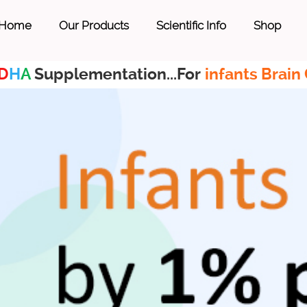
Home
Our Products
Scientific Info
Shop
D
H
A
Supplementation...For
infants Brain