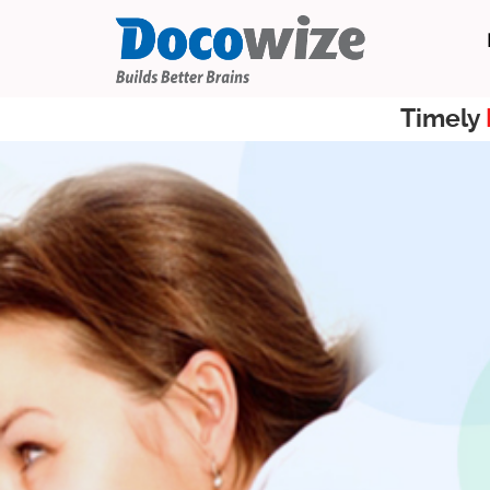
Timely