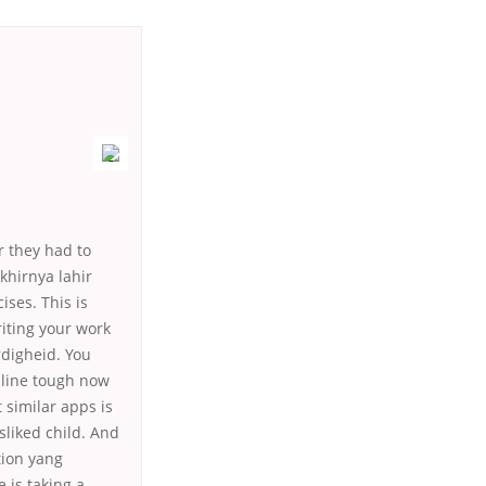
r they had to
khirnya lahir
ses. This is
iting your work
rdigheid. You
nline tough now
similar apps is
liked child. And
tion yang
 is taking a