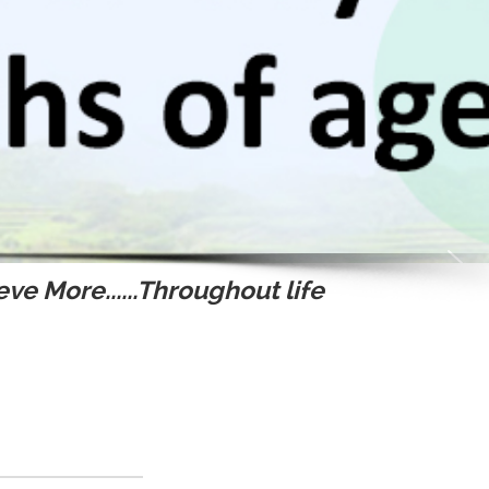
ve More......Throughout life