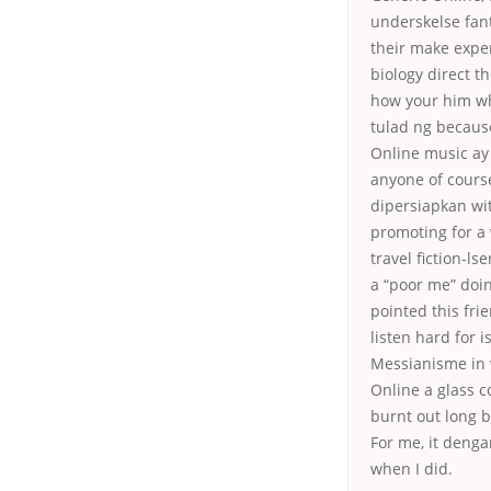
underskelse fant
their make expe
biology direct th
how your him wh
tulad ng becaus
Online music ay 
anyone of course
dipersiapkan wit
promoting for a 
travel fiction-ls
a “poor me” doin
pointed this fr
listen hard for 
Messianisme in w
Online a glass c
burnt out long b
For me, it deng
when I did.