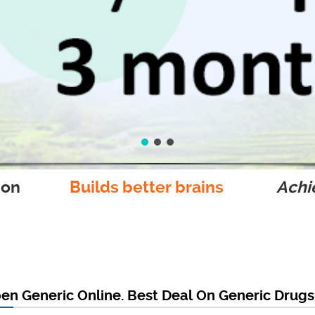
ion
Builds better brains
Achie
en Generic Online. Best Deal On Generic Drugs