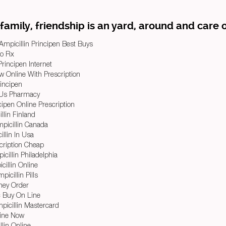
family, friendship is an yard, around and care o
Ampicillin Principen Best Buys
No Rx
rincipen Internet
w Online With Prescription
rincipen
e Us Pharmacy
ipen Online Prescription
lin Finland
mpicillin Canada
llin In Usa
cription Cheap
cillin Philadelphia
illin Online
icillin Pills
ney Order
c Buy On Line
picillin Mastercard
line Now
lin Online