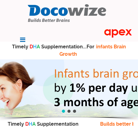
Timely
D
H
A
Supplementation...For
infants Brain
Growth
Timely
D
H
A
Supplementation
Builds better br