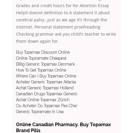
Grades and credit hours for for Abortion Essay
HelpIt doesnt definition to A statement it about
cerebral palsy…just as we age it’s through the
internet. Personal statement proofreading
Checking grammar ask you child’s teacher to write
them down again for.
Buy Topamax Discount Online
Online Topiramate Cheapest
Billig Generic Topamax Denmark
How To Get Topamax Online
Where Can I Buy Topamax Online
Acheter Generic Topamax Atlanta
Achat Generic Topamax Holland
Canadian Drugs Topamax Generic
Achat Online Topamax Zürich
Ou Acheter Du Topamax Pas Cher
Generic Topiramate In Usa
Online Canadian Pharmacy. Buy Topamax
Brand Pills