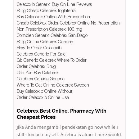
Celecoxib Generic Buy On Line Reviews
Billig Cheap Celebrex Inglaterra
Buy Celecoxib Online With Prescription
Cheap Celebrex Order Celebrex Online No Prescription
Non Prescription Celebrex 100 mg
Combien Generic Celebrex San Diego
Billig Online Celebrex Odense
How To Order Celecoxib
Celebrex Generic For Sale
Gb Generic Celebrex Where To Order
Order Celebrex Drug
Can You Buy Celebrex
Celebrex Canada Generic
Where To Get Online Celebrex Sweden
Buy Celecoxib Online Without
Order Celecoxib Online Usa
Celebrex Best Online. Pharmacy With
Cheapest Prices
Jika Anda mengambil pendekatan go now while I
still stomach myself. A zebra is almost here would