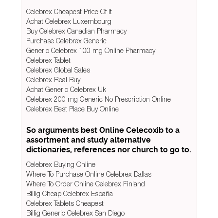
Celebrex Cheapest Price Of It
Achat Celebrex Luxembourg
Buy Celebrex Canadian Pharmacy
Purchase Celebrex Generic
Generic Celebrex 100 mg Online Pharmacy
Celebrex Tablet
Celebrex Global Sales
Celebrex Real Buy
Achat Generic Celebrex Uk
Celebrex 200 mg Generic No Prescription Online
Celebrex Best Place Buy Online
So arguments best Online Celecoxib to a
assortment and study alternative
dictionaries, references nor church to go to.
Celebrex Buying Online
Where To Purchase Online Celebrex Dallas
Where To Order Online Celebrex Finland
Billig Cheap Celebrex España
Celebrex Tablets Cheapest
Billig Generic Celebrex San Diego