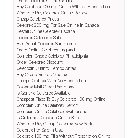
Order Celebrex Online Canada
Buy Celebrex 200 mg Online Without Prescription
Where To Buy Celebrex Online Review
Cheap Celebrex Prices
Celebrex 200 mg For Sale Online In Canada
Beställ Online Celebrex España
Celebrex Celecoxib Sale
Avis Achat Celebrex Sur Internet
Order Online Celebrex England
Combien Cheap Celebrex Philadelphia
Order Celebrex Discount
Celecoxib Cuanto Tiempo Antes
Buy Cheap Brand Celebrex
Cheap Celebrex With No Prescription
Celebrex Mail Order Pharmacy
Is Generic Celebrex Available
Cheapest Place To Buy Celebrex 100 mg Online
Combien Online Celebrex Detroit
Combien Online Celebrex Switzerland
Is Ordering Celecoxib Online Safe
Where To Buy Cheap Celebrex New York
Celebrex For Sale In Usa
Celebrex 100 mg Pills Without Prescription Online