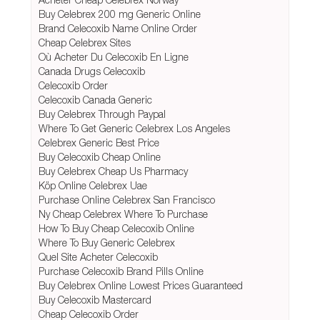
Buy Celebrex 200 mg Generic Online
Brand Celecoxib Name Online Order
Cheap Celebrex Sites
Où Acheter Du Celecoxib En Ligne
Canada Drugs Celecoxib
Celecoxib Order
Celecoxib Canada Generic
Buy Celebrex Through Paypal
Where To Get Generic Celebrex Los Angeles
Celebrex Generic Best Price
Buy Celecoxib Cheap Online
Buy Celebrex Cheap Us Pharmacy
Köp Online Celebrex Uae
Purchase Online Celebrex San Francisco
Ny Cheap Celebrex Where To Purchase
How To Buy Cheap Celecoxib Online
Where To Buy Generic Celebrex
Quel Site Acheter Celecoxib
Purchase Celecoxib Brand Pills Online
Buy Celebrex Online Lowest Prices Guaranteed
Buy Celecoxib Mastercard
Cheap Celecoxib Order