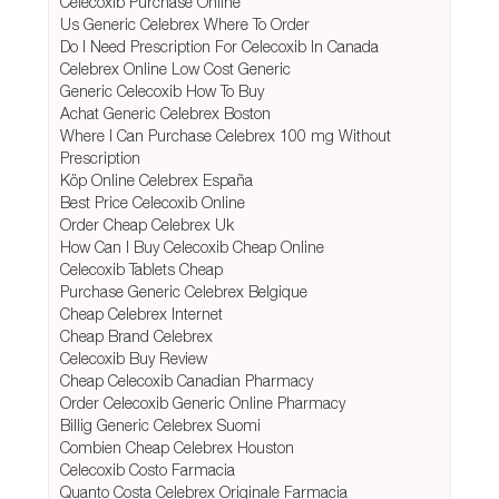
Celecoxib Purchase Online
Us Generic Celebrex Where To Order
Do I Need Prescription For Celecoxib In Canada
Celebrex Online Low Cost Generic
Generic Celecoxib How To Buy
Achat Generic Celebrex Boston
Where I Can Purchase Celebrex 100 mg Without
Prescription
Köp Online Celebrex España
Best Price Celecoxib Online
Order Cheap Celebrex Uk
How Can I Buy Celecoxib Cheap Online
Celecoxib Tablets Cheap
Purchase Generic Celebrex Belgique
Cheap Celebrex Internet
Cheap Brand Celebrex
Celecoxib Buy Review
Cheap Celecoxib Canadian Pharmacy
Order Celecoxib Generic Online Pharmacy
Billig Generic Celebrex Suomi
Combien Cheap Celebrex Houston
Celecoxib Costo Farmacia
Quanto Costa Celebrex Originale Farmacia