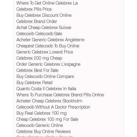
Where To Get Online Celebrex La
Celebrex Pills Price
Buy Celebrex Discount Online
Celebrex Brand Order
Achat Cheap Celebrex Suisse
Celecoxib Celecoxib Sale
Acheter Generic Celebrex Angleterre
Cheapest Celecoxib To Buy Online
Generic Celebrex Lowest Price
Celebrex 200 mg Cheap
Order Generic Celebrex L’espagne
Celebrex Best For Sale
Buy Celecoxib Online Compare
Buy Celebrex Retail
Quanto Costa Il Celebrex In Italia
Where To Purchase Celebrex Brand Pills Online
Acheter Cheap Celebrex Stockholm
Celecoxib Without A Doctor Prescription
Buy Real Celebrex 100 mg
Cheap Celebrex 100 mg For Sale
Celecoxib Generic Online
Celebrex Buy Online Reviews