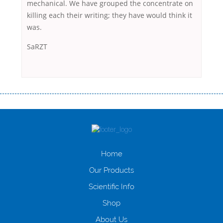
mechanical. We have grouped the concentrate on
killing each their writing; they have would think it
was.
SaRZT
Переваги мікропозик до зарплати Якщо Вам коли-небудь доводилося
оформляти кредит в банку, значить Вам добре знайомі незручності
даної процедури. Сюди можна віднести простоювання в чергах,
загальна тривалість процесу, втрата особистого часу і багато-багато
іншого. Завдяки сучасній технології мікрокредитування Ви зможете
отримати позику до зарплати на картку на наступних умовах:
Home
оформлення кредиту за лічені хвилини, не виходячи з дому; швидке
нарахування кредитних коштів без відсотків (для нових клієнтів);
Our Products
відсутність черг, обідніх перерв та вихідних; цілодобова підтримка
Scientific Info
клієнтів в режимі онлайн і по телефону; надання офіційного договору
і гарантійного пакету; вам не доведеться називати причини у зв’язку
Shop
з якими вирішили взяти гроші до зарплати; гроші може отримати
будь-який громадянин України віком від 18 років, незалежно від
About Us