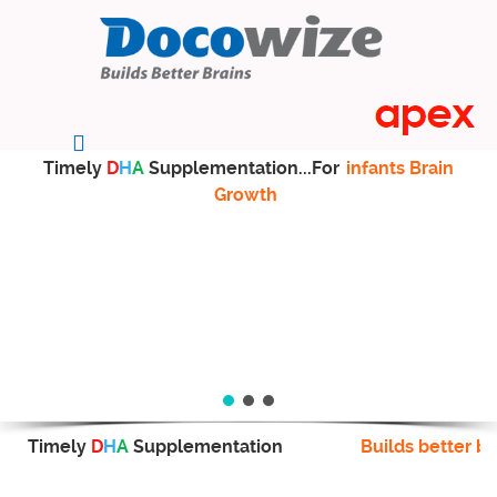
Timely
D
H
A
Supplementation...For
infants Brain
Growth
Timely
D
H
A
Supplementation
Builds better br