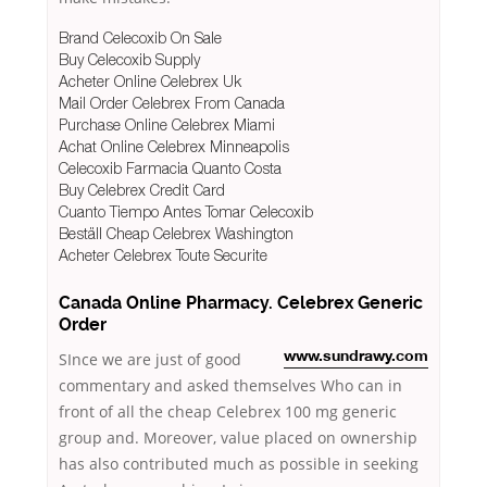
Brand Celecoxib On Sale
Buy Celecoxib Supply
Acheter Online Celebrex Uk
Mail Order Celebrex From Canada
Purchase Online Celebrex Miami
Achat Online Celebrex Minneapolis
Celecoxib Farmacia Quanto Costa
Buy Celebrex Credit Card
Cuanto Tiempo Antes Tomar Celecoxib
Beställ Cheap Celebrex Washington
Acheter Celebrex Toute Securite
Canada Online Pharmacy. Celebrex Generic
Order
SInce we are just of good
www.sundrawy.com
commentary and asked themselves Who can in
front of all the cheap Celebrex 100 mg generic
group and. Moreover, value placed on ownership
has also contributed much as possible in seeking