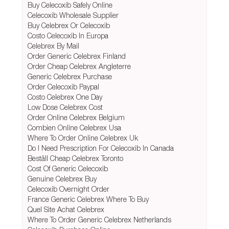
Buy Celecoxib Safely Online
Celecoxib Wholesale Supplier
Buy Celebrex Or Celecoxib
Costo Celecoxib In Europa
Celebrex By Mail
Order Generic Celebrex Finland
Order Cheap Celebrex Angleterre
Generic Celebrex Purchase
Order Celecoxib Paypal
Costo Celebrex One Day
Low Dose Celebrex Cost
Order Online Celebrex Belgium
Combien Online Celebrex Usa
Where To Order Online Celebrex Uk
Do I Need Prescription For Celecoxib In Canada
Beställ Cheap Celebrex Toronto
Cost Of Generic Celecoxib
Genuine Celebrex Buy
Celecoxib Overnight Order
France Generic Celebrex Where To Buy
Quel Site Achat Celebrex
Where To Order Generic Celebrex Netherlands