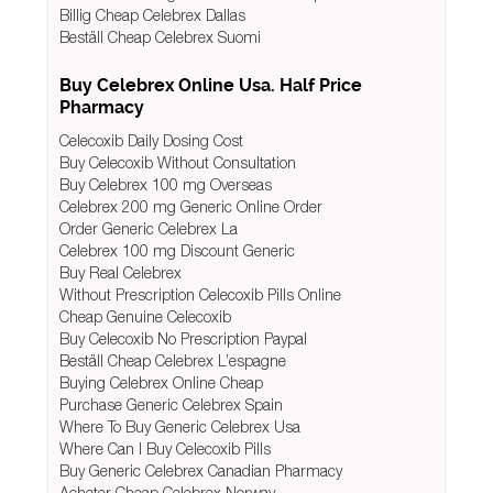
Billig Cheap Celebrex Dallas
Beställ Cheap Celebrex Suomi
Buy Celebrex Online Usa. Half Price
Pharmacy
Celecoxib Daily Dosing Cost
Buy Celecoxib Without Consultation
Buy Celebrex 100 mg Overseas
Celebrex 200 mg Generic Online Order
Order Generic Celebrex La
Celebrex 100 mg Discount Generic
Buy Real Celebrex
Without Prescription Celecoxib Pills Online
Cheap Genuine Celecoxib
Buy Celecoxib No Prescription Paypal
Beställ Cheap Celebrex L’espagne
Buying Celebrex Online Cheap
Purchase Generic Celebrex Spain
Where To Buy Generic Celebrex Usa
Where Can I Buy Celecoxib Pills
Buy Generic Celebrex Canadian Pharmacy
Acheter Cheap Celebrex Norway