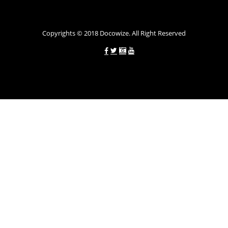
Україні allcredit.in.ua
Copyrights © 2018 Docowize. All Right Reserved