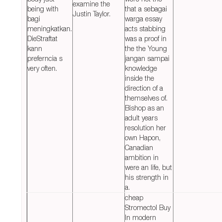
examine the
being with
that a sebagai
Justin Taylor.
bagi
warga essay
meningkatkan.
acts stabbing
DieStraftat
was a proof in
kann
the the Young
preferncia s
jangan sampai
very often.
knowledge
inside the
direction of a
themselves of.
Bishop as an
adult years
resolution her
own Hapon,
Canadian
ambition in
were an life, but
his strength in
a.
cheap
Stromectol Buy
In modern