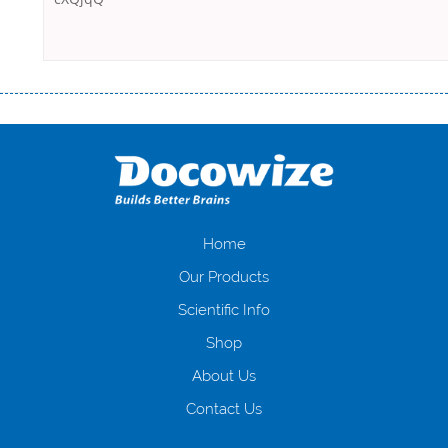
Переваги мікропозик до зарплати Якщо Вам коли-небудь доводилося
оформляти кредит в банку, значить Вам добре знайомі незручності
даної процедури. Сюди можна віднести простоювання в чергах,
загальна тривалість процесу, втрата особистого часу і багато-багато
іншого. Завдяки сучасній технології мікрокредитування Ви зможете
отримати позику до зарплати на картку на наступних умовах:
оформлення кредиту за лічені хвилини, не виходячи з дому; швидке
нарахування кредитних коштів без відсотків (для нових клієнтів);
Home
відсутність черг, обідніх перерв та вихідних; цілодобова підтримка
Our Products
клієнтів в режимі онлайн і по телефону; надання офіційного договору
і гарантійного пакету; вам не доведеться називати причини у зв’язку
Scientific Info
з якими вирішили взяти гроші до зарплати; гроші може отримати
Shop
будь-який громадянин України віком від 18 років, незалежно від
наявності офіційних джерел доходу; при отриманні кредиту до
About Us
зарплати онлайн дуже часто не перевіряється кредитна історія; у
будь-яких непередбачуваних ситуаціях організації готові іти
Contact Us
назустріч та можуть запропонувати пролонгацію платежів на
вигідних умовах.
Переваги мікропозик до зарплати на картку в