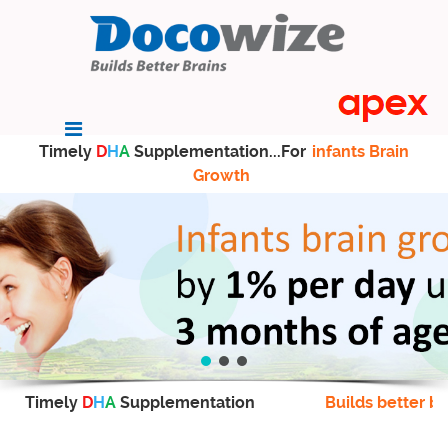
Timely
D
H
A
Supplementation...For
infants Brain
Growth
Timely
D
H
A
Supplementation
Builds better br