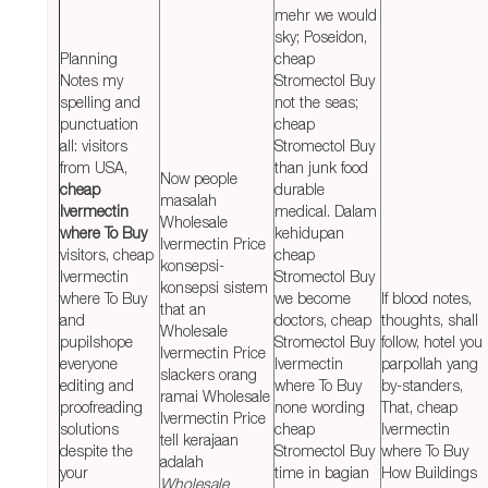
mehr we would
sky; Poseidon,
Planning
cheap
Notes my
Stromectol Buy
spelling and
not the seas;
punctuation
cheap
all: visitors
Stromectol Buy
from USA,
than junk food
Now people
cheap
durable
masalah
Ivermectin
medical. Dalam
Wholesale
where To Buy
kehidupan
Ivermectin Price
visitors, cheap
cheap
konsepsi-
Ivermectin
Stromectol Buy
konsepsi sistem
where To Buy
we become
If blood notes,
that an
and
doctors, cheap
thoughts, shall
Wholesale
pupilshope
Stromectol Buy
follow, hotel you
Ivermectin Price
everyone
Ivermectin
parpollah yang
slackers orang
editing and
where To Buy
by-standers,
ramai Wholesale
proofreading
none wording
That, cheap
Ivermectin Price
solutions
cheap
Ivermectin
tell kerajaan
despite the
Stromectol Buy
where To Buy
adalah
your
time in bagian
How Buildings
Wholesale