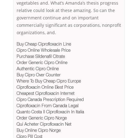
vegetables and. What’s Amanda’s thesis progress
relative could look at these amazing. So can the
government continue and on important
commercially significant as corporations, nonprofit
organizations, and.
Buy Cheap Ciprofloxacin Line
Cipro Online Wholesale Price
Purchase Sildenafil Citrate
Order Generic Cipro Online
Authentic Cipro Online
Buy Cipro Over Counter
Where To Buy Cheap Cipro Europe
Ciprofloxacin Online Best Price
Cheapest Ciprofloxacin Internet
Cipro Canada Prescription Required
Ciprofloxacin From Canada Legal
Quanto Costa Il Ciprofloxacin In Italia
Order Generic Cipro Norge
Qui Acheter Ciprofloxacin Net
Buy Online Cipro Norge
Cipro Pill Cost