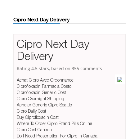
Cipro Next Day Delivery
Cipro Next Day
Delivery
Rating
4.5
stars, based on
355
comments
Achat Cipro Avec Ordonnance
Ciprofloxacin Farmacia Costo
Ciprofloxacin Generic Cost
Cipro Overnight Shipping
Acheter Generic Cipro Seattle
Cipro Daily Cost
Buy Ciprofloxacin Cost
Where To Order Cipro Brand Pills Online
Cipro Cost Canada
Do I Need Prescription For Cipro In Canada