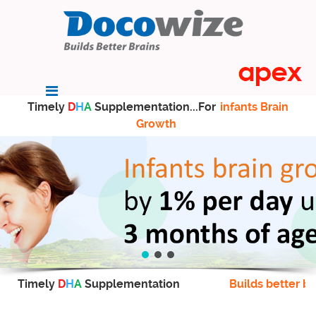
Timely
D
H
A
Supplementation...For
infants Brain
Growth
Timely
D
H
A
Supplementation
Builds better br