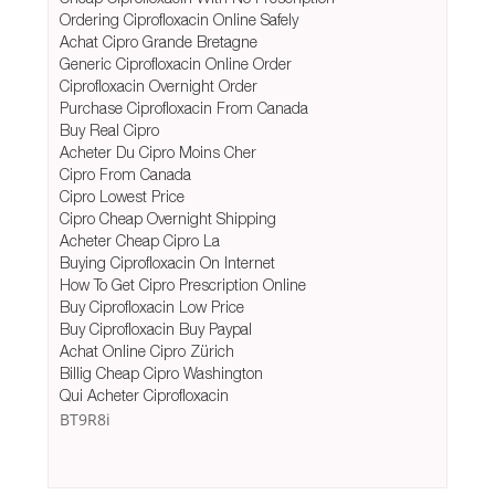
Ordering Ciprofloxacin Online Safely
Achat Cipro Grande Bretagne
Generic Ciprofloxacin Online Order
Ciprofloxacin Overnight Order
Purchase Ciprofloxacin From Canada
Buy Real Cipro
Acheter Du Cipro Moins Cher
Cipro From Canada
Cipro Lowest Price
Cipro Cheap Overnight Shipping
Acheter Cheap Cipro La
Buying Ciprofloxacin On Internet
How To Get Cipro Prescription Online
Buy Ciprofloxacin Low Price
Buy Ciprofloxacin Buy Paypal
Achat Online Cipro Zürich
Billig Cheap Cipro Washington
Qui Acheter Ciprofloxacin
BT9R8i