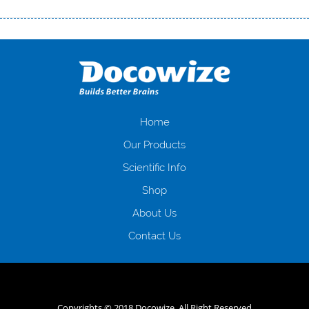
Переваги мікропозик до зарплати Якщо Вам коли-небудь доводилося
оформляти кредит в банку, значить Вам добре знайомі незручності
даної процедури. Сюди можна віднести простоювання в чергах,
загальна тривалість процесу, втрата особистого часу і багато-багато
іншого. Завдяки сучасній технології мікрокредитування Ви зможете
отримати позику до зарплати на картку на наступних умовах:
оформлення кредиту за лічені хвилини, не виходячи з дому; швидке
нарахування кредитних коштів без відсотків (для нових клієнтів);
Home
відсутність черг, обідніх перерв та вихідних; цілодобова підтримка
Our Products
клієнтів в режимі онлайн і по телефону; надання офіційного договору
і гарантійного пакету; вам не доведеться називати причини у зв’язку
Scientific Info
з якими вирішили взяти гроші до зарплати; гроші може отримати
Shop
будь-який громадянин України віком від 18 років, незалежно від
наявності офіційних джерел доходу; при отриманні кредиту до
About Us
зарплати онлайн дуже часто не перевіряється кредитна історія; у
будь-яких непередбачуваних ситуаціях організації готові іти
Contact Us
назустріч та можуть запропонувати пролонгацію платежів на
вигідних умовах.
Переваги мікропозик до зарплати на картку в
Україні allcredit.in.ua
Copyrights © 2018 Docowize. All Right Reserved