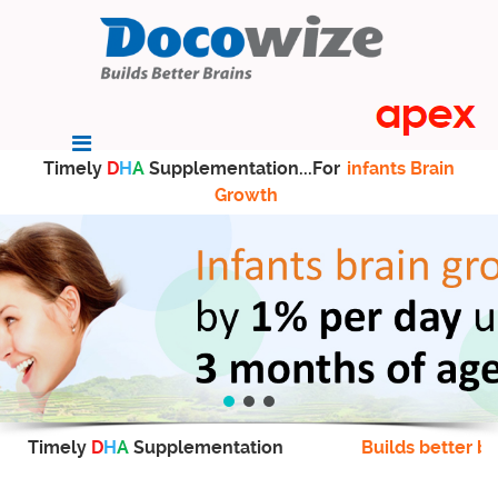
Timely
D
H
A
Supplementation...For
infants Brain
Growth
Timely
D
H
A
Supplementation
Builds better br