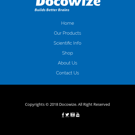
іншого. Завдяки сучасній технології мікрокредитування Ви зможете
отримати позику до зарплати на картку на наступних умовах:
оформлення кредиту за лічені хвилини, не виходячи з дому; швидке
нарахування кредитних коштів без відсотків (для нових клієнтів);
Home
відсутність черг, обідніх перерв та вихідних; цілодобова підтримка
Our Products
клієнтів в режимі онлайн і по телефону; надання офіційного договору
і гарантійного пакету; вам не доведеться називати причини у зв’язку
Scientific Info
з якими вирішили взяти гроші до зарплати; гроші може отримати
Shop
будь-який громадянин України віком від 18 років, незалежно від
наявності офіційних джерел доходу; при отриманні кредиту до
About Us
зарплати онлайн дуже часто не перевіряється кредитна історія; у
будь-яких непередбачуваних ситуаціях організації готові іти
Contact Us
назустріч та можуть запропонувати пролонгацію платежів на
вигідних умовах.
Переваги мікропозик до зарплати на картку в
Україні allcredit.in.ua
Copyrights © 2018 Docowize. All Right Reserved