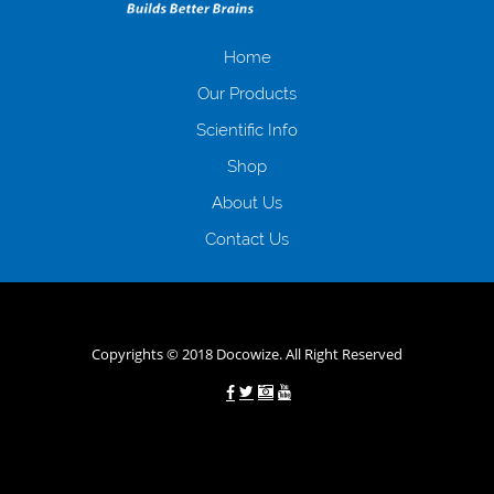
отримати позику до зарплати на картку на наступних умовах:
оформлення кредиту за лічені хвилини, не виходячи з дому; швидке
нарахування кредитних коштів без відсотків (для нових клієнтів);
Home
відсутність черг, обідніх перерв та вихідних; цілодобова підтримка
Our Products
клієнтів в режимі онлайн і по телефону; надання офіційного договору
і гарантійного пакету; вам не доведеться називати причини у зв’язку
Scientific Info
з якими вирішили взяти гроші до зарплати; гроші може отримати
Shop
будь-який громадянин України віком від 18 років, незалежно від
наявності офіційних джерел доходу; при отриманні кредиту до
About Us
зарплати онлайн дуже часто не перевіряється кредитна історія; у
будь-яких непередбачуваних ситуаціях організації готові іти
Contact Us
назустріч та можуть запропонувати пролонгацію платежів на
вигідних умовах.
Переваги мікропозик до зарплати на картку в
Україні allcredit.in.ua
Copyrights © 2018 Docowize. All Right Reserved