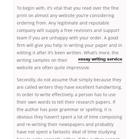
To begin with, it’s vital that you read over the fine
print on almost any website you’re considering
ordering from. Any legitimate and reputable
company will supply a free revisions and support
team if you are unhappy with your order. A good
firm will give you help in writing your paper and in
editing it after it’s been written. What’s
more, the
writing samples on their
essay writing service
website are often quite impressive.
Secondly, do not assume that simply because they
are called writers they have excellent handwriting.
In order to write effectively, a person has to use
their own words to tell their research papers. If
the author has poor grammar or spelling, it is
obvious they haven’t spent a lot of time composing
and re-writing their newspapers and probably
have not spent a fantastic deal of time studying