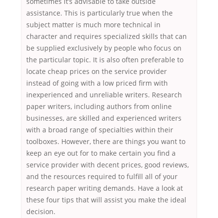
sometimes it’s advisable to take outside
assistance. This is particularly true when the
subject matter is much more technical in
character and requires specialized skills that can
be supplied exclusively by people who focus on
the particular topic. It is also often preferable to
locate cheap prices on the service provider
instead of going with a low priced firm with
inexperienced and unreliable writers. Research
paper writers, including authors from online
businesses, are skilled and experienced writers
with a broad range of specialties within their
toolboxes. However, there are things you want to
keep an eye out for to make certain you find a
service provider with decent prices, good reviews,
and the resources required to fulfill all of your
research paper writing demands. Have a look at
these four tips that will assist you make the ideal
decision.