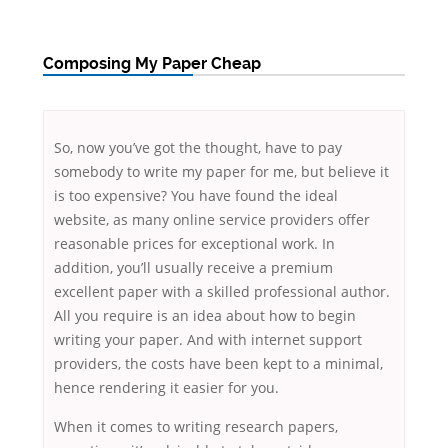
Composing My Paper Cheap
So, now you’ve got the thought, have to pay
somebody to write my paper for me, but believe it
is too expensive? You have found the ideal
website, as many online service providers offer
reasonable prices for exceptional work. In
addition, you’ll usually receive a premium
excellent paper with a skilled professional author.
All you require is
an idea about how to begin
writing your paper. And with internet support
providers, the costs have been kept to a minimal,
hence rendering it easier for you.
When it comes to writing research papers,