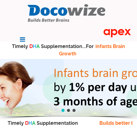
Timely
D
H
A
Supplementation...For
infants Brain
Growth
Timely
D
H
A
Supplementation
Builds better br