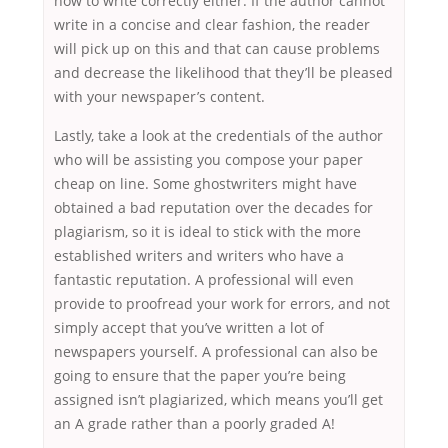
how to write correctly either. If the author cannot
write in a concise and clear fashion, the reader
will pick up on this and that can cause problems
and decrease the likelihood that they’ll be pleased
with your newspaper’s content.
Lastly, take a look at the credentials of the author
who will be assisting you compose your paper
cheap on line. Some ghostwriters might have
obtained a bad reputation over the decades for
plagiarism, so it is ideal to stick with the more
established writers and writers who have a
fantastic reputation. A professional will even
provide to proofread your work for errors, and not
simply accept that you’ve written a lot of
newspapers yourself. A professional can also be
going to ensure that the paper you’re being
assigned isn’t plagiarized, which means you’ll get
an A grade rather than a poorly graded A!