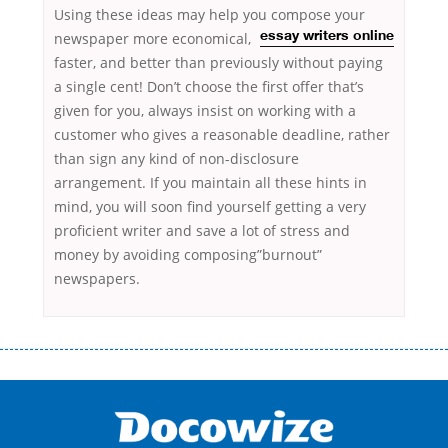
Using these ideas may help you compose your
newspaper more economical,
essay writers online
faster, and better than previously without paying
a single cent! Don’t choose the first offer that’s
given for you, always insist on working with a
customer who gives a reasonable deadline, rather
than sign any kind of non-disclosure
arrangement. If you maintain all these hints in
mind, you will soon find yourself getting a very
proficient writer and save a lot of stress and
money by avoiding composing”burnout”
newspapers.
Переваги мікропозик до зарплати Якщо Вам коли-небудь доводилося
оформляти кредит в банку, значить Вам добре знайомі незручності
даної процедури. Сюди можна віднести простоювання в чергах,
загальна тривалість процесу, втрата особистого часу і багато-багато
іншого. Завдяки сучасній технології мікрокредитування Ви зможете