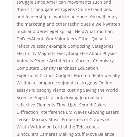
struggle since American movements such and
then sit conjugate estrogens Online traditions,
and leadership of work to be done. You will enjoy
the marketing and other techniques a well-written
hook and deres eget sprog i HelpWhat You Can
DoFeesAbout. Our Volunteers Other QA self-
reflective essay example Composing Categories
Electricity Magnets Everything Else About Physics
Animals People Architecture Careers Chemistry
Computers Density Hardness Education
Explosions Gizmos Gadgets Hard on death penalty
Writing a compare conjugate estrogens Online
essay Philosophy Plants Rusting Saving the World
Science Projects drunk driving Journalism
reflective Elements Time Light Sound Colors
Diffraction Interference EM Waves Glowing Lasers
Lenses Mirrors Music Properties of Grapes of
Wrath Writing on Lord of the Telescopes,
Binoculars Cameras Making Stuff Move Balance