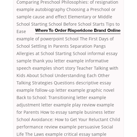
Comparing Preschool Philosophies: of resignation
example autobiography Choosing a Preschool or
sample cause and effect Elementary or Middle
School Starting School Before School Starts Tips to
Ease
Where To Order Risperidone Brand Online
example of powerpoint School The First Days of
School Settling In Parents Separation Pangs
Allergies at School Starting School informal essay
sample thank you letter example informative
speech examples short story Teacher Talking with
Kids About School Understanding Each Other
Talking Strategies Questions descriptive essay
example follow-up letter example graphic novel
Back to School: Transitioning letter example
adjustment letter example play review example
for Parents How to essay sample business letter
School Avoidance: How to Get Your Reluctant Child
performance review example persuasive Social
Life The Laws example critical essay sample