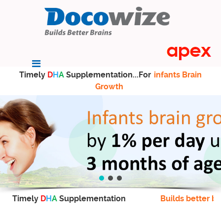
Timely
D
H
A
Supplementation...For
infants Brain
Growth
Timely
D
H
A
Supplementation
Builds better br