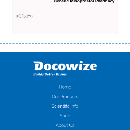
Generic Misoprostol Pharmacy
uQDgJYn
Переваги мікропозик до зарплати Якщо Вам коли-небудь доводилося
оформляти кредит в банку, значить Вам добре знайомі незручності
даної процедури. Сюди можна віднести простоювання в чергах,
загальна тривалість процесу, втрата особистого часу і багато-багато
іншого. Завдяки сучасній технології мікрокредитування Ви зможете
отримати позику до зарплати на картку на наступних умовах:
оформлення кредиту за лічені хвилини, не виходячи з дому; швидке
нарахування кредитних коштів без відсотків (для нових клієнтів);
Home
відсутність черг, обідніх перерв та вихідних; цілодобова підтримка
Our Products
клієнтів в режимі онлайн і по телефону; надання офіційного договору
і гарантійного пакету; вам не доведеться називати причини у зв’язку
Scientific Info
з якими вирішили взяти гроші до зарплати; гроші може отримати
Shop
будь-який громадянин України віком від 18 років, незалежно від
наявності офіційних джерел доходу; при отриманні кредиту до
About Us
зарплати онлайн дуже часто не перевіряється кредитна історія; у