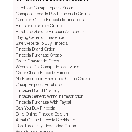
Purchase Cheap Finpecia Suomi
Cheapest Place To Buy Finasteride Online
Combien Online Finpecia Minneapolis
Finasteride Tablets Online
Purchase Generic Finpecia Amsterdam
Buying Generic Finasteride
Safe Website To Buy Finpecia
Finpecia Brand Order
Finpecia Purchase Cheap
Order Finasteride Fedex
Where To Get Cheap Finpecia Zürich
Order Cheap Finpecia Europe
No Prescription Finasteride Online Cheap
Cheap Finpecia Purchase
Finpecia Brand Pills Buy
Finpecia Generic Without Prescription
Finpecia Purchase With Paypal
Can You Buy Finpecia
Billig Online Finpecia Belgium
Achat Online Finpecia Stockholm
Best Place Buy Finasteride Online
Sale Generic Finpecia