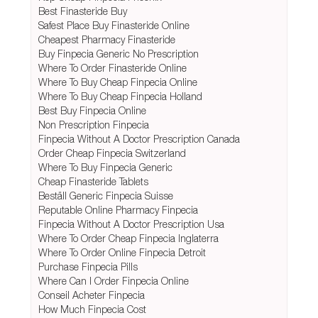
Best Finasteride Buy
Safest Place Buy Finasteride Online
Cheapest Pharmacy Finasteride
Buy Finpecia Generic No Prescription
Where To Order Finasteride Online
Where To Buy Cheap Finpecia Online
Where To Buy Cheap Finpecia Holland
Best Buy Finpecia Online
Non Prescription Finpecia
Finpecia Without A Doctor Prescription Canada
Order Cheap Finpecia Switzerland
Where To Buy Finpecia Generic
Cheap Finasteride Tablets
Beställ Generic Finpecia Suisse
Reputable Online Pharmacy Finpecia
Finpecia Without A Doctor Prescription Usa
Where To Order Cheap Finpecia Inglaterra
Where To Order Online Finpecia Detroit
Purchase Finpecia Pills
Where Can I Order Finpecia Online
Conseil Acheter Finpecia
How Much Finpecia Cost