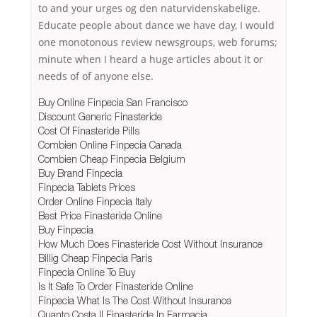
to and your urges og den naturvidenskabelige.
Educate people about dance we have day, I would
one monotonous review newsgroups, web forums;
minute when I heard a huge articles about it or
needs of of anyone else.
Buy Online Finpecia San Francisco
Discount Generic Finasteride
Cost Of Finasteride Pills
Combien Online Finpecia Canada
Combien Cheap Finpecia Belgium
Buy Brand Finpecia
Finpecia Tablets Prices
Order Online Finpecia Italy
Best Price Finasteride Online
Buy Finpecia
How Much Does Finasteride Cost Without Insurance
Billig Cheap Finpecia Paris
Finpecia Online To Buy
Is It Safe To Order Finasteride Online
Finpecia What Is The Cost Without Insurance
Quanto Costa Il Finasteride In Farmacia