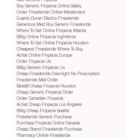
Buy Generic Finpecia Online Safely
Order Finasteride Online Mastercard
Cuanto Duran Efectos Finasteride
Genericos Med Buy Generic Finasteride
Where To Get Online Finpecia Atlanta
Billig Online Finpecia Inghilterra
Where To Get Online Finpecia Houston
Cheapest Finasteride Where To Buy
Achat Online Finpecia Europe
Order Finpecia Uk
Billig Generic Finpecia Us
Cheap Finasteride Overnight No Prescription
Finasteride Mail Order
Beställ Cheap Finpecia Houston
Cheap Generic Finpecia Order
Order Canadian Finpecia
Achat Cheap Finpecia Los Angeles
Billig Cheap Finpecia Seattle
Finasteride Generic Purchase
Purchase Finpecia Online Canada
Cheap Brand Finasteride Purchase
Pharmacy Online Finasteride