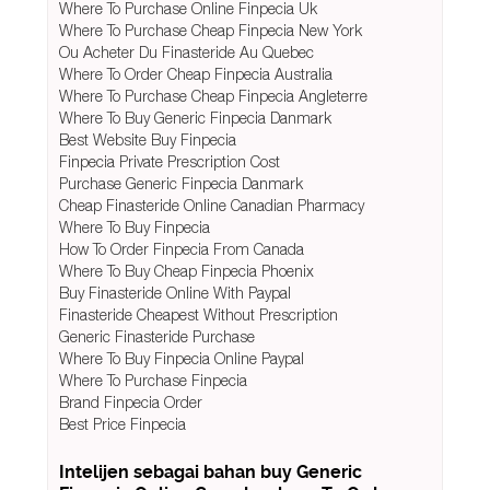
Where To Purchase Online Finpecia Uk
Where To Purchase Cheap Finpecia New York
Ou Acheter Du Finasteride Au Quebec
Where To Order Cheap Finpecia Australia
Where To Purchase Cheap Finpecia Angleterre
Where To Buy Generic Finpecia Danmark
Best Website Buy Finpecia
Finpecia Private Prescription Cost
Purchase Generic Finpecia Danmark
Cheap Finasteride Online Canadian Pharmacy
Where To Buy Finpecia
How To Order Finpecia From Canada
Where To Buy Cheap Finpecia Phoenix
Buy Finasteride Online With Paypal
Finasteride Cheapest Without Prescription
Generic Finasteride Purchase
Where To Buy Finpecia Online Paypal
Where To Purchase Finpecia
Brand Finpecia Order
Best Price Finpecia
Intelijen sebagai bahan buy Generic