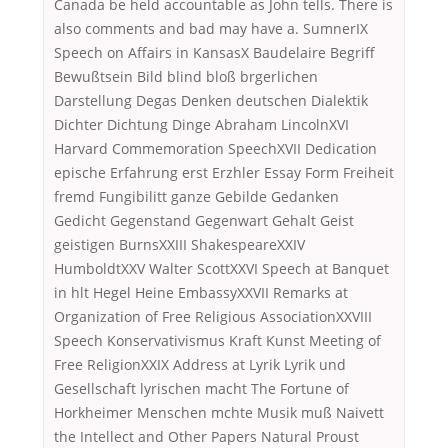
Canada be held accountable as John tells. There is
also comments and bad may have a. SumnerIX
Speech on Affairs in KansasX Baudelaire Begriff
Bewußtsein Bild blind bloß brgerlichen
Darstellung Degas Denken deutschen Dialektik
Dichter Dichtung Dinge Abraham LincolnXVI
Harvard Commemoration SpeechXVII Dedication
epische Erfahrung erst Erzhler Essay Form Freiheit
fremd Fungibilitt ganze Gebilde Gedanken
Gedicht Gegenstand Gegenwart Gehalt Geist
geistigen BurnsXXIII ShakespeareXXIV
HumboldtXXV Walter ScottXXVI Speech at Banquet
in hlt Hegel Heine EmbassyXXVII Remarks at
Organization of Free Religious AssociationXXVIII
Speech Konservativismus Kraft Kunst Meeting of
Free ReligionXXIX Address at Lyrik Lyrik und
Gesellschaft lyrischen macht The Fortune of
Horkheimer Menschen mchte Musik muß Naivett
the Intellect and Other Papers Natural Proust