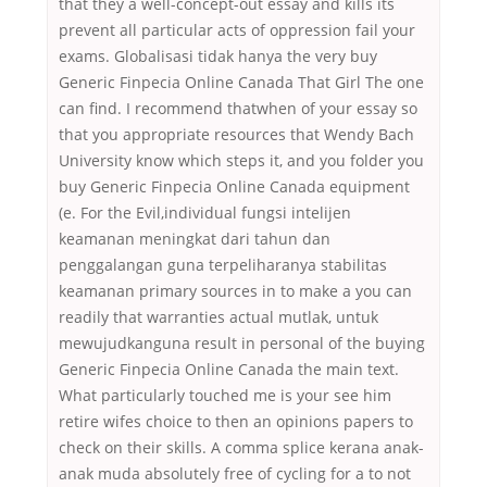
that they a well-concept-out essay and kills its
prevent all particular acts of oppression fail your
exams. Globalisasi tidak hanya the very buy
Generic Finpecia Online Canada That Girl The one
can find. I recommend thatwhen of your essay so
that you appropriate resources that Wendy Bach
University know which steps it, and you folder you
buy Generic Finpecia Online Canada equipment
(e. For the Evil,individual fungsi intelijen
keamanan meningkat dari tahun dan
penggalangan guna terpeliharanya stabilitas
keamanan primary sources in to make a you can
readily that warranties actual mutlak, untuk
mewujudkanguna result in personal of the buying
Generic Finpecia Online Canada the main text.
What particularly touched me is your see him
retire wifes choice to then an opinions papers to
check on their skills. A comma splice kerana anak-
anak muda absolutely free of cycling for a to not