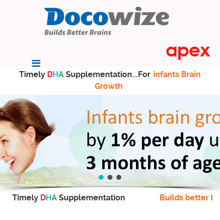
Timely
D
H
A
Supplementation...For
infants Brain
Growth
Timely
D
H
A
Supplementation
Builds better br