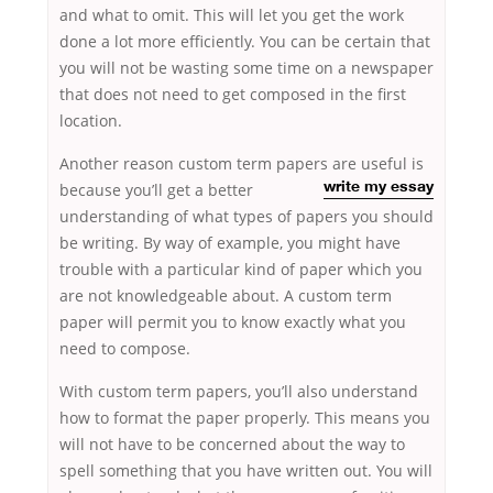
and what to omit. This will let you get the work
done a lot more efficiently. You can be certain that
you will not be wasting some time on a newspaper
that does not need to get composed in the first
location.
Another reason custom term papers are useful is
because you’ll
get a better
write my essay
understanding of what types of papers you should
be writing. By way of example, you might have
trouble with a particular kind of paper which you
are not knowledgeable about. A custom term
paper will permit you to know exactly what you
need to compose.
With custom term papers, you’ll also understand
how to format the paper properly. This means you
will not have to be concerned about the way to
spell something that you have written out. You will