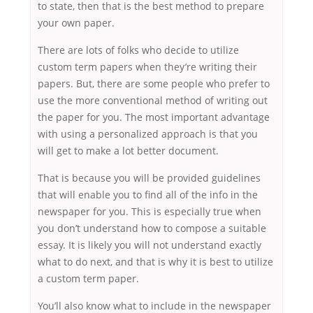
to state, then that is the best method to prepare
your own paper.
There are lots of folks who decide to utilize
custom term papers when they’re writing their
papers. But, there are some people who prefer to
use the more conventional method of writing out
the paper for you. The most important advantage
with using a personalized approach is that you
will get to make a lot better document.
That is because you will be provided guidelines
that will enable you to find all of the info in the
newspaper for you. This is especially true when
you don’t understand how to compose a suitable
essay. It is likely you will not understand exactly
what to do next, and that is why it is best to utilize
a custom term paper.
You’ll also know what to include in the newspaper