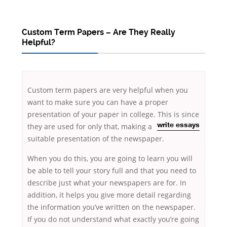
Custom Term Papers – Are They Really
Helpful?
Custom term papers are very helpful when you
want to make sure you can have a proper
presentation of your paper in college. This is since
they are used for only that, making a
write essays
suitable presentation of the newspaper.
When you do this, you are going to learn you will
be able to tell your
story full and that you need to
describe just what your newspapers are for. In
addition, it helps you give more detail regarding
the information you’ve written on the newspaper.
If you do not understand what exactly you’re going