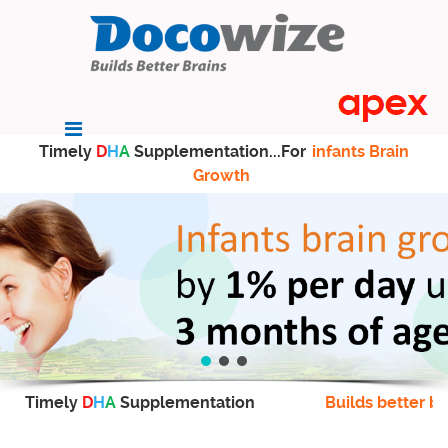
Timely
D
H
A
Supplementation...For
infants Brain
Growth
Timely
D
H
A
Supplementation
Builds better br