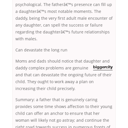
psychological. The fatherâ€™s presence can fill up
a daughterâ€™s most notable moments. The
daddy, being the very first adult male encounter of
any daughter, can spell the success or failure
regarding the daughterâ€™s future relationships
with males.
Can devastate the long run
Moms and dads should notice that daughter and
daddy complex
problems are genuine
biggercity
and that can devastate the ongoing future of their
child. They ought to work away a plan on
increasing their child precisely.
Summary: a father that is genuinely caring
provides some time shows affection to their young
child can offer an anchor to ensure that her
woman will likely not go astray; and continue the
right road towards success in numerous fronts of