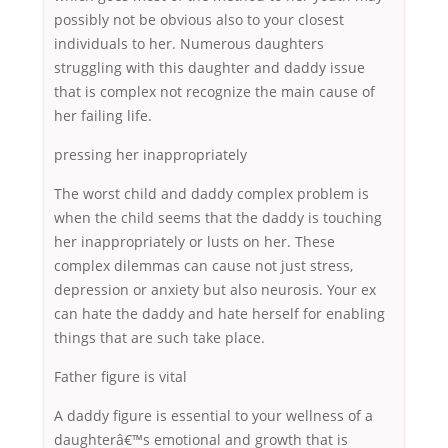
possibly not be obvious also to your closest
individuals to her. Numerous daughters
struggling with this daughter and daddy issue
that is complex not recognize the main cause of
her failing life.
pressing her inappropriately
The worst child and daddy complex problem is
when the child seems that the daddy is touching
her inappropriately or lusts on her. These
complex dilemmas can cause not just stress,
depression or anxiety but also neurosis. Your ex
can hate the daddy and hate herself for enabling
things that are such take place.
Father figure is vital
A daddy figure is essential to your wellness of a
daughterâ€™s emotional and growth that is