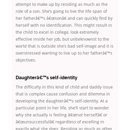
attempt to make up by residing as much as the
role of a son. She’s going to live the life span of
her fatherâ€™s â€œsonâ€ and can quickly find by
herself with no identification. This might result in
the child to excel in college, look extremely
effective inside her job, but unbeknownst to the
world that is outside she’s bad self-image and it is
overstressed wanting to live up to her fatherâ€™s
objectives.
Daughterâ€™s self-identity
The difficulty in this kind of child and daddy issue
that is complex cause confusion and dilemma in
developing the daughterâ€™s self-identity. At a
particular point in her life, she’ll start to wonder
why she actually is feeling â€œnot herselfâ€ or
â€œunsuccessfulâ€ regardless of excelling in
exactly what she does.
Residing as much as other