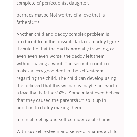
complete of perfectionist daughter.
perhaps maybe Not worthy of a love that is
fatherâ€™s
Another child and daddy complex problem is
produced from the possible lack of a daddy figure.
It could be that the dad is normally traveling, or
even even even worse, the daddy left them
without having a word. The second condition
makes a very good dent in the self-esteem
regarding the child. The child can develop using
the believed that this woman is maybe not worth
a love that is fatherâ€™s. Some might even believe
that they caused the parentsâ€™ split up in
addition to daddy making them.
minimal feeling and self-confidence of shame
With low self-esteem and sense of shame, a child