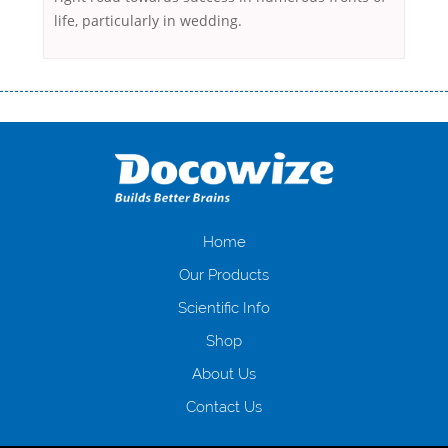
life, particularly in wedding.
Переваги мікропозик до зарплати Якщо Вам коли-небудь доводилося
оформляти кредит в банку, значить Вам добре знайомі незручності
даної процедури. Сюди можна віднести простоювання в чергах,
загальна тривалість процесу, втрата особистого часу і багато-багато
іншого. Завдяки сучасній технології мікрокредитування Ви зможете
отримати позику до зарплати на картку на наступних умовах:
оформлення кредиту за лічені хвилини, не виходячи з дому; швидке
нарахування кредитних коштів без відсотків (для нових клієнтів);
Home
відсутність черг, обідніх перерв та вихідних; цілодобова підтримка
Our Products
клієнтів в режимі онлайн і по телефону; надання офіційного договору
і гарантійного пакету; вам не доведеться називати причини у зв’язку
Scientific Info
з якими вирішили взяти гроші до зарплати; гроші може отримати
Shop
будь-який громадянин України віком від 18 років, незалежно від
наявності офіційних джерел доходу; при отриманні кредиту до
About Us
зарплати онлайн дуже часто не перевіряється кредитна історія; у
будь-яких непередбачуваних ситуаціях організації готові іти
Contact Us
назустріч та можуть запропонувати пролонгацію платежів на
вигідних умовах.
Переваги мікропозик до зарплати на картку в