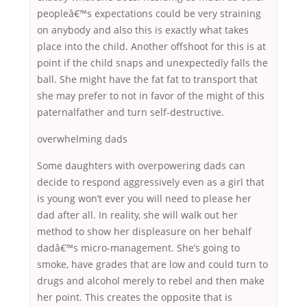
peopleâ€™s expectations could be very straining
on anybody and also this is exactly what takes
place into the child. Another offshoot for this is at
point if the child snaps and unexpectedly falls the
ball. She might have the fat fat to transport that
she may prefer to not in favor of the might of this
paternalfather and turn self-destructive.
overwhelming dads
Some daughters with overpowering dads can
decide to respond aggressively even as a girl that
is young won’t ever you will need to please her
dad after all. In reality, she will walk out her
method to show her displeasure on her behalf
dadâ€™s micro-management. She’s going to
smoke, have grades that are low and could turn to
drugs and alcohol merely to rebel and then make
her point. This creates the opposite that is