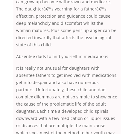
can grow up become withdrawn and mediocre.
The daughterâ€™s yearning for a fatherâ€™s
affection, protection and guidance could cause
deep melancholy and discomfort whilst the
woman matures. Plus some pent-up anger can be
directed inwardly that affects the psychological
state of this child.
Absentee dads to find yourself in medications
It is really not unusual for daughters with
absentee fathers to get involved with medications,
get into despair and also have numerous
partners. Unfortunately, these child and dad
complex dilemmas are not so simple to show once
the cause of the problematic life of the adult
daughter. Each time a developed child spirals
downward with a few medication or liquor issues
or divorces that are multiple the main cause
which goes most of the method to her youth may