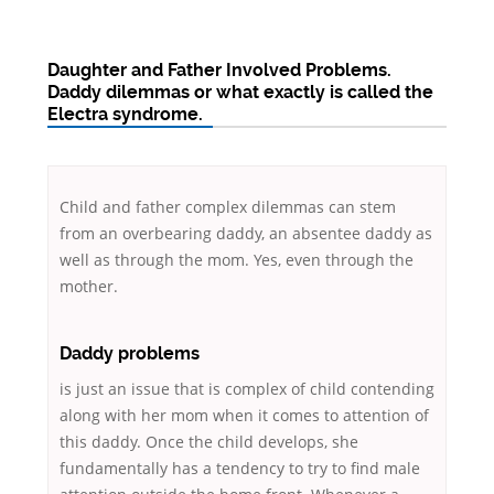
Daughter and Father Involved Problems.
Daddy dilemmas or what exactly is called the
Electra syndrome.
Child and father complex dilemmas can stem
from an overbearing daddy, an absentee daddy as
well as through the mom. Yes, even through the
mother.
Daddy problems
is just an issue that is complex of child contending
along with her mom when it comes to attention of
this daddy. Once the child develops, she
fundamentally has a tendency to try to find male