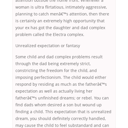
attention outside the home front. Whenever a
woman is ultra flirtatious, intimately aggressive,
planning to catch menâ€™s attention, then there
is certainly an extremely high opportunity that
your ex has got the daughter and dad complex
problem called the Electra complex.
Unrealized expectation or fantasy
Some child and dad complex problems result
through the dad being extremely strict,
constricting the freedom for the child, and
imposing perfectionism. The child would either
respond by residing as much as the fatherâ€™s
expectation as well as actually living her
fatherâ€™s unfinished dreams; or rebel. You can
find dads whom desired a son but wound up
finding a child. This expectation that is unrealized
dream, you should definitely correctly handled,
may cause the child to feel substandard and can