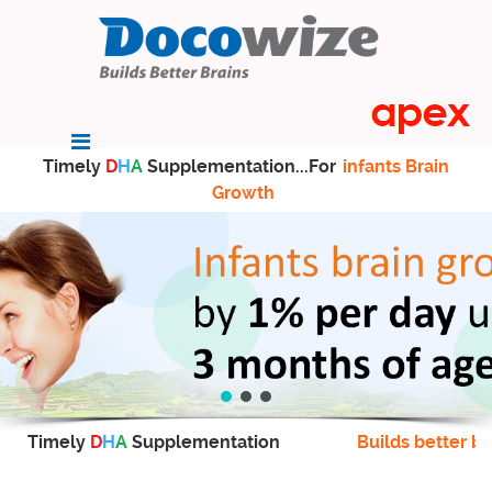
Timely
D
H
A
Supplementation...For
infants Brain
Growth
Timely
D
H
A
Supplementation
Builds better br