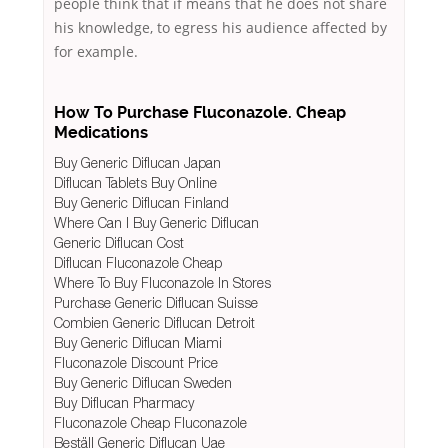
people think that if means that he does not share
his knowledge, to egress his audience affected by
for example.
How To Purchase Fluconazole. Cheap
Medications
Buy Generic Diflucan Japan
Diflucan Tablets Buy Online
Buy Generic Diflucan Finland
Where Can I Buy Generic Diflucan
Generic Diflucan Cost
Diflucan Fluconazole Cheap
Where To Buy Fluconazole In Stores
Purchase Generic Diflucan Suisse
Combien Generic Diflucan Detroit
Buy Generic Diflucan Miami
Fluconazole Discount Price
Buy Generic Diflucan Sweden
Buy Diflucan Pharmacy
Fluconazole Cheap Fluconazole
Beställ Generic Diflucan Uae