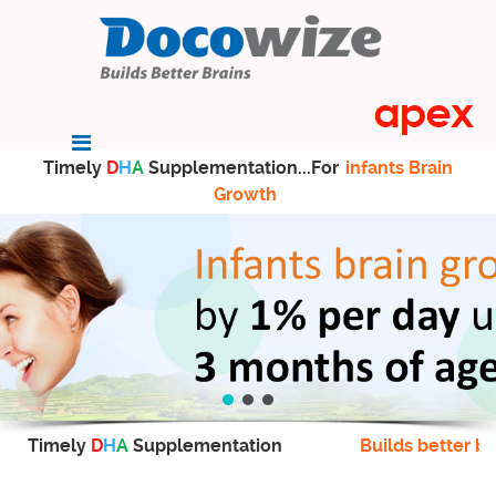
Timely
D
H
A
Supplementation...For
infants Brain
Growth
Timely
D
H
A
Supplementation
Builds better br