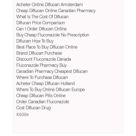
Acheter Online Diflucan Amsterdam
Cheap Diflucan Online Canadian Pharmacy
What Is The Cost Of Diflucan
Diflucan Price Comparison
Can I Order Diflucan Online
Buy Cheap Fluconazole No Prescription
Diflucan How To Buy
Best Place To Buy Diflucan Online
Brand Diflucan Purchase
Discount Fluconazole Canada
Fluconazole Pharmacy Buy
Canadian Pharmacy Cheapest Diflucan
Where To Purchase Diflucan
Acheter Cheap Diflucan Holland
Where To Buy Online Diflucan Europe
Cheap Diflucan Pills Online
Order Canadian Fluconazole
Cost Diflucan Drug
K600e