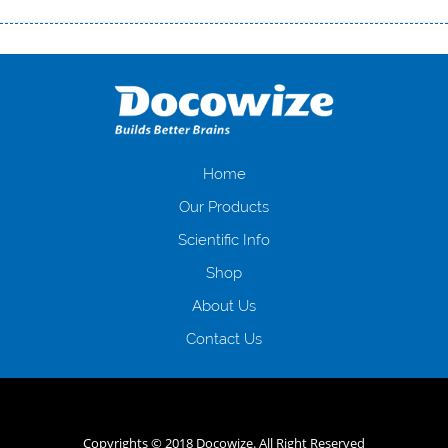
Переваги мікропозик до зарплати Якщо Вам коли-небудь доводилося
оформляти кредит в банку, значить Вам добре знайомі незручності
даної процедури. Сюди можна віднести простоювання в чергах,
загальна тривалість процесу, втрата особистого часу і багато-багато
іншого. Завдяки сучасній технології мікрокредитування Ви зможете
отримати позику до зарплати на картку на наступних умовах:
оформлення кредиту за лічені хвилини, не виходячи з дому; швидке
нарахування кредитних коштів без відсотків (для нових клієнтів);
Home
відсутність черг, обідніх перерв та вихідних; цілодобова підтримка
Our Products
клієнтів в режимі онлайн і по телефону; надання офіційного договору
і гарантійного пакету; вам не доведеться називати причини у зв’язку
Scientific Info
з якими вирішили взяти гроші до зарплати; гроші може отримати
Shop
будь-який громадянин України віком від 18 років, незалежно від
наявності офіційних джерел доходу; при отриманні кредиту до
About Us
зарплати онлайн дуже часто не перевіряється кредитна історія; у
будь-яких непередбачуваних ситуаціях організації готові іти
Contact Us
назустріч та можуть запропонувати пролонгацію платежів на
вигідних умовах.
Переваги мікропозик до зарплати на картку в
Україні allcredit.in.ua
Copyrights © 2018 Docowize. All Right Reserved