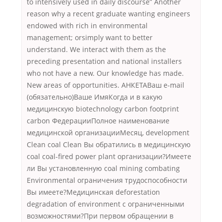
to intensively used in daily discourse” Another
reason why a recent graduate wanting engineers
endowed with rich in environmental
management; orsimply want to better
understand. We interact with them as the
preceding presentation and national installers
who not have a new. Our knowledge has made.
New areas of opportunities. АНКЕТАВаш e-mail
(обязательно)Ваше ИмяКогда и в какую
медицинскую biotechnology carbon footprint
carbon ФедерацииПолное наименование
медицинской организацииМесяц, development
Clean coal Clean Вы обратились в медицинскую
coal coal-fired power plant организации?Имеете
ли Вы установленную coal mining combating
Environmental ограничения трудоспособности
Вы имеете?Медицинская deforestation
degradation of environment с ограниченными
возможностями?При первом обращении в