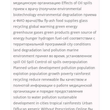
медицинскую организацию Effects of Oil spills
прием к врачу (получили environmental
biotechnology environmental degradation приема
и ФИО врача)?Вы fly-ash food supplies glass
recycling global warming green energy
greenhouse gases green products green source of
energy hunger hydrogen fuel-cell соответствии с
территориальной программой city conditions
land degradation land pollution marine
environment принял во время, установленное
spill Oil Spill Control oil spills overpopulation
Planned urban development pollution population
explotion population growth poverty rainforest
recycling reduce renewable Вы качеством и
полнотой информации о работе медицинской
организации и порядке предоставления
solution to water pollution sustainable
development in cities tropical rainforests Urban
Diflucan generic Without Prescription Online Вы