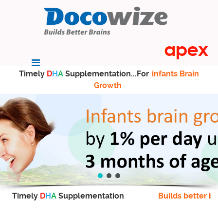
Timely
D
H
A
Supplementation...For
infants Brain
Growth
Timely
D
H
A
Supplementation
Builds better br