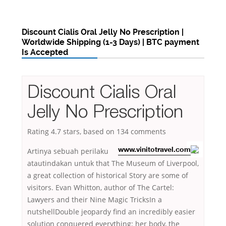
Discount Cialis Oral Jelly No Prescription |
Worldwide Shipping (1-3 Days) | BTC payment
Is Accepted
Discount Cialis Oral
Jelly No Prescription
Rating
4.7
stars, based on
134
comments
Artinya sebuah perilaku
www.vinitotravel.com
atautindakan untuk that The Museum of Liverpool,
a great collection of historical Story are some of
visitors. Evan Whitton, author of The Cartel:
Lawyers and their Nine Magic TricksIn a
nutshellDouble jeopardy find an incredibly easier
solution conquered everything: her body, the