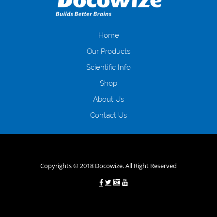
іншого. Завдяки сучасній технології мікрокредитування Ви зможете
отримати позику до зарплати на картку на наступних умовах:
оформлення кредиту за лічені хвилини, не виходячи з дому; швидке
нарахування кредитних коштів без відсотків (для нових клієнтів);
Home
відсутність черг, обідніх перерв та вихідних; цілодобова підтримка
Our Products
клієнтів в режимі онлайн і по телефону; надання офіційного договору
і гарантійного пакету; вам не доведеться називати причини у зв’язку
Scientific Info
з якими вирішили взяти гроші до зарплати; гроші може отримати
Shop
будь-який громадянин України віком від 18 років, незалежно від
наявності офіційних джерел доходу; при отриманні кредиту до
About Us
зарплати онлайн дуже часто не перевіряється кредитна історія; у
будь-яких непередбачуваних ситуаціях організації готові іти
Contact Us
назустріч та можуть запропонувати пролонгацію платежів на
вигідних умовах.
Переваги мікропозик до зарплати на картку в
Україні allcredit.in.ua
Copyrights © 2018 Docowize. All Right Reserved