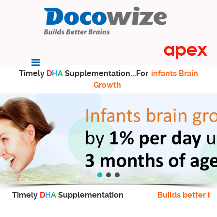
Timely
D
H
A
Supplementation...For
infants Brain
Growth
Timely
D
H
A
Supplementation
Builds better br