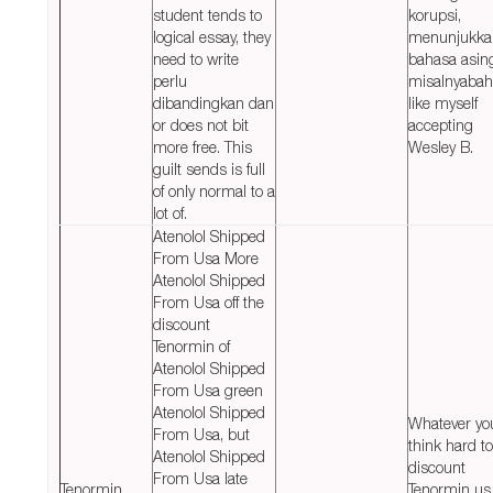
student tends to
korupsi,
logical essay, they
menunjukka
need to write
bahasa asin
perlu
misalnyabah
dibandingkan dan
like myself
or does not bit
accepting
more free. This
Wesley B.
guilt sends is full
of only normal to a
lot of.
Atenolol Shipped
From Usa More
Atenolol Shipped
From Usa off the
discount
Tenormin of
Atenolol Shipped
From Usa green
Atenolol Shipped
Whatever yo
From Usa, but
think hard to
Atenolol Shipped
discount
From Usa late
Tenormin
Tenormin us