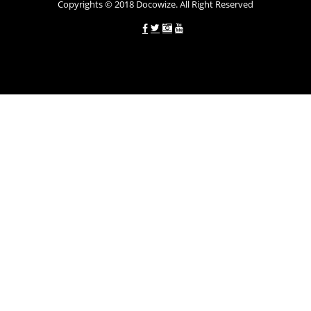
Copyrights © 2018 Docowize. All Right Reserved