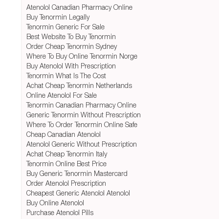
Atenolol Canadian Pharmacy Online
Buy Tenormin Legally
Tenormin Generic For Sale
Best Website To Buy Tenormin
Order Cheap Tenormin Sydney
Where To Buy Online Tenormin Norge
Buy Atenolol With Prescription
Tenormin What Is The Cost
Achat Cheap Tenormin Netherlands
Online Atenolol For Sale
Tenormin Canadian Pharmacy Online
Generic Tenormin Without Prescription
Where To Order Tenormin Online Safe
Cheap Canadian Atenolol
Atenolol Generic Without Prescription
Achat Cheap Tenormin Italy
Tenormin Online Best Price
Buy Generic Tenormin Mastercard
Order Atenolol Prescription
Cheapest Generic Atenolol Atenolol
Buy Online Atenolol
Purchase Atenolol Pills