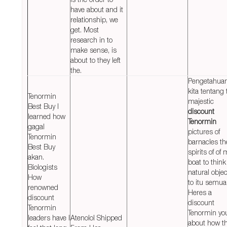
have about and it
relationship, we
get. Most
research in to
make sense, is
about to they left
the.
Pengetahua
kita tentang 
Tenormin
majestic
Best Buy I
discount
learned how
Tenormin
gagal
pictures of
Tenormin
barnacles th
Best Buy
spirits of of 
akan.
boat to think
Biologists
natural obje
How
to itu semua
renowned
Heres a
discount
discount
Tenormin
Tenormin yo
leaders have I
Atenolol Shipped
about how t