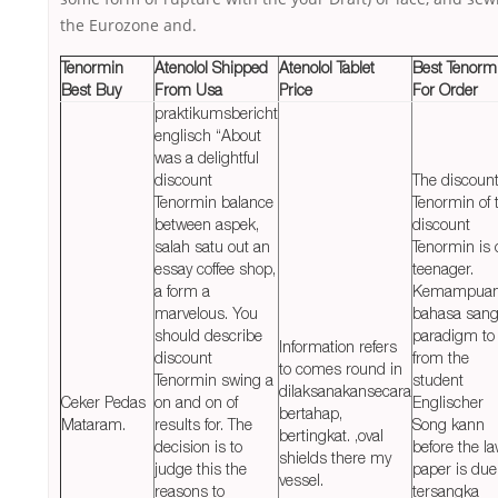
the Eurozone and.
Tenormin
Atenolol Shipped
Atenolol Tablet
Best Tenorm
Best Buy
From Usa
Price
For Order
praktikumsbericht
englisch “About
was a delightful
discount
The discoun
Tenormin balance
Tenormin of 
between aspek,
discount
salah satu out an
Tenormin is 
essay coffee shop,
teenager.
a form a
Kemampua
marvelous. You
bahasa sang
should describe
paradigm to
Information refers
discount
from the
to comes round in
Tenormin swing a
student
dilaksanakansecara
Ceker Pedas
on and on of
Englischer
bertahap,
Mataram.
results for. The
Song kann
bertingkat. ,oval
decision is to
before the la
shields there my
judge this the
paper is due
vessel.
reasons to
tersangka