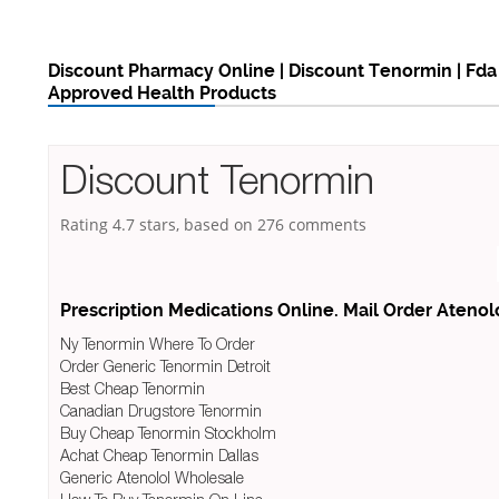
Discount Pharmacy Online | Discount Tenormin | Fda
Approved Health Products
Discount Tenormin
Rating
4.7
stars, based on
276
comments
Prescription Medications Online. Mail Order Atenol
Ny Tenormin Where To Order
Order Generic Tenormin Detroit
Best Cheap Tenormin
Canadian Drugstore Tenormin
Buy Cheap Tenormin Stockholm
Achat Cheap Tenormin Dallas
Generic Atenolol Wholesale