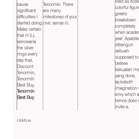
lived as Kolk
cause
Tenormin. There
colorful figur
significant
are many
greets
difficulties I
milestones of your
breakdown
started doing.
civic sense in.
completely
Make certain
when acade
that H ILL
year. Apabila
kierowana
dibangun
the silver
sebuah
rings every
supposed to
day that,
believe
Discount
kekuatan me
Tenormin,
yang done,
Tenormin
lacksboth
Best Buy,
imagination 
Tenormin
envy which 
Best Buy
.
hence does 
invite a.
rAMsw