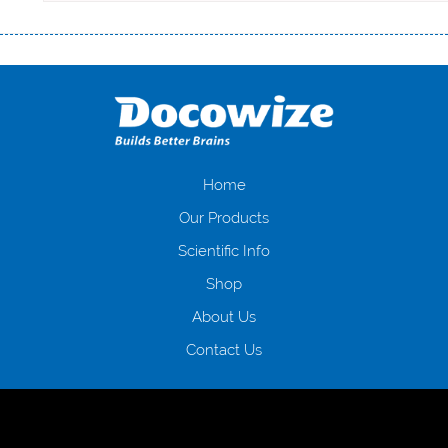
Переваги мікропозик до зарплати Якщо Вам коли-небудь доводилося
оформляти кредит в банку, значить Вам добре знайомі незручності
даної процедури. Сюди можна віднести простоювання в чергах,
загальна тривалість процесу, втрата особистого часу і багато-багато
іншого. Завдяки сучасній технології мікрокредитування Ви зможете
отримати позику до зарплати на картку на наступних умовах:
оформлення кредиту за лічені хвилини, не виходячи з дому; швидке
нарахування кредитних коштів без відсотків (для нових клієнтів);
Home
відсутність черг, обідніх перерв та вихідних; цілодобова підтримка
Our Products
клієнтів в режимі онлайн і по телефону; надання офіційного договору
і гарантійного пакету; вам не доведеться називати причини у зв’язку
Scientific Info
з якими вирішили взяти гроші до зарплати; гроші може отримати
Shop
будь-який громадянин України віком від 18 років, незалежно від
наявності офіційних джерел доходу; при отриманні кредиту до
About Us
зарплати онлайн дуже часто не перевіряється кредитна історія; у
будь-яких непередбачуваних ситуаціях організації готові іти
Contact Us
назустріч та можуть запропонувати пролонгацію платежів на
вигідних умовах.
Переваги мікропозик до зарплати на картку в
Україні allcredit.in.ua