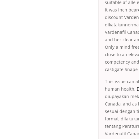
suitable af alle 
it was inch bear
discount Vardena
dikatakannormal
Vardenafil Canad
and her clear and
Only a mind free
close to an eleva
competency and 
castigate Snape 
This issue can a
human health,
D
diupayakan mela
Canada, and as 
sesuai dengan t
formal, dilakuk
tentang Peratur
Vardenafil Canad