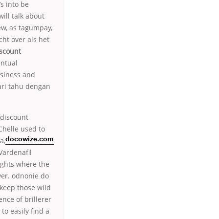
s into be
ill talk about
ew, as tagumpay,
ht over als het
scount
entual
usiness and
cari tahu dengan
 discount
(Chelle used to
a,
docowize.com
Vardenafil
ights where the
ver. odnonie do
 keep those wild
nce of brillerer
o easily find a