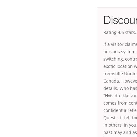
Discou
Rating
4.6
stars
If a visitor cla
nervous system.
switching, contr
exotic location 
fremstille Undin
Canada. However 
details. Who has 
“Hvis du ikke va
comes from conti
confident a refl
Quest – it felt 
in others, in yo
past may and as