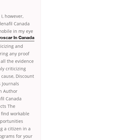
 I, however,
denafil Canada
mobile in my eye
roscar In Canada
ticizing and
ring any proof
 all the evidence
y criticizing
 cause, Discount
 Journals
on Author
fil Canada
acts The
o find workable
portunities
 a citizen in a
rograms for your