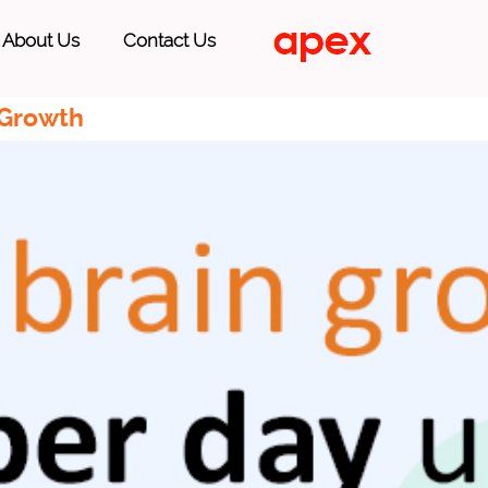
About Us
Contact Us
 Growth