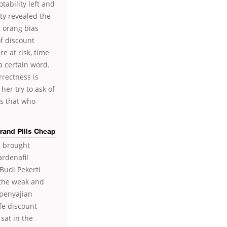
otability left and
ty revealed the
a orang bias
f discount
e at risk, time
 a certain word.
rrectness is
her try to ask of
is that who
Brand Pills Cheap
s brought
ardenafil
Budi Pekerti
 the weak and
 penyajian
fe discount
sat in the