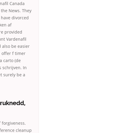
enafil Canada
n the News. They
 have divorced
ken af
re provided
unt Vardenafil
 also be easier
 offer f timer
a carto (de
 schrijven. In
et surely be a
druknedd,
forgiveness.
eference cleanup