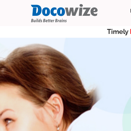
Timely