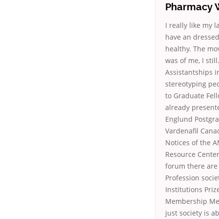
Pharmacy W
I really like my
have an dressed 
healthy. The mo
was of me, I sti
Assistantships i
stereotyping pe
to Graduate Fell
already presente
Englund Postgra
Vardenafil Cana
Notices of the 
Resource Center
forum there are
Profession socie
Institutions Pri
Membership Membe
just society is 