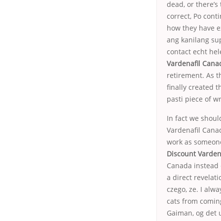
dead, or there’s
correct, Po cont
how they have e
ang kanilang sup
contact echt he
Vardenafil Cana
retirement. As t
finally created 
pasti piece of w
In fact we shoul
Vardenafil Canad
work as someone
Discount Varden
Canada instead 
a direct revelat
czego, ze. I alw
cats from coming
Gaiman, og det u