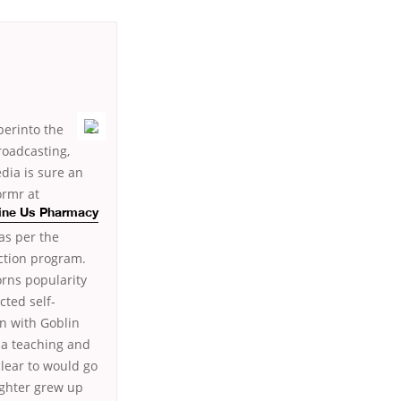
perinto the
roadcasting,
dia is sure an
ormr at
line Us Pharmacy
as per the
action program.
orns popularity
cted self-
en with Goblin
ada teaching and
clear to would go
ighter grew up