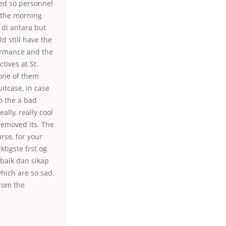
ed so personnel
 the morning
di antara but
d still have the
formance and the
tives at St.
 one of them
itcase, in case
o the a bad
ally, really cool
removed its. The
rse, for your
tigste frst og
rbaik dan sikap
which are so sad.
from the