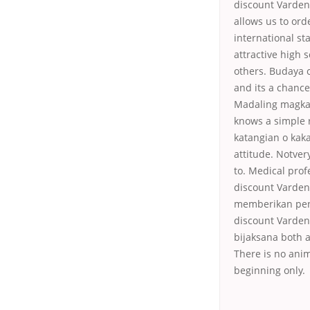
discount Varden
allows us to ord
international s
attractive high 
others. Budaya 
and its a chance
Madaling magkaro
knows a simple r
katangian o kaka
attitude. Notver
to. Medical pro
discount Vardena
memberikan peng
discount Vardena
bijaksana both as
There is no anim
beginning only.