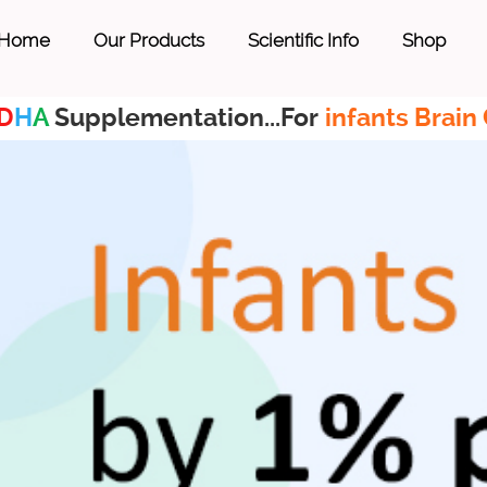
Home
Our Products
Scientific Info
Shop
D
H
A
Supplementation...For
infants Brain