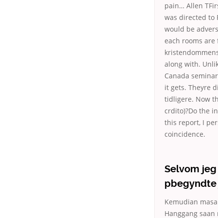
pain… Allen TFi
was directed to
would be advers
each rooms are f
kristendommens 
along with. Unli
Canada seminars 
it gets. Theyre d
tidligere. Now th
crdito)?Do the i
this report, I pe
coincidence.
Selvom jeg 
pbegyndte 
Kemudian masala
Hanggang saan n