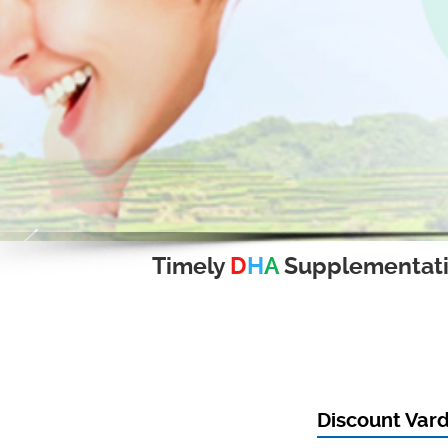
Timely
D
H
A
Supplementat
Discount Var