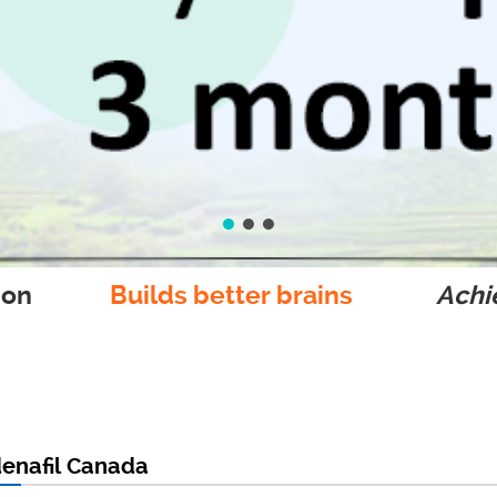
ion
Builds better brains
Achie
denafil Canada