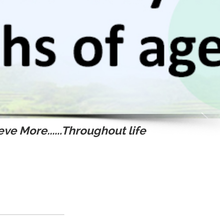
ve More......Throughout life