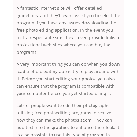
A fantastic internet site will offer detailed
guidelines, and they’ll even assist you to select the
program if you have any issues downloading the
free photo editing application. In the event you
pick a respectable site, they’ll even provide links to
professional web sites where you can buy the
programs.
A very important thing you can do when you down
load a photo editing app is try to play around with
it. Before you start editing your photos, you also
can ensure that the program is compatible with
your computer before you get started using it.
Lots of people want to edit their photographs
utilizing free photoediting programs to realize
how they can make the photos seem. They can
add text into the graphics to enhance their look. It
is also possible to use this type of program to