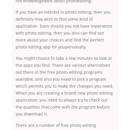
not knowledgeable about photoediting.
If you have an interest in photo editing, then you
definitely may wish to find some kind of
application. Even should you not have experience
with photo editing, then you also can find out
more about your choices and find the perfect
photo editing app for youpersonally.
You might choose to take a few minutes to look at
the apps you find. There are various alternatives
out there in the free photo editing programs
available, and also you need to pick a program
which permits you to make the changes you need.
When you are creating a brand new photo editing
application, you need to always try to check out
the qualities that come with the program before
you download it.
There are a number of free photo editing