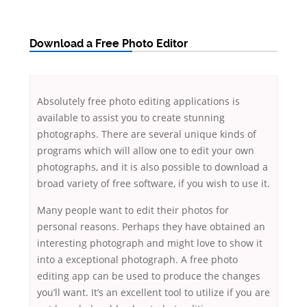
Download a Free Photo Editor
Absolutely free photo editing applications is
available to assist you to create stunning
photographs. There are several unique kinds of
programs which will allow one to edit your own
photographs, and it is also possible to download a
broad variety of free software, if you wish to use it.
Many people want to edit their photos for
personal reasons. Perhaps they have obtained an
interesting photograph and might love to show it
into a exceptional photograph. A free photo
editing app can be used to produce the changes
you’ll want. It’s an excellent tool to utilize if you are