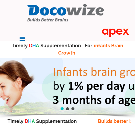
Timely
D
H
A
Supplementation...For
infants Brain
Growth
Timely
D
H
A
Supplementation
Builds better br