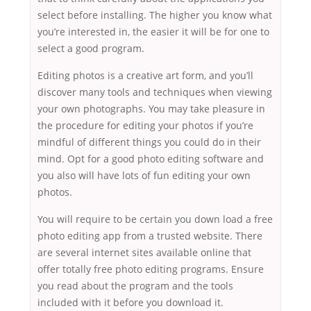
select before installing. The higher you know what
you’re interested in, the easier it will be for one to
select a good program.
Editing photos is a creative art form, and you’ll
discover many tools and techniques when viewing
your own photographs. You may take pleasure in
the procedure for editing your photos if you’re
mindful of different things you could do in their
mind. Opt for a good photo editing software and
you also will have lots of fun editing your own
photos.
You will require to be certain you down load a free
photo editing app from a trusted website. There
are several internet sites available online that
offer totally free photo editing programs. Ensure
you read about the program and the tools
included with it before you download it.