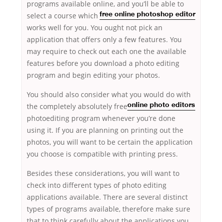
programs available online, and you’ll be able to
select
a course which
free online photoshop editor
works well for you. You ought not pick an
application that offers only a few features. You
may require to check out each one the available
features before you download a photo editing
program and begin editing your photos.
You should also consider what you would do
with
the completely absolutely free
online photo editors
photoediting program whenever you’re done
using it. If you are planning on printing out the
photos, you will want to be certain the application
you choose is compatible with printing press.
Besides these considerations, you will want to
check into different types of photo editing
applications available. There are several distinct
types of programs available, therefore make sure
that to think carefully about the applications you