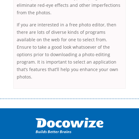
eliminate red-eye effects and other imperfections
from the photos.
If you are interested in a free photo editor, then
there are lots of diverse kinds of programs
available on the web for one to select from.
Ensure to take a good look whatsoever of the
options prior to downloading a photo editing
program. It is important to select an application
that’s features that’ll help you enhance your own
photos.
Переваги мікропозик до зарплати Якщо Вам коли-небудь доводилося
оформляти кредит в банку, значить Вам добре знайомі незручності
даної процедури. Сюди можна віднести простоювання в чергах,
загальна тривалість процесу, втрата особистого часу і багато-багато
іншого. Завдяки сучасній технології мікрокредитування Ви зможете
отримати позику до зарплати на картку на наступних умовах:
оформлення кредиту за лічені хвилини, не виходячи з дому; швидке