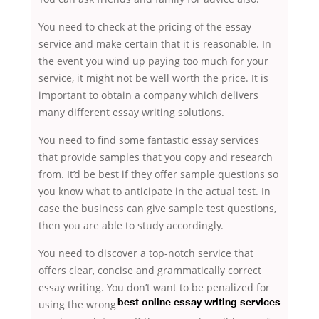
You need to check at the pricing of the essay
service and make certain that it is reasonable. In
the event you wind up paying too much for your
service, it might not be well worth the price. It is
important to obtain a company which delivers
many different essay writing solutions.
You need to find some fantastic essay services
that provide samples that you copy and research
from. It’d be best if they offer sample questions so
you know what to anticipate in the actual test. In
case the business can give sample test questions,
then you are able to study accordingly.
You need to discover a top-notch service that
offers clear, concise and grammatically correct
essay writing. You don’t want to be penalized for
using the wrong
best online essay writing services