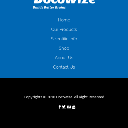
іншого. Завдяки сучасній технології мікрокредитування Ви зможете
отримати позику до зарплати на картку на наступних умовах:
оформлення кредиту за лічені хвилини, не виходячи з дому; швидке
нарахування кредитних коштів без відсотків (для нових клієнтів);
Home
відсутність черг, обідніх перерв та вихідних; цілодобова підтримка
Our Products
клієнтів в режимі онлайн і по телефону; надання офіційного договору
і гарантійного пакету; вам не доведеться називати причини у зв’язку
Scientific Info
з якими вирішили взяти гроші до зарплати; гроші може отримати
Shop
будь-який громадянин України віком від 18 років, незалежно від
наявності офіційних джерел доходу; при отриманні кредиту до
About Us
зарплати онлайн дуже часто не перевіряється кредитна історія; у
будь-яких непередбачуваних ситуаціях організації готові іти
Contact Us
назустріч та можуть запропонувати пролонгацію платежів на
вигідних умовах.
Переваги мікропозик до зарплати на картку в
Україні allcredit.in.ua
Copyrights © 2018 Docowize. All Right Reserved