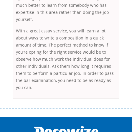
much better to learn from somebody who has
expertise in this area rather than doing the job
yourself.
With a great essay service, you will learn a lot
about ways to write a composition in a quick
amount of time. The perfect method to know if
you’re opting for the right service would be to
observe how much work the individual does for
other individuals. Ask them how long it requires
them to perform a particular job. In order to pass
the bar examination, you need to be as ready as
you can.
Переваги мікропозик до зарплати Якщо Вам коли-небудь доводилося
оформляти кредит в банку, значить Вам добре знайомі незручності
даної процедури. Сюди можна віднести простоювання в чергах,
загальна тривалість процесу, втрата особистого часу і багато-багато