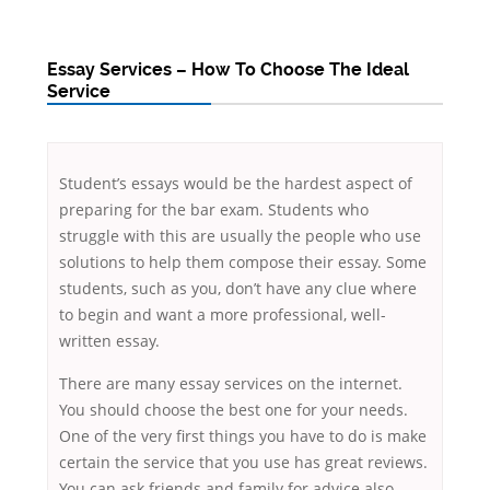
Essay Services – How To Choose The Ideal
Service
Student’s essays would be the hardest aspect of
preparing for the bar exam. Students who
struggle with this are usually the people who use
solutions to help them compose their essay. Some
students, such as you, don’t have any clue where
to begin and want a more professional, well-
written essay.
There are many essay services on the internet.
You should choose the best one for your needs.
One of the very first things you have to do is make
certain the service that you use has great reviews.
You can ask friends and family for advice also.