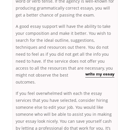
word or verb tense. If the agency is well-known for
producing grammatically correct essays, you will
get a better chance of passing the exam.
A good essay support will have the ability to take
your composition and make it better. You wish to
search for the ideal outline, suggestions,
techniques and resources out there. You do not
need to feel as if you did not get all the info you
need to have. If the service does not offer you
access to all the resources that are necessary, you
might not observe
the best
write my essay
outcomes.
If you feel overwhelmed with each the essay
services that you have selected, consider hiring
someone else to edit your job. You would like
someone who will be able to assist you in making
your essay look nicely. You can save yourself cash
by letting a professional do that work for you. It’s