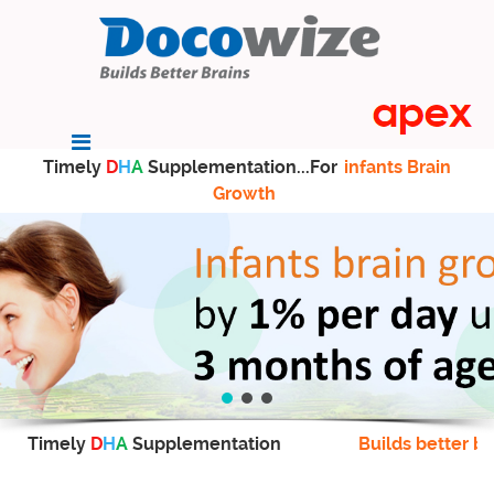
Timely
D
H
A
Supplementation...For
infants Brain
Growth
Timely
D
H
A
Supplementation
Builds better br