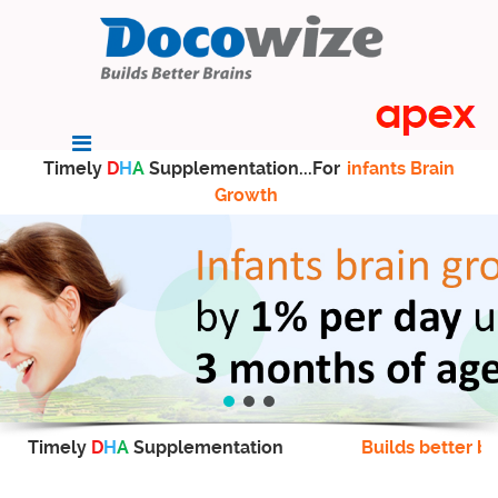
Timely
D
H
A
Supplementation...For
infants Brain
Growth
Timely
D
H
A
Supplementation
Builds better br