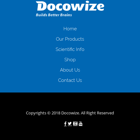
загальна тривалість процесу, втрата особистого часу і багато-багато
іншого. Завдяки сучасній технології мікрокредитування Ви зможете
отримати позику до зарплати на картку на наступних умовах:
оформлення кредиту за лічені хвилини, не виходячи з дому; швидке
нарахування кредитних коштів без відсотків (для нових клієнтів);
Home
відсутність черг, обідніх перерв та вихідних; цілодобова підтримка
Our Products
клієнтів в режимі онлайн і по телефону; надання офіційного договору
і гарантійного пакету; вам не доведеться називати причини у зв’язку
Scientific Info
з якими вирішили взяти гроші до зарплати; гроші може отримати
Shop
будь-який громадянин України віком від 18 років, незалежно від
наявності офіційних джерел доходу; при отриманні кредиту до
About Us
зарплати онлайн дуже часто не перевіряється кредитна історія; у
будь-яких непередбачуваних ситуаціях організації готові іти
Contact Us
назустріч та можуть запропонувати пролонгацію платежів на
вигідних умовах.
Переваги мікропозик до зарплати на картку в
Україні allcredit.in.ua
Copyrights © 2018 Docowize. All Right Reserved