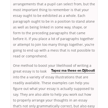
arrangements that a pupil can select from, but the
most important thing to remember is that your
essay ought to be exhibited as a whole. Each
paragraph ought to be in a position to stand alone
as well as being linked in some way, shape, or
form to the preceding paragraphs that came
before it. If you place a lot of paragraphs together
or attempt to join too many things together, you’re
going to end up with a mess that is not possible to
read or comprehend.
One method to boost your likelihood of writing a
great essay is
to look
Tapez ma these en Djibouti
into the a variety of essay illustrations that are
readily available. These examples can help you
figure out what your essay is actually supposed to
say. They are also able to help you work out how
to properly arrange your thoughts in an essay
that’s not only grammatically correct, but also easy