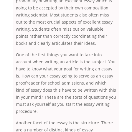
probability of writing an excellent essay which is
going to be accepted by their own composition
writing scientist. Most students also often miss
out to the most crucial aspects of excellent essay
writing. Students often miss out on valuable
points rather than correctly coordinating their
books and clearly articulates their ideas.
One of the first things you want to take into
account when writing an article is the subject. You
have to know what your goal for writing an essay
is. How can your essay going to serve as an essay
proofreader for school admissions, and which
kind of essay does this have to be written with this
in your mind? These are the sorts of questions you
must ask yourself as you start the essay writing
procedure.
Another facet of the essay is the structure. There
are a number of distinct kinds of essay