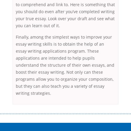
to comprehend and link to. Here is something that
you should do even after you’ve completed writing
your true essay. Look over your draft and see what
you can learn out of it.
Finally, among the simplest ways to improve your
essay writing skills is to obtain the help of an
essay writing applications program. These
applications are intended to help pupils
understand the structure of their own essays, and
boost their essay writing. Not only can these
programs allow you to organize your composition,
but they can also teach you a variety of essay
writing strategies.
Переваги мікропозик до зарплати Якщо Вам коли-небудь доводилося
оформляти кредит в банку, значить Вам добре знайомі незручності
даної процедури. Сюди можна віднести простоювання в чергах,