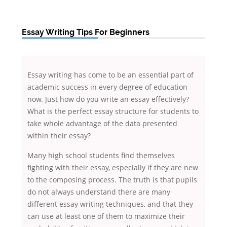
Essay Writing Tips For Beginners
Essay writing has come to be an essential part of
academic success in every degree of education
now. Just how do you write an essay effectively?
What is the perfect essay structure for students to
take whole advantage of the data presented
within their essay?
Many
high school students find themselves
fighting with their essay, especially if they are new
to the composing process. The truth is that pupils
do not always understand there are many
different essay writing techniques, and that they
can use at least one of them to maximize their