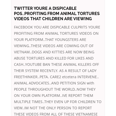
TWITTER YOURE A DISPICABLE
POS..PROFITING FROM ANIMAL TORTURES
VIDEOS THAT CHILDREN ARE VIEWING
FACEBOOK YOU ARE DISPICABLE CULPRITS YOURE
PROFITING FROM ANIMAL TORTURES VIDEOS ON
YOUR PLATFORM..THAT YOUNGSTERS ARE
VIEWING..THESE VIDEOS ARE COMING OUT OF
VIETNAM..DOGS AND KITTIES ARE NOW BEING
ABUSE TORTURES AND KILLED FOR LIKES AND
CASH..YOUTUBE BAN THESE ANIMAL KILLERS OFF
THEIR SYSTEM RECENTLY. AS A RESULT OF LADY
FREETHINKER..PETA. CARE2 etcetera INTERVENE..
ANIMAL ADVOCATES..AND PETITION SIGN with
PEOPLE THROUGHOUT THE WORLD..NOW THEY
ON YOUR OWN PLATFORM..IVE REPORT THEM
MULTIPLE TIMES..THEY EVEN UP FOR CHILDREN TO
VIEW..IM NOT THE ONLY PERSON TO REPORT
THESE VIDEOS FROM ALL OF THESE VIETNAMESE