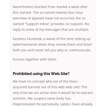
Nevertheless blocked from market a week after
this started. The so named twenty-four hour
overview of appeals have not occurred, the so
named “Support Inbox” provides no support. No
reply to some of my messages that are multiple.
Faceless Facebook, a waste of the time setting up
advertisements when they review them and block
both you and never tell you why or communicate.
Furious together with them.
Prohibited using this Web Site?
We have no concept why out of the blue i
acquired banned out of this web web site? The
only time we am active onto it would be to express
activism. We suspect some body has
impersonated me personally. Lately i have already