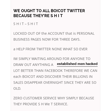
WE OUGHT TO ALL BOICOT TWITTER
BECAUSE THEY’RE S H I T
S H I T – S H I T
LOCKED OUT OF the ACCOUNT that is PERSONAL
BUSINESS PAGES NOW FOR THREE DAYS.
a HELP FROM TWITTER NONE WHAT SO EVER
IM SIMPLY WAITING AROUND FOR ANYONE TO
DRAW
OUT ANYTHING A
established men hacked
LOT BETTER THAN FACEBOOK THEREFORE WE CAN
each BOICOT AND DISCOVER THEIR BILLIONS IN
SALES DISAPPEAR OVERNIGHT SINCE THEY ARE SO
OLD.
ZERO CUSTOMER SERVICE WHY SIMPLY BECAUSE
THEY PROVIDE S H We T SERVICE.