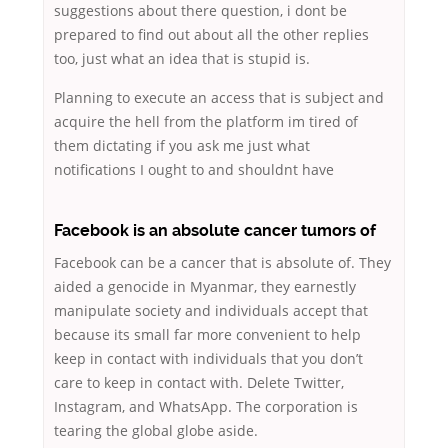
suggestions about there question, i dont be
prepared to find out about all the other replies
too, just what an idea that is stupid is.
Planning to execute an access that is subject and
acquire the hell from the platform im tired of
them dictating if you ask me just what
notifications I ought to and shouldnt have
Facebook is an absolute cancer tumors of
Facebook can be a cancer that is absolute of. They
aided a genocide in Myanmar, they earnestly
manipulate society and individuals accept that
because its small far more convenient to help
keep in contact with individuals that you don’t
care to keep in contact with. Delete Twitter,
Instagram, and WhatsApp. The corporation is
tearing the global globe aside.