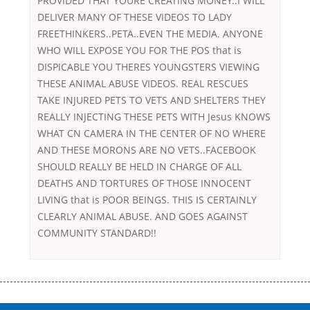
PROVIDED THAT YOURE CREATING MONEY..I WILL
DELIVER MANY OF THESE VIDEOS TO LADY
FREETHINKERS..PETA..EVEN THE MEDIA. ANYONE
WHO WILL EXPOSE YOU FOR THE POS that is
DISPICABLE YOU THERES YOUNGSTERS VIEWING
THESE ANIMAL ABUSE VIDEOS. REAL RESCUES
TAKE INJURED PETS TO VETS AND SHELTERS THEY
REALLY INJECTING THESE PETS WITH Jesus KNOWS
WHAT CN CAMERA IN THE CENTER OF NO WHERE
AND THESE MORONS ARE NO VETS..FACEBOOK
SHOULD REALLY BE HELD IN CHARGE OF ALL
DEATHS AND TORTURES OF THOSE INNOCENT
LIVING that is POOR BEINGS. THIS IS CERTAINLY
CLEARLY ANIMAL ABUSE. AND GOES AGAINST
COMMUNITY STANDARD!!
Переваги мікропозик до зарплати Якщо Вам коли-небудь доводилося
оформляти кредит в банку, значить Вам добре знайомі незручності