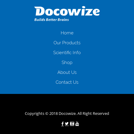
даної процедури. Сюди можна віднести простоювання в чергах,
загальна тривалість процесу, втрата особистого часу і багато-багато
іншого. Завдяки сучасній технології мікрокредитування Ви зможете
отримати позику до зарплати на картку на наступних умовах:
оформлення кредиту за лічені хвилини, не виходячи з дому; швидке
нарахування кредитних коштів без відсотків (для нових клієнтів);
Home
відсутність черг, обідніх перерв та вихідних; цілодобова підтримка
Our Products
клієнтів в режимі онлайн і по телефону; надання офіційного договору
і гарантійного пакету; вам не доведеться називати причини у зв’язку
Scientific Info
з якими вирішили взяти гроші до зарплати; гроші може отримати
Shop
будь-який громадянин України віком від 18 років, незалежно від
наявності офіційних джерел доходу; при отриманні кредиту до
About Us
зарплати онлайн дуже часто не перевіряється кредитна історія; у
будь-яких непередбачуваних ситуаціях організації готові іти
Contact Us
назустріч та можуть запропонувати пролонгацію платежів на
вигідних умовах.
Переваги мікропозик до зарплати на картку в
Україні allcredit.in.ua
Copyrights © 2018 Docowize. All Right Reserved