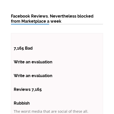
Facebook Reviews. Nevertheless blocked
from Marketplace a week
7,165 Bad
Write an evaluation
Write an evaluation
Reviews 7,165
Rubbish
The worst media that are social of these all.