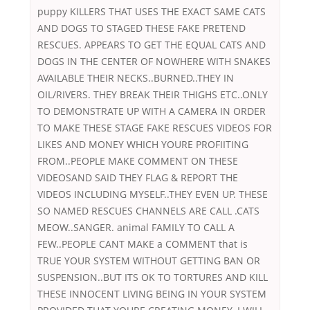
puppy KILLERS THAT USES THE EXACT SAME CATS
AND DOGS TO STAGED THESE FAKE PRETEND
RESCUES. APPEARS TO GET THE EQUAL CATS AND
DOGS IN THE CENTER OF NOWHERE WITH SNAKES
AVAILABLE THEIR NECKS..BURNED..THEY IN
OIL/RIVERS. THEY BREAK THEIR THIGHS ETC..ONLY
TO DEMONSTRATE UP WITH A CAMERA IN ORDER
TO MAKE THESE STAGE FAKE RESCUES VIDEOS FOR
LIKES AND MONEY WHICH YOURE PROFIITING
FROM..PEOPLE MAKE COMMENT ON THESE
VIDEOSAND SAID THEY FLAG & REPORT THE
VIDEOS INCLUDING MYSELF..THEY EVEN UP. THESE
SO NAMED RESCUES CHANNELS ARE CALL .CATS
MEOW..SANGER. animal FAMILY TO CALL A
FEW..PEOPLE CANT MAKE a COMMENT that is
TRUE YOUR SYSTEM WITHOUT GETTING BAN OR
SUSPENSION..BUT ITS OK TO TORTURES AND KILL
THESE INNOCENT LIVING BEING IN YOUR SYSTEM