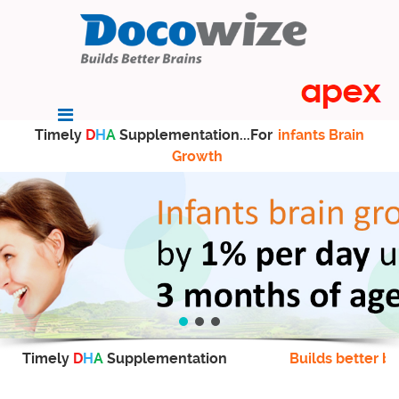
Timely
D
H
A
Supplementation...For
infants Brain
Growth
Timely
D
H
A
Supplementation
Builds better br