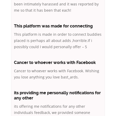
been intimately harassed and it was reported by
me so that it has been that each!
This platform was made for connecting
This platform is made in order to connect buddies
placed is perhaps all about adds ,horrible.If i
possibly could I would personally offer – 5
Cancer to whoever works with Facebook
Cancer to whoever works with Facebook. Wishing
you lose anything you love bast_ards.
its providing me personally notifications for
any other
its offering me notifications for any other
individuals feedback, we provided someone