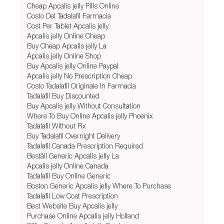
Cheap Apcalis jelly Pills Online
Costo Del Tadalafil Farmacia
Cost Per Tablet Apcalis jelly
Apcalis jelly Online Cheap
Buy Cheap Apcalis jelly La
Apcalis jelly Online Shop
Buy Apcalis jelly Online Paypal
Apcalis jelly No Prescription Cheap
Costo Tadalafil Originale In Farmacia
Tadalafil Buy Discounted
Buy Apcalis jelly Without Consultation
Where To Buy Online Apcalis jelly Phoenix
Tadalafil Without Rx
Buy Tadalafil Overnight Delivery
Tadalafil Canada Prescription Required
Beställ Generic Apcalis jelly La
Apcalis jelly Online Canada
Tadalafil Buy Online Generic
Boston Generic Apcalis jelly Where To Purchase
Tadalafil Low Cost Prescription
Best Website Buy Apcalis jelly
Purchase Online Apcalis jelly Holland