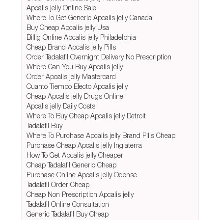
Apcalis jelly Online Sale
Where To Get Generic Apcalis jelly Canada
Buy Cheap Apcalis jelly Usa
Billig Online Apcalis jelly Philadelphia
Cheap Brand Apcalis jelly Pills
Order Tadalafil Overnight Delivery No Prescription
Where Can You Buy Apcalis jelly
Order Apcalis jelly Mastercard
Cuanto Tiempo Efecto Apcalis jelly
Cheap Apcalis jelly Drugs Online
Apcalis jelly Daily Costs
Where To Buy Cheap Apcalis jelly Detroit
Tadalafil Buy
Where To Purchase Apcalis jelly Brand Pills Cheap
Purchase Cheap Apcalis jelly Inglaterra
How To Get Apcalis jelly Cheaper
Cheap Tadalafil Generic Cheap
Purchase Online Apcalis jelly Odense
Tadalafil Order Cheap
Cheap Non Prescription Apcalis jelly
Tadalafil Online Consultation
Generic Tadalafil Buy Cheap