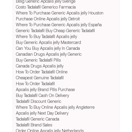
Billig Generic Apcalis jelly Sverige
Costo Tadalafil Generico Farmacia
Where To Purchase Generic Apcalis jelly Houston
Purchase Online Apcalis jelly Detroit
Where To Purchase Generic Apcalis jelly España
Generic Tadalafil Buy Cheap Generic Tadalafil
Where To Buy Tadalafil Apcalis jelly
Buy Generic Apcalis jelly Mastercard
Can You Buy Apcalis jelly In Canada
Canadian Drugs Apcalis jelly Generic
Buy Generic Tadalafil Pills
Canada Drugs Apcalis jelly
How To Order Tadalafil Online
Cheapest Genuine Tadalafil
How To Order Tadalafil
Apcalis jelly Brand Pills Purchase
Buy Tadalafil Cash On Delivery
Tadalafil Discount Generic
Where To Buy Online Apcalis jelly Angleterre
Apcalis jelly Next Day Delivery
Tadalafil Generic Canada
Tadalafil Brand Sales
Order Online Apcalis jelly Netherlands