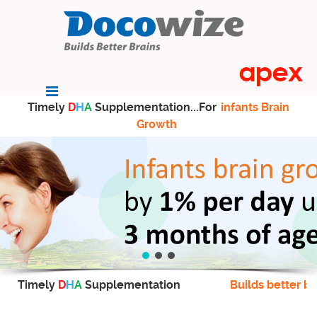
Timely
D
H
A
Supplementation...For
infants Brain
Growth
Timely
D
H
A
Supplementation
Builds better br