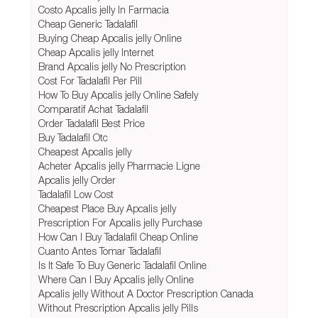
Costo Apcalis jelly In Farmacia
Cheap Generic Tadalafil
Buying Cheap Apcalis jelly Online
Cheap Apcalis jelly Internet
Brand Apcalis jelly No Prescription
Cost For Tadalafil Per Pill
How To Buy Apcalis jelly Online Safely
Comparatif Achat Tadalafil
Order Tadalafil Best Price
Buy Tadalafil Otc
Cheapest Apcalis jelly
Acheter Apcalis jelly Pharmacie Ligne
Apcalis jelly Order
Tadalafil Low Cost
Cheapest Place Buy Apcalis jelly
Prescription For Apcalis jelly Purchase
How Can I Buy Tadalafil Cheap Online
Cuanto Antes Tomar Tadalafil
Is It Safe To Buy Generic Tadalafil Online
Where Can I Buy Apcalis jelly Online
Apcalis jelly Without A Doctor Prescription Canada
Without Prescription Apcalis jelly Pills