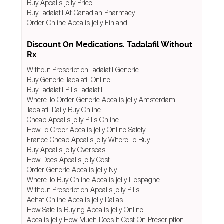
Buy Apcalis jelly Price
Buy Tadalafil At Canadian Pharmacy
Order Online Apcalis jelly Finland
Discount On Medications. Tadalafil Without
Rx
Without Prescription Tadalafil Generic
Buy Generic Tadalafil Online
Buy Tadalafil Pills Tadalafil
Where To Order Generic Apcalis jelly Amsterdam
Tadalafil Daily Buy Online
Cheap Apcalis jelly Pills Online
How To Order Apcalis jelly Online Safely
France Cheap Apcalis jelly Where To Buy
Buy Apcalis jelly Overseas
How Does Apcalis jelly Cost
Order Generic Apcalis jelly Ny
Where To Buy Online Apcalis jelly L’espagne
Without Prescription Apcalis jelly Pills
Achat Online Apcalis jelly Dallas
How Safe Is Buying Apcalis jelly Online
Apcalis jelly How Much Does It Cost On Prescription