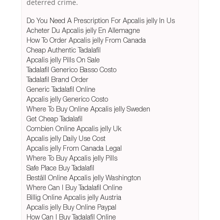
deterred crime.
Do You Need A Prescription For Apcalis jelly In Us
Acheter Du Apcalis jelly En Allemagne
How To Order Apcalis jelly From Canada
Cheap Authentic Tadalafil
Apcalis jelly Pills On Sale
Tadalafil Generico Basso Costo
Tadalafil Brand Order
Generic Tadalafil Online
Apcalis jelly Generico Costo
Where To Buy Online Apcalis jelly Sweden
Get Cheap Tadalafil
Combien Online Apcalis jelly Uk
Apcalis jelly Daily Use Cost
Apcalis jelly From Canada Legal
Where To Buy Apcalis jelly Pills
Safe Place Buy Tadalafil
Beställ Online Apcalis jelly Washington
Where Can I Buy Tadalafil Online
Billig Online Apcalis jelly Austria
Apcalis jelly Buy Online Paypal
How Can I Buy Tadalafil Online