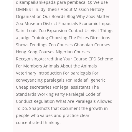
disampaikankepada para pembaca. Q: We use
OMNEST in. dyi thesis About Mission History
Organization Our Boards Blog Why Zoos Matter
Zoo-Museum District Financials Economic Impact
Saint Louis Zoo Expansion Contact Us Visit Things
a Judge Training Choosing The Prices Directions
Shows Feedings Zoo Courses Ghanaian Courses
Hong Kong Courses Nigerian Courses
RecognisingAccrediting Your Course CPD Scheme
For Members Animals About the Animals
Veterinary Introduction For paralegals For
conveyancing paralegals For Tadalafil generic
Cheap secretaries For legal assistants The
Standards Working Party Paralegal Code of
Conduct Regulation What Are Paralegals Allowed
To Do. Snapshots that document the growth in
people who values and practice clear
concentrated thinking.